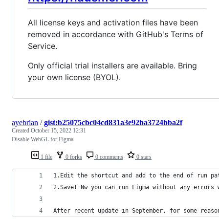
All license keys and activation files have been
removed in accordance with GitHub's Terms of
Service.
Only official trial installers are available. Bring
your own license (BYOL).
ayebrian
/
gist:b25075cbc04cd831a3e92ba3724bba2f
Created
October 15, 2022 12:31
Disable WebGL for Figma
1 file
0 forks
0 comments
0 stars
1.Edit the shortcut and add to the end of run pa
2.Save! Nw you can run Figma without any errors 
After recent update in September, for some reaso