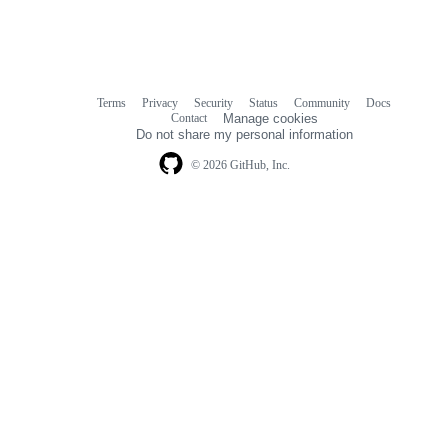
Terms
Privacy
Security
Status
Community
Docs
Footer
Footer
Contact
Manage cookies
navigation
Do not share my personal information
© 2026 GitHub, Inc.