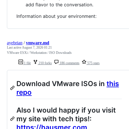
add flavor to the conversation.
Information about your environment:
ayebrian
/
vmware.md
Last active
August 7, 2026 01:21
VMware ESXi / Workstation / ISO Downloads
1 file
210 forks
186 comments
575 stars
Download VMware ISOs in
this
repo
Also I would happy if you visit
my site with tech tips!:
https://hausmer.com