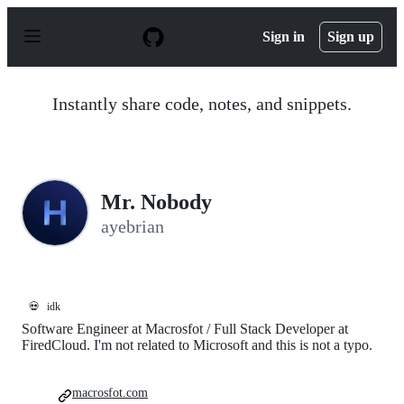
S
k
Sign in
Sign up
i
p
t
o
Instantly share code, notes, and snippets.
c
o
n
t
e
n
Mr. Nobody
t
ayebrian
💀
idk
Software Engineer at Macrosfot / Full Stack Developer at
FiredCloud. I'm not related to Microsoft and this is not a typo.
macrosfot.com