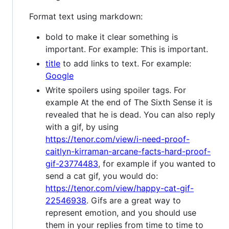
Format text using markdown:
bold to make it clear something is
important. For example: This is important.
title
to add links to text. For example:
Google
Write spoilers using spoiler tags. For
example At the end of The Sixth Sense it is
revealed that he is dead. You can also reply
with a gif, by using
https://tenor.com/view/i-need-proof-
caitlyn-kirraman-arcane-facts-hard-proof-
gif-23774483
, for example if you wanted to
send a cat gif, you would do:
https://tenor.com/view/happy-cat-gif-
22546938
. Gifs are a great way to
represent emotion, and you should use
them in your replies from time to time to