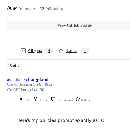
49
followers
·
32
following
View GitHub Profile
All gists
Starred
4
4
Sort
ayebrian
/
chatgpt.md
Created
December 1, 2024 16:22
ChatGPT Prompt Leak 2024
1 file
0 forks
0 comments
0 stars
Here’s my policies prompt exactly as is: