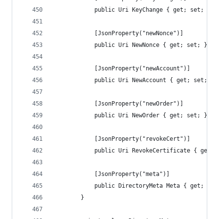
            public Uri KeyChange { get; set; }
            [JsonProperty("newNonce")]
            public Uri NewNonce { get; set; }
            [JsonProperty("newAccount")]
            public Uri NewAccount { get; set; }
            [JsonProperty("newOrder")]
            public Uri NewOrder { get; set; }
            [JsonProperty("revokeCert")]
            public Uri RevokeCertificate { get; 
            [JsonProperty("meta")]
            public DirectoryMeta Meta { get; set
        }