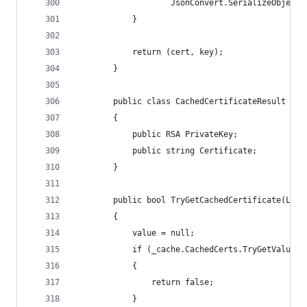
                    JsonConvert.SerializeObject(
            }
            return (cert, key);
        }
        public class CachedCertificateResult
        {
            public RSA PrivateKey;
            public string Certificate;
        }
        public bool TryGetCachedCertificate(List
        {
            value = null;
            if (_cache.CachedCerts.TryGetValue(h
            {
                return false;
            }