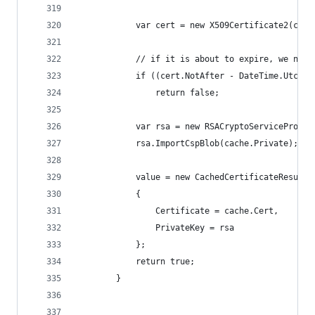
            var cert = new X509Certificate2(cach
            // if it is about to expire, we need
            if ((cert.NotAfter - DateTime.UtcNow
                return false;
            var rsa = new RSACryptoServiceProvid
            rsa.ImportCspBlob(cache.Private);
            value = new CachedCertificateResult
            {
                Certificate = cache.Cert,
                PrivateKey = rsa
            };
            return true;
        }