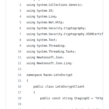
using System.Collections.Generic;
using System.IO;
using System.Linq;
using System.Net.Http;
using System.Security.Cryptography;
using System.Security.Cryptography.X509Certifica
using System.Text;
using System.Threading;
using System.Threading.Tasks;
using Newtonsoft.Json;
using Newtonsoft.Json.Linq;
namespace Raven.LetsEncrypt
{
    public class LetsEncryptClient
    {
        public const string StagingV2 = "https:/