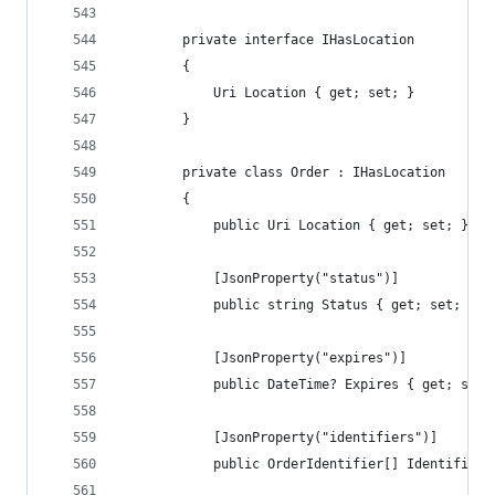
        private interface IHasLocation
        {
            Uri Location { get; set; }
        }
        private class Order : IHasLocation
        {
            public Uri Location { get; set; }
            [JsonProperty("status")]
            public string Status { get; set; }
            [JsonProperty("expires")]
            public DateTime? Expires { get; set;
            [JsonProperty("identifiers")]
            public OrderIdentifier[] Identifiers