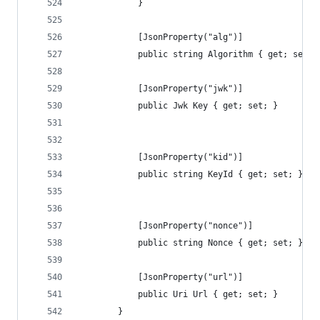
            }
            [JsonProperty("alg")]
            public string Algorithm { get; set; 
            [JsonProperty("jwk")]
            public Jwk Key { get; set; }
            [JsonProperty("kid")]
            public string KeyId { get; set; }
            [JsonProperty("nonce")]
            public string Nonce { get; set; }
            [JsonProperty("url")]
            public Uri Url { get; set; }
        }