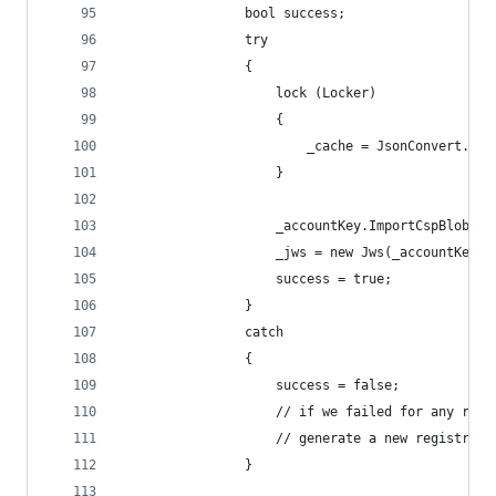
                bool success;
                try
                {
                    lock (Locker)
                    {
                        _cache = JsonConvert.Des
                    }
                    _accountKey.ImportCspBlob(_c
                    _jws = new Jws(_accountKey, 
                    success = true;
                }
                catch
                {
                    success = false;
                    // if we failed for any reas
                    // generate a new registrati
                }