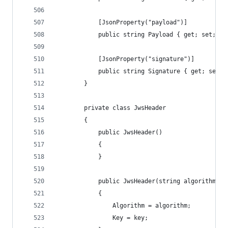
            [JsonProperty("payload")]
            public string Payload { get; set; }
            [JsonProperty("signature")]
            public string Signature { get; set; 
        }
        private class JwsHeader
        {
            public JwsHeader()
            {
            }
            public JwsHeader(string algorithm, J
            {
                Algorithm = algorithm;
                Key = key;