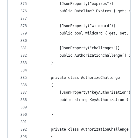
            [JsonProperty("expires")]
            public DateTime? Expires { get; set;
            [JsonProperty("wildcard")]
            public bool Wildcard { get; set; }
            [JsonProperty("challenges")]
            public AuthorizationChallenge[] Chal
        }
        private class AuthorizeChallenge
        {
            [JsonProperty("keyAuthorization")]
            public string KeyAuthorization { get
        }
        private class AuthorizationChallenge
        {