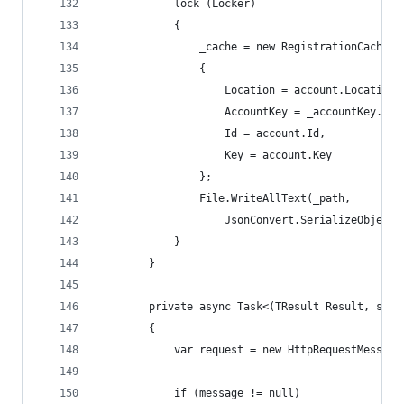
            lock (Locker)
            {
                _cache = new RegistrationCache
                {
                    Location = account.Location,
                    AccountKey = _accountKey.Exp
                    Id = account.Id,
                    Key = account.Key
                };
                File.WriteAllText(_path,
                    JsonConvert.SerializeObject(
            }
        }
        private async Task<(TResult Result, stri
        {
            var request = new HttpRequestMessage
            if (message != null)