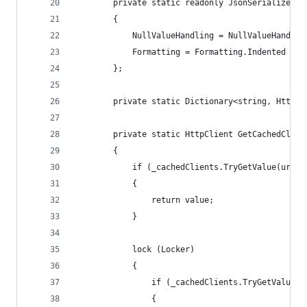
        private static readonly JsonSerializerSe
        {
            NullValueHandling = NullValueHandlin
            Formatting = Formatting.Indented
        };
        private static Dictionary<string, HttpCl
        private static HttpClient GetCachedClien
        {
            if (_cachedClients.TryGetValue(url, 
            {
                return value;
            }
            lock (Locker)
            {
                if (_cachedClients.TryGetValue(u
                {