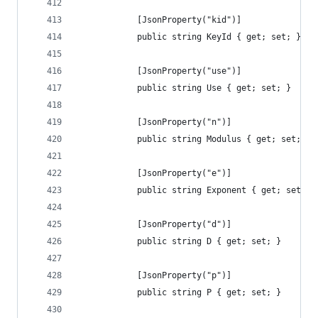
            [JsonProperty("kid")]
            public string KeyId { get; set; }
            [JsonProperty("use")]
            public string Use { get; set; }
            [JsonProperty("n")]
            public string Modulus { get; set; }
            [JsonProperty("e")]
            public string Exponent { get; set; }
            [JsonProperty("d")]
            public string D { get; set; }
            [JsonProperty("p")]
            public string P { get; set; }