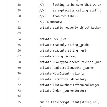
        ///     locking to be sure that we are n
        ///     is explicitly calling stuff conc
        ///     from two tabs?)
        /// </summary>
        private static readonly object Locker = 
        private Jws _jws;
        private readonly string _path;
        private readonly string _url;
        private string _nonce;
        private RSACryptoServiceProvider _accoun
        private RegistrationCache _cache;
        private HttpClient _client;
        private Directory _directory;
        private List<AuthorizationChallenge> _ch
        private Order _currentOrder;
        public LetsEncryptClient(string url)