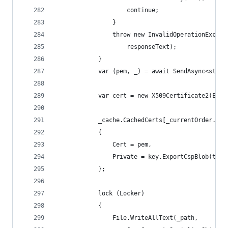
                    continue;
                }
                throw new InvalidOperationExcept
                    responseText);
            }
            var (pem, _) = await SendAsync<strin
            var cert = new X509Certificate2(Enco
            _cache.CachedCerts[_currentOrder.Ide
            {
                Cert = pem,
                Private = key.ExportCspBlob(true
            };
            lock (Locker)
            {
                File.WriteAllText(_path,