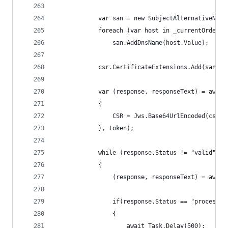
            var san = new SubjectAlternativeName
            foreach (var host in _currentOrder.I
                san.AddDnsName(host.Value);
            csr.CertificateExtensions.Add(san.Bu
            var (response, responseText) = await
            {
                CSR = Jws.Base64UrlEncoded(csr.C
            }, token);
            while (response.Status != "valid")
            {
                (response, responseText) = await
                if(response.Status == "processin
                {
                    await Task.Delay(500);