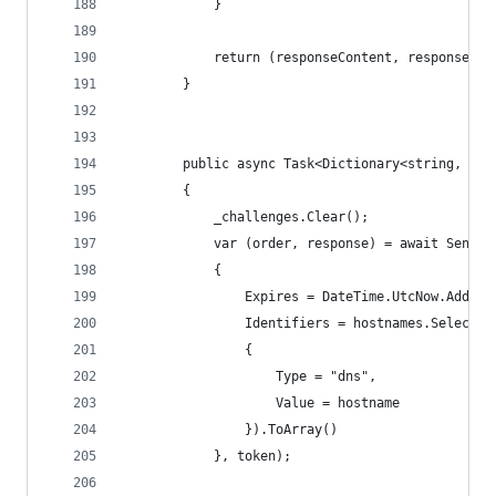
            }
            return (responseContent, responseTex
        }
        public async Task<Dictionary<string, str
        {
            _challenges.Clear();
            var (order, response) = await SendAs
            {
                Expires = DateTime.UtcNow.AddDay
                Identifiers = hostnames.Select(h
                {
                    Type = "dns",
                    Value = hostname
                }).ToArray()
            }, token);