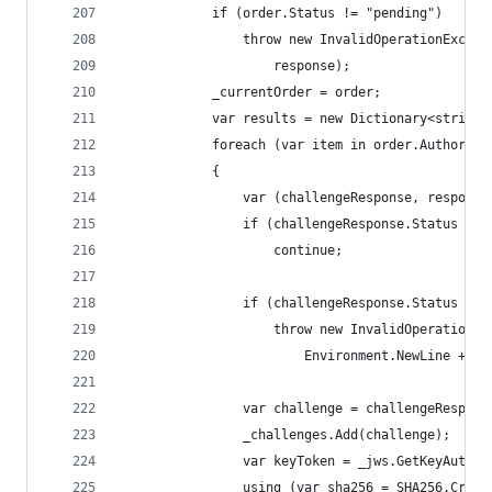
            if (order.Status != "pending")
                throw new InvalidOperationExcept
                    response);
            _currentOrder = order;
            var results = new Dictionary<string,
            foreach (var item in order.Authoriza
            {
                var (challengeResponse, response
                if (challengeResponse.Status == 
                    continue;
                if (challengeResponse.Status != 
                    throw new InvalidOperationEx
                        Environment.NewLine + re
                var challenge = challengeRespons
                _challenges.Add(challenge);
                var keyToken = _jws.GetKeyAuthor
                using (var sha256 = SHA256.Creat