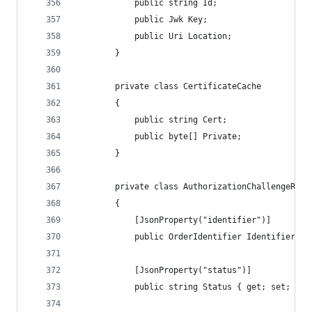
            public string Id;
            public Jwk Key;
            public Uri Location;
        }
        private class CertificateCache
        {
            public string Cert;
            public byte[] Private;
        }
        private class AuthorizationChallengeResp
        {
            [JsonProperty("identifier")]
            public OrderIdentifier Identifier { 
            [JsonProperty("status")]
            public string Status { get; set; }