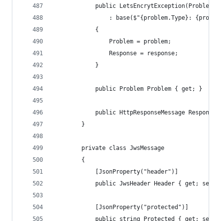
            public LetsEncrytException(Problem p
                : base($"{problem.Type}: {proble
            {
                Problem = problem;
                Response = response;
            }
            public Problem Problem { get; }
            public HttpResponseMessage Response 
        }
        private class JwsMessage
        {
            [JsonProperty("header")]
            public JwsHeader Header { get; set; 
            [JsonProperty("protected")]
            public string Protected { get; set; 