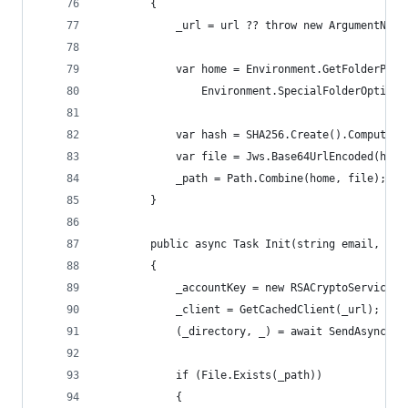
        {
            _url = url ?? throw new ArgumentNull
            var home = Environment.GetFolderPath
                Environment.SpecialFolderOption.
            var hash = SHA256.Create().ComputeHa
            var file = Jws.Base64UrlEncoded(hash
            _path = Path.Combine(home, file);
        }
        public async Task Init(string email, Can
        {
            _accountKey = new RSACryptoServicePr
            _client = GetCachedClient(_url);
            (_directory, _) = await SendAsync<Di
            if (File.Exists(_path))
            {