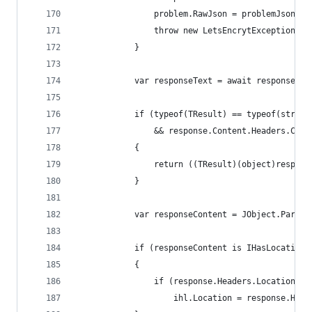
                problem.RawJson = problemJson;
                throw new LetsEncrytException(pr
            }
            var responseText = await response.Co
            if (typeof(TResult) == typeof(string
                && response.Content.Headers.Cont
            {
                return ((TResult)(object)respons
            }
            var responseContent = JObject.Parse(
            if (responseContent is IHasLocation 
            {
                if (response.Headers.Location !=
                    ihl.Location = response.Head