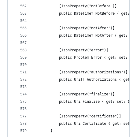
            [JsonProperty("notBefore")]
            public DateTime? NotBefore { get; se
            [JsonProperty("notAfter")]
            public DateTime? NotAfter { get; set
            [JsonProperty("error")]
            public Problem Error { get; set; }
            [JsonProperty("authorizations")]
            public Uri[] Authorizations { get; s
            [JsonProperty("finalize")]
            public Uri Finalize { get; set; }
            [JsonProperty("certificate")]
            public Uri Certificate { get; set; }
        }