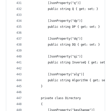
            [JsonProperty("q")]
            public string Q { get; set; }
            [JsonProperty("dp")]
            public string DP { get; set; }
            [JsonProperty("dq")]
            public string DQ { get; set; }
            [JsonProperty("qi")]
            public string InverseQ { get; set; }
            [JsonProperty("alg")]
            public string Algorithm { get; set; 
        }
        private class Directory
        {
            [JsonProperty("keyChange")]