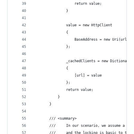
                    return value;
                }
                value = new HttpClient
                {
                    BaseAddress = new Uri(url)
                };
                _cachedClients = new Dictionary<
                {
                    [url] = value
                };
                return value;
            }
        }
        /// <summary>
        ///     In our scenario, we assume a sin
        ///     and the locking is basic to the 