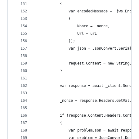
            {
                var encodedMessage = _jws.Encode
                {
                    Nonce = _nonce,
                    Url = uri
                });
                var json = JsonConvert.Serialize
                request.Content = new StringCont
            }
            var response = await _client.SendAsy
            _nonce = response.Headers.GetValues(
            if (response.Content.Headers.Content
            {
                var problemJson = await response
                var problem = JsonConvert.Deseri