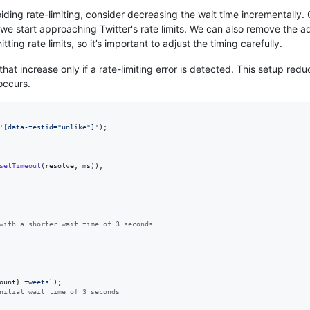
iding rate-limiting, consider decreasing the wait time incrementally
 if we start approaching Twitter's rate limits. We can also remove the 
ting rate limits, so it’s important to adjust the timing carefully.
hat increase only if a rate-limiting error is detected. This setup re
 occurs.
'[data-testid="unlike"]'
)
;
setTimeout
(
resolve
,
ms
)
)
;
with a shorter wait time of 3 seconds
ount
}
 tweets`
)
;
nitial wait time of 3 seconds