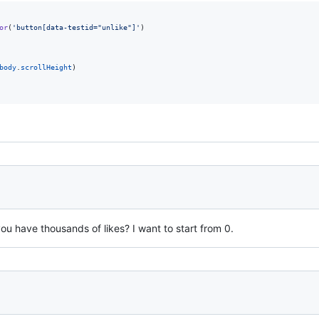
or
(
'button[data-testid="unlike"]'
)
body
.
scrollHeight
)
 you have thousands of likes? I want to start from 0.