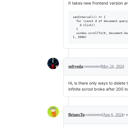
It takes new frontend version a
setInterval(() => {

  for (const d of document.query
    d.click()

  }

  window.scrollTo(0, document.bo
softyoda
commented
May 24, 2024
Hi, is there only ways to delet
infinite scrool broke after 200 l
•
e
BrianxTu
commented
Aug 6, 2024