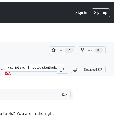
Sign in
Sign up
(
(
Star
Fork
823
85
823
85
)
)
Clone
Download ZIP
this
repository
at
&lt;script
src=&quot;https://gist.github.com/aymericbeaumet/d1d6799a1b765c3
Raw
 tools? You are in the right