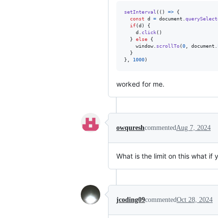
setInterval
(
(
)
=>
{
const
d
=
document
.
querySelect
if
(
d
)
{
d
.
click
(
)
}
else
{
window
.
scrollTo
(
0
,
document
.
}
}
,
1000
)
worked for me.
owquresh
commented
Aug 7, 2024
What is the limit on this what if
jcoding09
commented
Oct 28, 2024