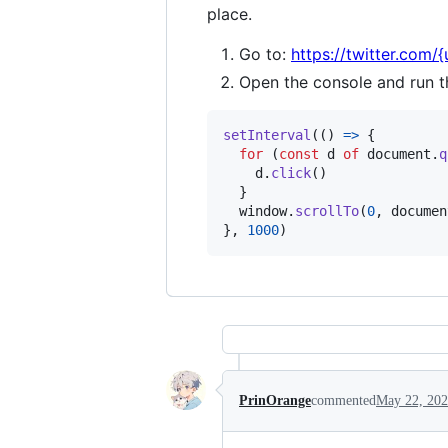
place.
Go to:
https://twitter.com/
Open the console and run t
setInterval
(
(
)
=>
{
for
(
const
d
of
document
.
q
d
.
click
(
)
}
window
.
scrollTo
(
0
,
documen
}
,
1000
)
PrinOrange
commented
May 22, 20