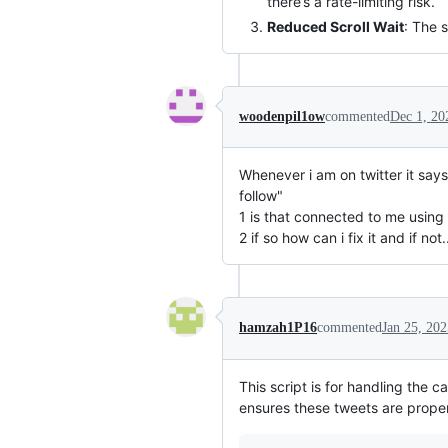
there’s a rate-limiting risk.
Reduced Scroll Wait
: The 
woodenpil1ow
commented
Dec 1, 20
Whenever i am on twitter it says 
follow"
1 is that connected to me using 
2 if so how can i fix it and if not...
hamzah1P16
commented
Jan 25, 202
This script is for handling the c
ensures these tweets are properl