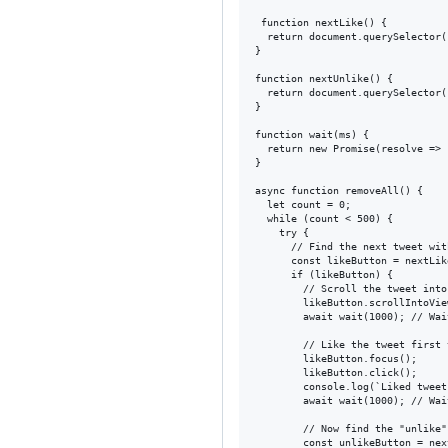
 function nextLike() {

  return document.querySelector(
}

function nextUnlike() {

  return document.querySelector(
}

function wait(ms) {

  return new Promise(resolve => 
}

async function removeAll() {

  let count = 0;

  while (count < 500) {

    try {

      // Find the next tweet wit
      const likeButton = nextLike
      if (likeButton) {

        // Scroll the tweet into
        likeButton.scrollIntoVie
        await wait(1000); // Wai
        // Like the tweet first 
        likeButton.focus();

        likeButton.click();

        console.log(`Liked tweet
        await wait(1000); // Wai
        // Now find the "unlike"
        const unlikeButton = nex