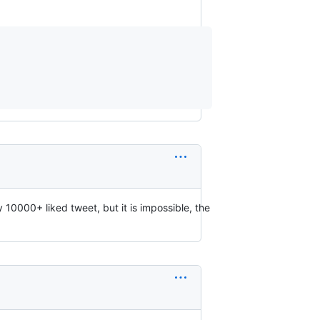
10000+ liked tweet, but it is impossible, the