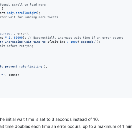
found, scroll to load more
{
ent
.
body
.
scrollHeight
)
;
rter wait for loading more tweets
curred:'
,
error
)
;
me
*
2
,
60000
)
;
// Exponentially increase wait time if an error occurs
t? Increasing wait time to 
${
waitTime
/
1000
}
 seconds.`
)
;
ait before retrying
to prevent rate-limiting'
)
;
 ='
,
count
)
;
The initial wait time is set to 3 seconds instead of 10.
ait time doubles each time an error occurs, up to a maximum of 1 mi