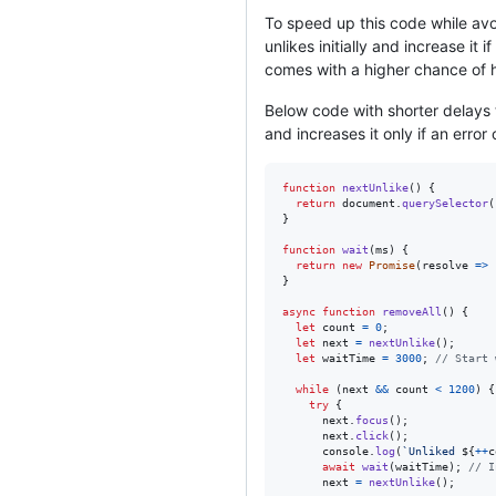
To speed up this code while avo
unlikes initially and increase it
comes with a higher chance of hit
Below code with shorter delays t
and increases it only if an error
function
nextUnlike
(
)
{
return
document
.
querySelector
(
}
function
wait
(
ms
)
{
return
new
Promise
(
resolve
=>
}
async
function
removeAll
(
)
{
let
count
=
0
;
let
next
=
nextUnlike
(
)
;
let
waitTime
=
3000
;
// Start 
while
(
next
&&
count
<
1200
)
{
try
{
next
.
focus
(
)
;
next
.
click
(
)
;
console
.
log
(
`Unliked 
${
++
c
await
wait
(
waitTime
)
;
// I
next
=
nextUnlike
(
)
;