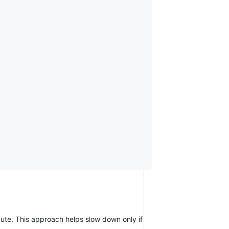
nute. This approach helps slow down only if