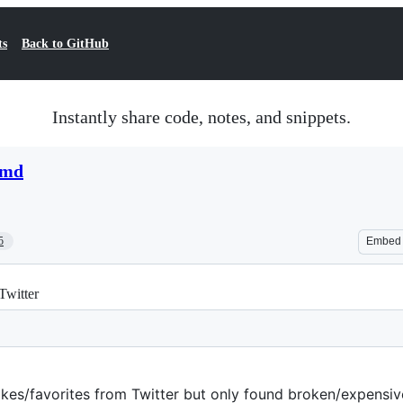
ts
Back to GitHub
Instantly share code, notes, and snippets.
.md
5
Embed
 Twitter
likes/favorites from Twitter but only found broken/expensive