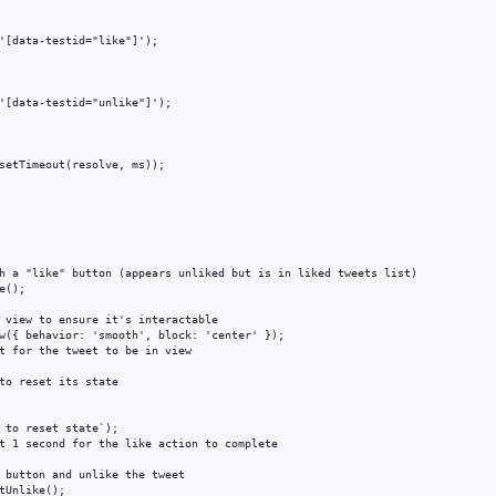
'[data-testid="like"]');

'[data-testid="unlike"]');

setTimeout(resolve, ms));

h a "like" button (appears unliked but is in liked tweets list)

();

 view to ensure it's interactable

w({ behavior: 'smooth', block: 'center' });

t for the tweet to be in view

to reset its state

 to reset state`);

t 1 second for the like action to complete

 button and unlike the tweet

tUnlike();
