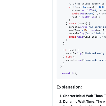
// If no unlike button is 
if
(
!
next
&&
count
<
1200
)
window
.
scrollTo
(
0
,
docum
await
wait
(
5000
)
;
// Sho
next
=
nextUnlike
(
)
;
}
}
catch
(
error
)
{
console
.
error
(
'An error oc
waitTime
=
Math
.
min
(
waitTi
console
.
log
(
`Rate limit hi
await
wait
(
waitTime
)
;
// W
}
}
if
(
next
)
{
console
.
log
(
'Finished early 
}
else
{
console
.
log
(
'Finished, count
}
}
removeAll
(
)
;
Explanation:
Shorter Initial Wait Time
: 
Dynamic Wait Time
: The w