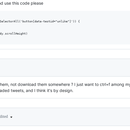
nd use this code please
SelectorAll('button[data-testid="unlike"]')) {

dy.scrollHeight)

e them, not download them somewhere ? I just want to ctrl+f among my 
oaded tweets, and I think it's by design.
dited