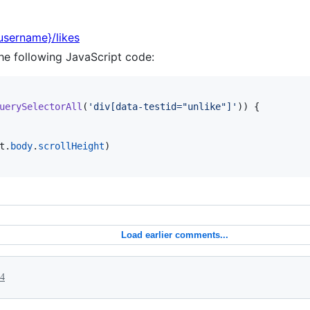
{username}/likes
he following JavaScript code:
uerySelectorAll
(
'div[data-testid="unlike"]'
)
)
{
t
.
body
.
scrollHeight
)
Load earlier comments...
24