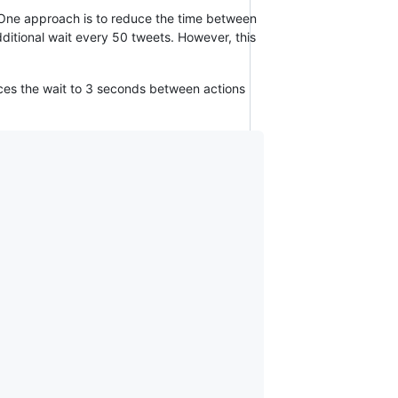
. One approach is to reduce the time between
additional wait every 50 tweets. However, this
duces the wait to 3 seconds between actions