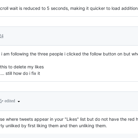
scroll wait is reduced to 5 seconds, making it quicker to load addition
24
i am following the three people i clicked the follow button on but when
this to delete my likes
.. still how do i fix it
•
edited
5
ase where tweets appear in your "Likes" list but do not have the red h
y unliked by first liking them and then unliking them.