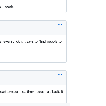
al tweets.
ever i click it it says to "find people to
eart symbol (i.e., they appear unliked). It