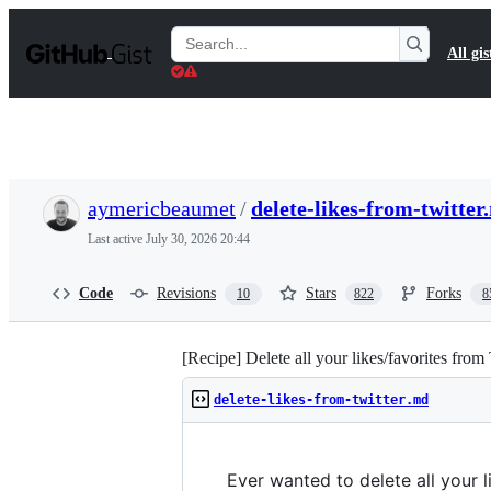
S
k
Search
All gis
i
Gists
p
t
o
c
o
n
t
aymericbeaumet
/
delete-likes-from-twitter
e
n
Last active
July 30, 2026 20:44
t
Code
Revisions
Stars
Forks
10
822
8
[Recipe] Delete all your likes/favorites from
delete-likes-from-twitter.md
Ever wanted to delete all your 