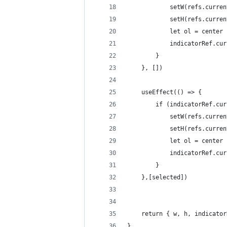
            setW(refs.curren
            setH(refs.curren
            let ol = center 
            indicatorRef.cur
        }
    }, [])
    useEffect(() => {
        if (indicatorRef.cur
            setW(refs.curren
            setH(refs.curren
            let ol = center 
            indicatorRef.cur
        }
    },[selected])
    return { w, h, indicator
}