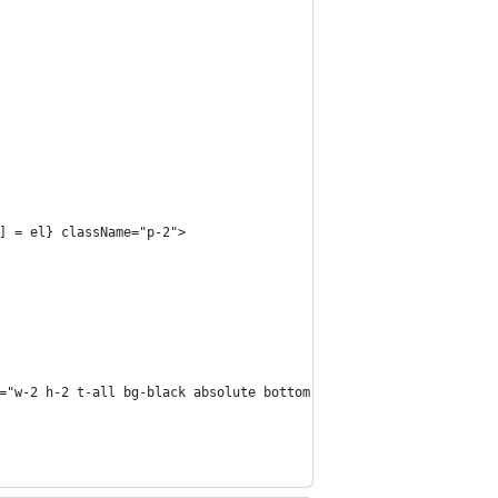
] = el} className="p-2">
="w-2 h-2 t-all bg-black absolute bottom-0 left-0" />