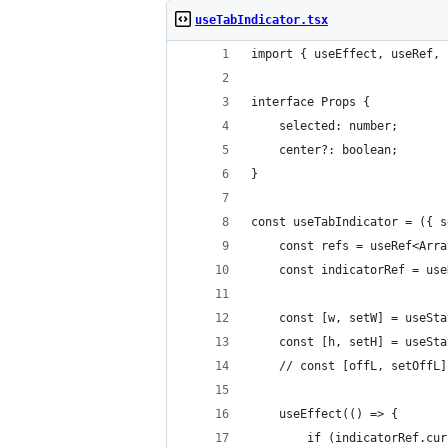
useTabIndicator.tsx
import { useEffect, useRef, 
interface Props {
    selected: number;
    center?: boolean;
}
const useTabIndicator = ({ s
    const refs = useRef<Arra
    const indicatorRef = use
    const [w, setW] = useSta
    const [h, setH] = useSta
    // const [offL, setOffL]
    useEffect(() => {
        if (indicatorRef.cur