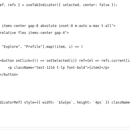
ef, refs } = useTabIndicator({ selected, center: false });
 items-center gap-8 absolute inset-0 m-auto w-max t-all">
relative flex items-center gap-4">
 "Explore", "Profile"].map((item, i) => (
<button onClick={() => setSelected(i)} ref={el => refs.current[i
    <p className="text-1214 t-lp font-bold">{item}</p>
</button>
dicatorRef} style={{ width: `${w}px`, height: `4px` }} className