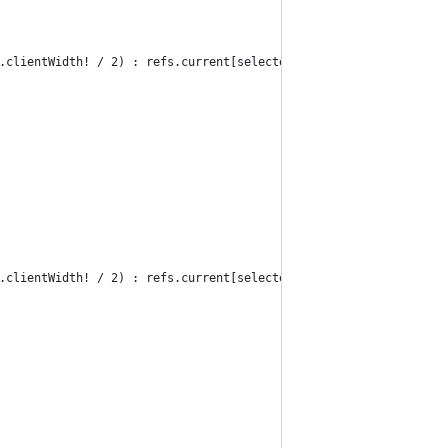
.clientWidth! / 2) : refs.current[selected]?.offsetLeft!;
.clientWidth! / 2) : refs.current[selected]?.offsetLeft!;