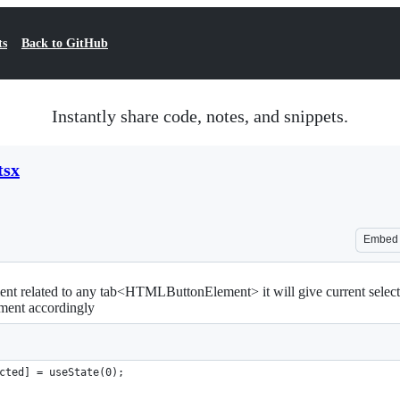
ts
Back to GitHub
Instantly share code, notes, and snippets.
tsx
Embed
ment related to any tab<HTMLButtonElement> it will give current select
ment accordingly
cted] = useState(0);