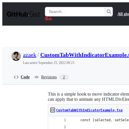
S
k
Search
All gis
i
Gists
p
t
o
c
o
n
t
azaek
/
CustomTabWithIndicatorExample.
e
n
Last active
September 25, 2022 09:23
t
Code
Revisions
2
This is a simple hook to move indicator ele
can apply that to animate any HTMLDivEle
CustomTabWithIndicatorExample.tsx
    const [selected, setSele