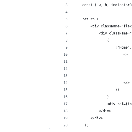
    const { w, h, indicatorR
    return (
        <div className="flex
            <div className="
                {
                    ["Home",
                        <>
                            
                            
                            
                        </>
                    ))
                }
                <div ref={in
            </div>
        </div>
     );