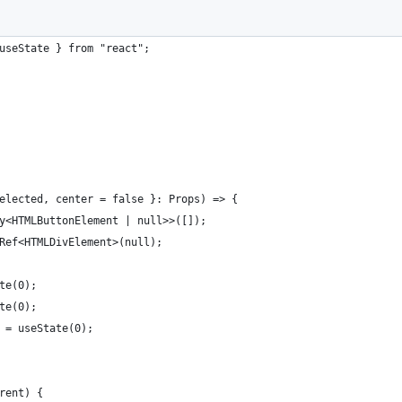
useState } from "react";
elected, center = false }: Props) => {
y<HTMLButtonElement | null>>([]);
Ref<HTMLDivElement>(null);
te(0);
te(0);
 = useState(0);
rent) {