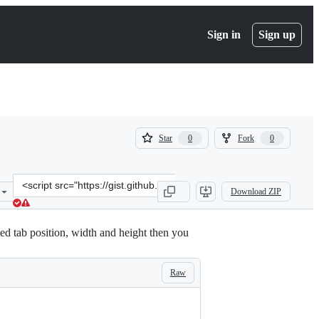
Sign in
Sign up
(
(
Star
Fork
0
0
0
0
)
)
Clone
Download ZIP
this
repository
at
ed tab position, width and height then you
&lt;script
src=&quot;https://gist.github.com/azaek/22a1133ac2b991d2533bc8835
Raw