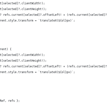
t[selected]?.clientWidth!);
t[selected]?.clientHeight!);
? refs.current[selected]?.offsetLeft! + (refs.current[selected]?
rent.style.transform = `translateX(${ol}px)`;
rent) {
t[selected]?.clientWidth!);
t[selected]?.clientHeight!);
? refs.current[selected]?.offsetLeft! + (refs.current[selected]?
rent.style.transform = `translateX(${ol}px)`;
Ref, refs };