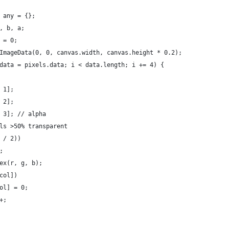
 any = {};
, b, a;
 = 0;
ImageData(0, 0, canvas.width, canvas.height * 0.2);
data = pixels.data; i < data.length; i += 4) {
 1];
 2];
 3]; // alpha
ls >50% transparent
 / 2))
;
ex(r, g, b);
col])
ol] = 0;
+;