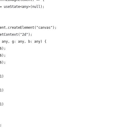
= useState<any>(null);
ent.createElement("canvas");
etContext("2d");
 any, g: any, b: any) {
6);
6);
6);
1)
1)
1)
;