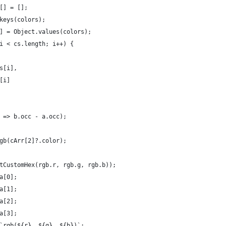
[] = [];
keys(colors);
] = Object.values(colors);
i < cs.length; i++) {
s[i],
[i]
 => b.occ - a.occ);
gb(cArr[2]?.color);
tCustomHex(rgb.r, rgb.g, rgb.b));
a[0];
a[1];
a[2];
a[3];
`rgb(${r}, ${g}, ${b})`;