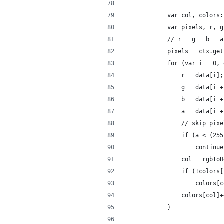
            var col, colors:
            var pixels, r, g
            // r = g = b = a
            pixels = ctx.get
            for (var i = 0, 
                r = data[i];
                g = data[i +
                b = data[i +
                a = data[i +
                // skip pixe
                if (a < (255
                    continue
                col = rgbToH
                if (!colors[
                    colors[c
                colors[col]+
            }