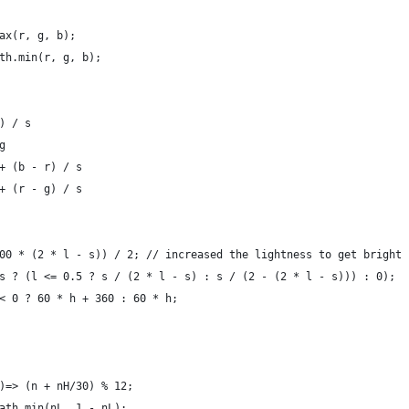
ax(r, g, b);
th.min(r, g, b);
) / s
g
+ (b - r) / s
+ (r - g) / s
00 * (2 * l - s)) / 2; // increased the lightness to get bright 
s ? (l <= 0.5 ? s / (2 * l - s) : s / (2 - (2 * l - s))) : 0);
< 0 ? 60 * h + 360 : 60 * h;
)=> (n + nH/30) % 12;
ath.min(nL, 1 - nL);