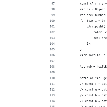
            const cArr : any
            var cs = Object.
            var occ: number[
            for (var i = 0; 
                cArr.push({
                    color: c
                    occ: occ
                });
            }
            cArr.sort((a, b)
            let rgb = hexToR
            setColor("#"+ ge
            // const r = dat
            // const g = dat
            // const b = dat
            // const a = dat
            // const rgba = 