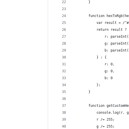
        }
        function hexToRgb(he
            var result = /^#
            return result ? 
                r: parseInt(
                g: parseInt(
                b: parseInt(
            } : {
                r: 0,
                g: 0,
                b: 0
            };
        }
        function getCustomHe
            console.log(r, g
            r /= 255;
            g /= 255;