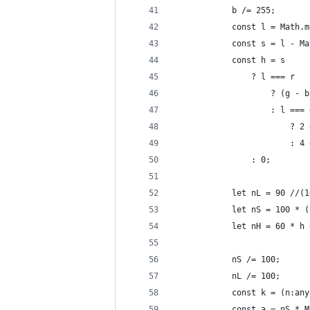
            b /= 255;
            const l = Math.m
            const s = l - Ma
            const h = s
                ? l === r
                    ? (g - b
                    : l === 
                        ? 2 
                        : 4 
                : 0;
            let nL = 90 //(1
            let nS = 100 * (
            let nH = 60 * h 
            nS /= 100;
            nL /= 100;
            const k = (n:any
            const a = nS * M