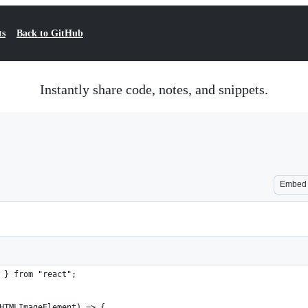
ts
Back to GitHub
Instantly share code, notes, and snippets.
Embed
 } from "react";
HTMLImageElement) => {