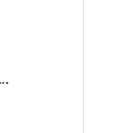
color