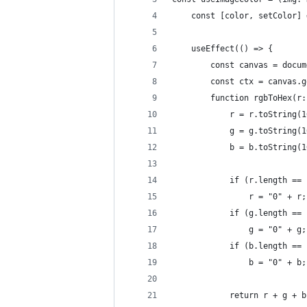
    const [color, setColor] 
    useEffect(() => {
        const canvas = docum
        const ctx = canvas.g
        function rgbToHex(r:
            r = r.toString(1
            g = g.toString(1
            b = b.toString(1
            if (r.length == 
                r = "0" + r;
            if (g.length == 
                g = "0" + g;
            if (b.length == 
                b = "0" + b;
            return r + g + b