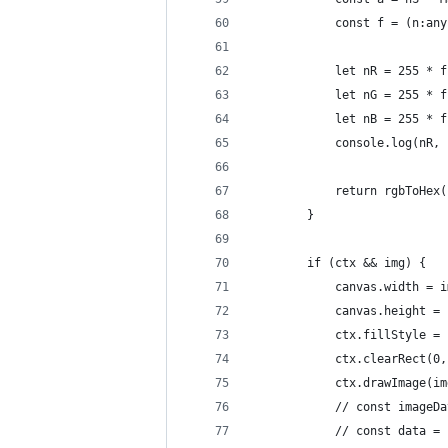
            const f = (n:any
            let nR = 255 * f
            let nG = 255 * f
            let nB = 255 * f
            console.log(nR, 
            return rgbToHex(
        }
        if (ctx && img) {
            canvas.width = i
            canvas.height = 
            ctx.fillStyle = 
            ctx.clearRect(0,
            ctx.drawImage(im
            // const imageDa
            // const data = 