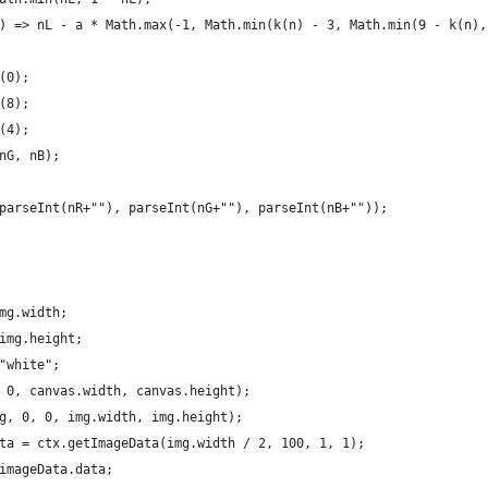
) => nL - a * Math.max(-1, Math.min(k(n) - 3, Math.min(9 - k(n),
(0);
(8);
(4);
nG, nB);
parseInt(nR+""), parseInt(nG+""), parseInt(nB+""));
mg.width;
img.height;
"white";
 0, canvas.width, canvas.height);
g, 0, 0, img.width, img.height);
ta = ctx.getImageData(img.width / 2, 100, 1, 1);
imageData.data;