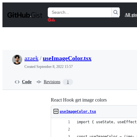
S
k
Search
All gis
i
Gists
p
t
o
c
o
n
t
azaek
/
useImageColor.tsx
e
n
Created
September 8, 2022 15:57
t
Code
Revisions
1
React Hook get image colors
useImageColor.tsx
import { useState, useEffect
const useImageColor = (img: 