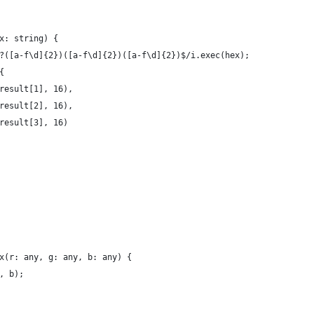
x: string) {
?([a-f\d]{2})([a-f\d]{2})([a-f\d]{2})$/i.exec(hex);
{
result[1], 16),
result[2], 16),
result[3], 16)
x(r: any, g: any, b: any) {
, b);