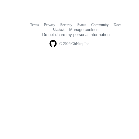
Terms
Privacy
Security
Status
Community
Docs
Footer
Footer
Contact
Manage cookies
navigation
Do not share my personal information
© 2026 GitHub, Inc.