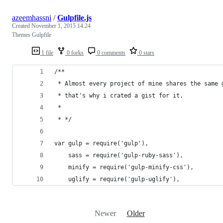
azeemhassni
/
Gulpfile.js
Created
November 1, 2015 14:24
Themes Gulpfile
1 file
0 forks
0 comments
0 stars
/**
 * Almost every project of mine shares the same 
 * that's why i crated a gist for it.
 * 
 * */
var gulp = require('gulp'),
    sass = require('gulp-ruby-sass'),
    minify = require('gulp-minify-css'),
    uglify = require('gulp-uglify'),
Newer
Older