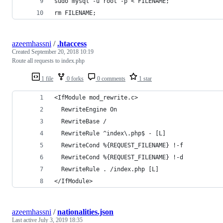
sudo mysql -u root -p < FILENAME;
rm FILENAME;
azeemhassni
/
.htaccess
Created
September 20, 2018 10:19
Route all requests to index.php
1 file
0 forks
0 comments
1 star
<IfModule mod_rewrite.c>
  RewriteEngine On
  RewriteBase /
  RewriteRule ^index\.php$ - [L]
  RewriteCond %{REQUEST_FILENAME} !-f
  RewriteCond %{REQUEST_FILENAME} !-d
  RewriteRule . /index.php [L]
</IfModule>
azeemhassni
/
nationalities.json
Last active
July 3, 2019 18:35