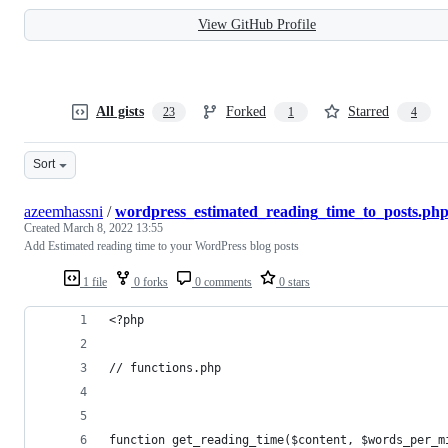
View GitHub Profile
All gists
Forked
Starred
23
1
4
Sort
azeemhassni
/
wordpress_estimated_reading_time_to_posts.ph
Created
March 8, 2022 13:55
Add Estimated reading time to your WordPress blog posts
1 file
0 forks
0 comments
0 stars
<?php 
// functions.php
function get_reading_time($content, $words_per_m