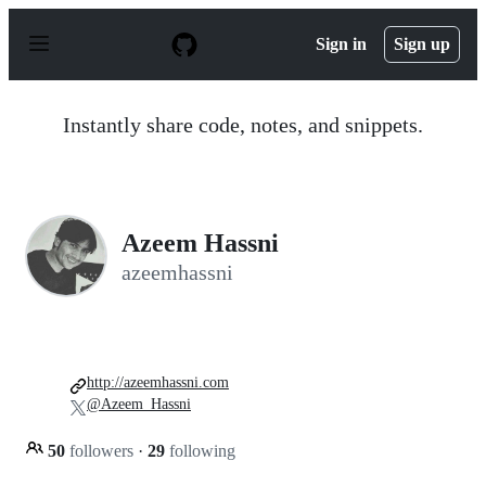
S
k
Sign in
Sign up
i
p
t
o
Instantly share code, notes, and snippets.
c
o
n
t
e
n
Azeem Hassni
t
azeemhassni
http://azeemhassni.com
@Azeem_Hassni
50
followers
·
29
following