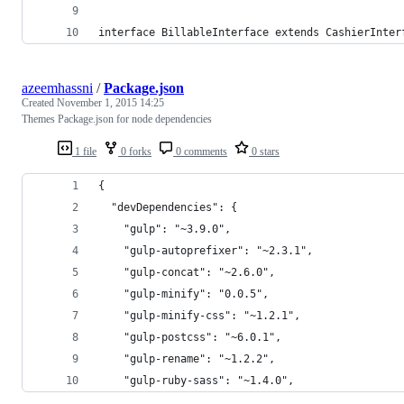
interface BillableInterface extends CashierInter
azeemhassni
/
Package.json
Created
November 1, 2015 14:25
Themes Package.json for node dependencies
1 file
0 forks
0 comments
0 stars
{
  "devDependencies": {
    "gulp": "~3.9.0",
    "gulp-autoprefixer": "~2.3.1",
    "gulp-concat": "~2.6.0",
    "gulp-minify": "0.0.5",
    "gulp-minify-css": "~1.2.1",
    "gulp-postcss": "~6.0.1",
    "gulp-rename": "~1.2.2",
    "gulp-ruby-sass": "~1.4.0",