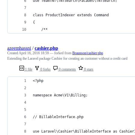
use TeamTNT\TNTSearch\Facades\TNTSearch;
class ProductIndexer extends Command
{
    /**
azeemhassni
/
cashier.php
Created
April 16, 2016 18:59
— forked from
Braunson/cashier.php
Extending the Laravel package Cashier for creating an customer without a credit card
1 file
0 forks
0 comments
0 stars
<?php 
namespace Acme\V1\Billing;
// BillableInterface.php
use Laravel\Cashier\BillableInterface as Cashier