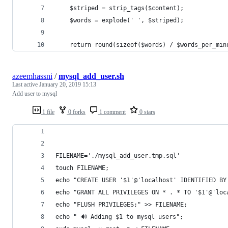
    $striped = strip_tags($content);
    $words = explode(' ', $striped);
    return round(sizeof($words) / $words_per_min
azeemhassni
/
mysql_add_user.sh
Last active
January 20, 2019 15:13
Add user to mysql
1 file
0 forks
1 comment
0 stars
FILENAME='./mysql_add_user.tmp.sql'
touch FILENAME;
echo "CREATE USER '$1'@'localhost' IDENTIFIED BY
echo "GRANT ALL PRIVILEGES ON * . * TO '$1'@'loc
echo "FLUSH PRIVILEGES;" >> FILENAME;
echo " 🔊 Adding $1 to mysql users";