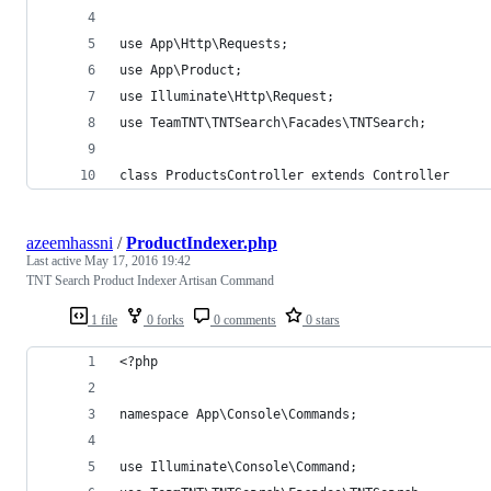
use App\Http\Requests;
use App\Product;
use Illuminate\Http\Request;
use TeamTNT\TNTSearch\Facades\TNTSearch;
class ProductsController extends Controller
azeemhassni
/
ProductIndexer.php
Last active
May 17, 2016 19:42
TNT Search Product Indexer Artisan Command
1 file
0 forks
0 comments
0 stars
<?php
namespace App\Console\Commands;
use Illuminate\Console\Command;