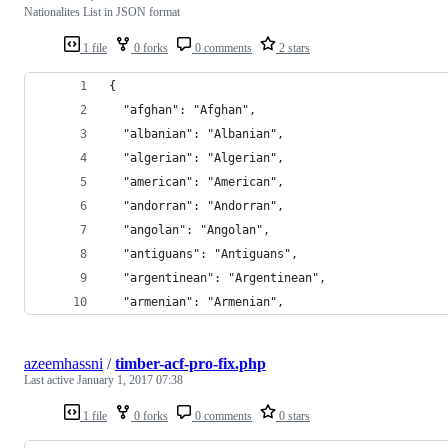
Nationalites List in JSON format
1 file
0 forks
0 comments
2 stars
{
  "afghan": "Afghan",
  "albanian": "Albanian",
  "algerian": "Algerian",
  "american": "American",
  "andorran": "Andorran",
  "angolan": "Angolan",
  "antiguans": "Antiguans",
  "argentinean": "Argentinean",
  "armenian": "Armenian",
azeemhassni
/
timber-acf-pro-fix.php
Last active
January 1, 2017 07:38
1 file
0 forks
0 comments
0 stars