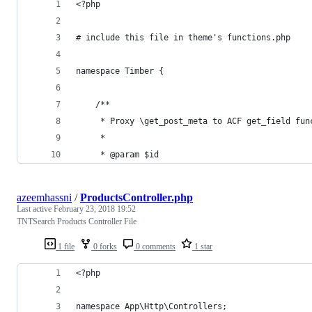
<?php
# include this file in theme's functions.php
namespace Timber {
    /**
     * Proxy \get_post_meta to ACF get_field fun
     *
     * @param $id
azeemhassni
/
ProductsController.php
Last active
February 23, 2018 19:52
TNTSearch Products Controller File
1 file
0 forks
0 comments
1 star
<?php 
namespace App\Http\Controllers;