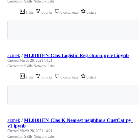
Created on Skills Network Labs
1 file
0 forks
0 comments
0 stars
Loading
azmek
/
ML0101EN-Clas-Logistic-Reg-churn-py-v1.ipynb
Created
March 20, 2021 14:21
Created on Skills Network Labs
1 file
0 forks
0 comments
0 stars
Loading
azmek
/
ML0101EN-Clas-K-Nearest-neighbors-CustCat-py-
v1.ipynb
Created
March 20, 2021 14:21
Created on Skills Network Labs