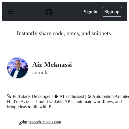
S
k
Sign in
Sign up
i
p
t
o
Instantly share code, notes, and snippets.
c
o
n
t
e
n
Aiz Meknassi
t
azmek
🚀 Full-stack Developer | 🧠 AI Enthusiast | ⚙️ Automation Archite
Hi, I'm Aziz — I build scalable APIs, automate workflows, and
bring ideas to life with P
https://web-moods.com