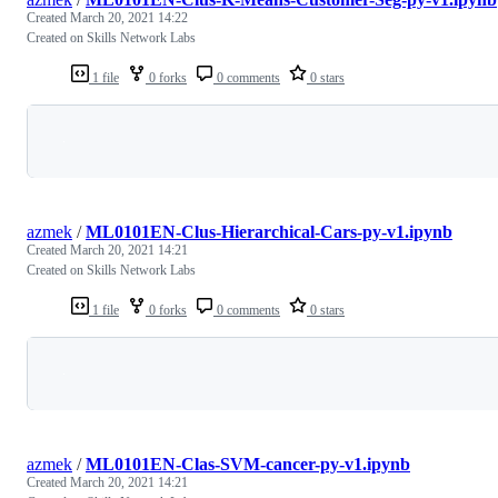
Created
March 20, 2021 14:22
Created on Skills Network Labs
1 file
0 forks
0 comments
0 stars
Loading
azmek
/
ML0101EN-Clus-Hierarchical-Cars-py-v1.ipynb
Created
March 20, 2021 14:21
Created on Skills Network Labs
1 file
0 forks
0 comments
0 stars
Loading
azmek
/
ML0101EN-Clas-SVM-cancer-py-v1.ipynb
Created
March 20, 2021 14:21