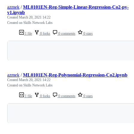
azmek
/
ML0101EN-Reg-Simple-Linear-Regression-Co2-py-
v1.ipynb
Created
March 20, 2021 14:22
Created on Skills Network Labs
1 file
0 forks
0 comments
0 stars
Loading
azmek
/
ML0101EN-Reg-Polynomial-Regression-Co2.ipynb
Created
March 20, 2021 14:22
Created on Skills Network Labs
1 file
0 forks
0 comments
0 stars
Loading