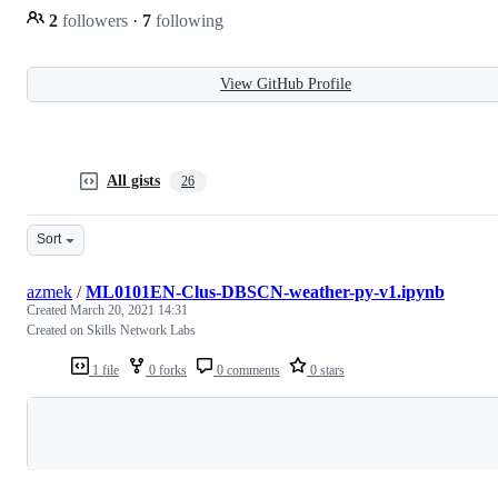
2
followers
·
7
following
View GitHub Profile
All gists
26
Sort
azmek
/
ML0101EN-Clus-DBSCN-weather-py-v1.ipynb
Created
March 20, 2021 14:31
Created on Skills Network Labs
1 file
0 forks
0 comments
0 stars
Loading