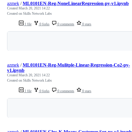
azmek
/
ML0101EN-Reg-NoneLinearRegression-py-v1.ipynb
Created
March 20, 2021 14:22
Created on Skills Network Labs
1 file
0 forks
0 comments
0 stars
Loading
azmek
/
ML0101EN-Reg-Mulitple-Linear-Regression-Co2-py-
v1.ipynb
Created
March 20, 2021 14:22
Created on Skills Network Labs
1 file
0 forks
0 comments
0 stars
Loading
azmek
/
ML0101EN-Clus-K-Means-Customer-Seg-py-v1.ipynb