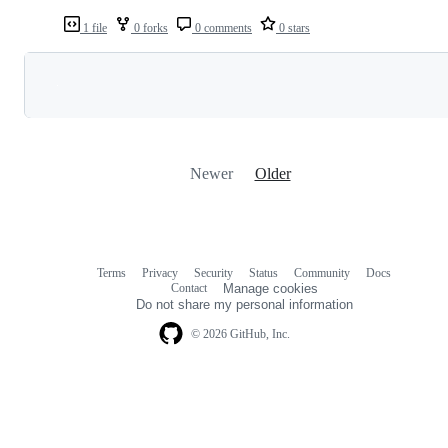
1 file
0 forks
0 comments
0 stars
Loading
Newer
Older
Terms
Privacy
Security
Status
Community
Docs
Footer
Footer
Contact
Manage cookies
navigation
Do not share my personal information
© 2026 GitHub, Inc.