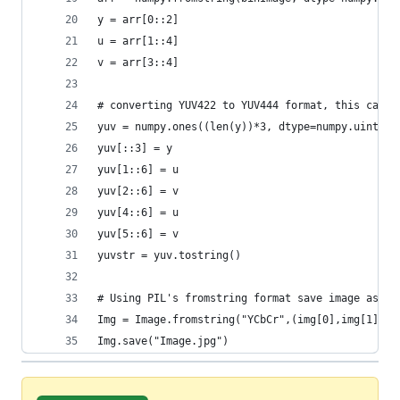
y = arr[0::2]
u = arr[1::4]
v = arr[3::4]
# converting YUV422 to YUV444 format, this can b
yuv = numpy.ones((len(y))*3, dtype=numpy.uint8)
yuv[::3] = y
yuv[1::6] = u
yuv[2::6] = v
yuv[4::6] = u
yuv[5::6] = v
yuvstr = yuv.tostring()
# Using PIL's fromstring format save image as jp
Img = Image.fromstring("YCbCr",(img[0],img[1]),y
Img.save("Image.jpg")