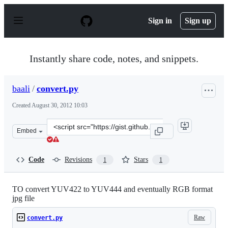
S
k
Sign in
Sign up
i
p
t
o
Instantly share code, notes, and snippets.
c
o
n
baali
/
convert.py
t
e
Created
August 30, 2012 10:03
n
t
Clone
Embed
this
repository
at
Code
Revisions
Stars
1
1
&lt;script
src=&quot;https://gist.github.com/baali/3525330.js&quot;
TO convert YUV422 to YUV444 and eventually RGB format
jpg file
Raw
convert.py