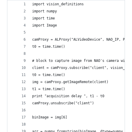
import vision_definitions
import numpy
import time
import Image
camProxy = ALProxy("ALVideoDevice", NAO_IP, PORT
t0 = time.time()
# block to capture image from NAO's camera with 
client = camProxy.subscribe("client", vision_def
t0 = time.time()
img = camProxy.getImageRemote(client)
t1 = time.time()
print "acquisition delay ", t1 - t0
camProxy.unsubscribe("client")
binImage = img[6]
arr = numpy.fromstring(binImage, dtype=numpy.uin