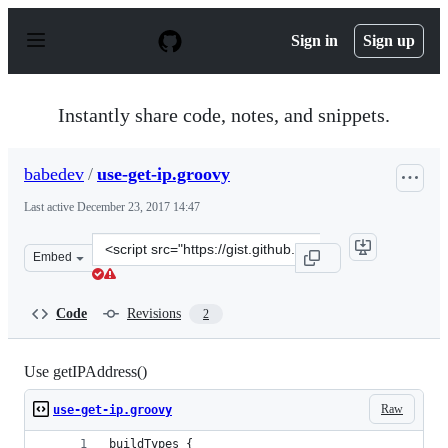
S
k
Sign in
Sign up
i
p
t
o
Instantly share code, notes, and snippets.
c
o
n
babedev
/
use-get-ip.groovy
t
e
Last active
December 23, 2017 14:47
n
t
Clone
Embed
this
repository
at
Code
Revisions
2
&lt;script
src=&quot;https://gist.github.com/babedev/ae73fc2d034e
Use getIPAddress()
Raw
use-get-ip.groovy
buildTypes {