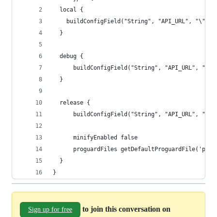
  local {
    buildConfigField("String", "API_URL", "\"htt
  }
  debug {
      buildConfigField("String", "API_URL", "\"h
  }
  release {
      buildConfigField("String", "API_URL", "\"h
      minifyEnabled false
      proguardFiles getDefaultProguardFile('prog
  }
}
to join this conversation on
Sign up for free