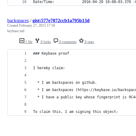
Date/Time:             2016-04-20 10:08:03.370 -
backspaces
/
gist:577e7072ccb1a795b13d
Created
February 27, 2015 17:10
keybase.md
1 file
0 forks
0 comments
0 stars
### Keybase proof
I hereby claim:
  * I am backspaces on github.
  * I am backspaces (https://keybase.io/backspac
  * I have a public key whose fingerprint is 9C4
To claim this, I am signing this object: