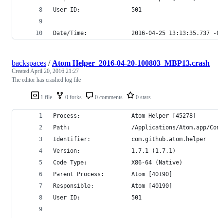
User ID:               501
Date/Time:             2016-04-25 13:13:35.737 -
backspaces
/
Atom Helper_2016-04-20-100803_MBP13.crash
Created
April 20, 2016 21:27
The editor has crashed log file
1 file
0 forks
0 comments
0 stars
Process:               Atom Helper [45278]
Path:                  /Applications/Atom.app/Co
Identifier:            com.github.atom.helper
Version:               1.7.1 (1.7.1)
Code Type:             X86-64 (Native)
Parent Process:        Atom [40190]
Responsible:           Atom [40190]
User ID:               501