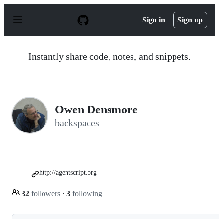
S
k
Sign in
Sign up
i
p
t
o
Instantly share code, notes, and snippets.
c
o
n
t
e
n
Owen Densmore
t
backspaces
http://agentscript.org
32
followers
·
3
following