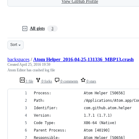
View GitHub Profile
All gists
3
Sort
backspaces
/
Atom Helper_2016-04-25-131336_MBP13.crash
Created
April 25, 2016 19:59
Atom Editor has crashed log file
1 file
0 forks
0 comments
0 stars
Process:               Atom Helper [50656]
Path:                  /Applications/Atom.app/Co
Identifier:            com.github.atom.helper
Version:               1.7.1 (1.7.1)
Code Type:             X86-64 (Native)
Parent Process:        Atom [40190]
Responsible:           Atom Helper [50656]