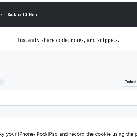
ts
Back to GitHub
Instantly share code, notes, and snippets.
7
Embed
xy your iPhone/iPod/iPad and record the cookie using the 