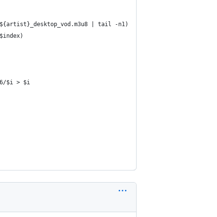
${artist}_desktop_vod.m3u8 | tail -n1)
$index)
6/$i > $i