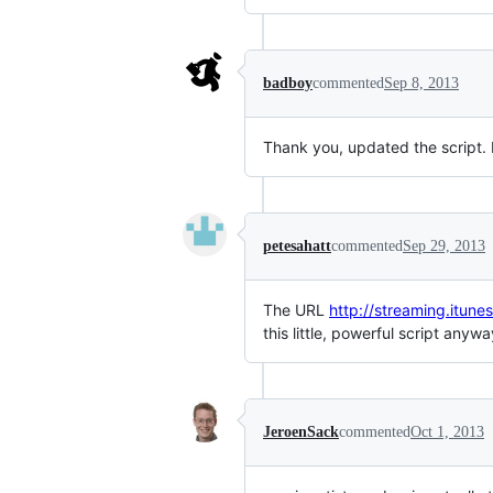
badboy
commented
Sep 8, 2013
Thank you, updated the script. 
petesahatt
commented
Sep 29, 2013
The URL
http://streaming.itunes
this little, powerful script anywa
JeroenSack
commented
Oct 1, 2013