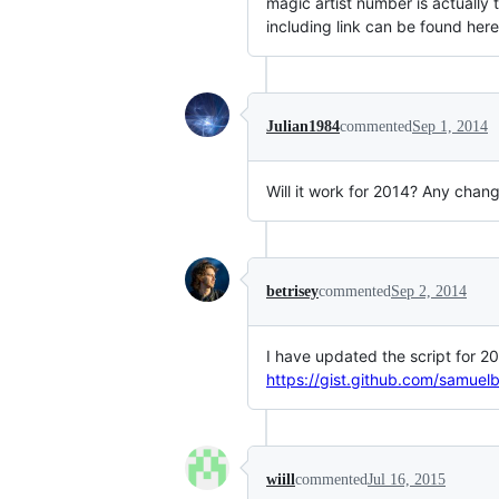
magic artist number is actually t
including link can be found he
Julian1984
commented
Sep 1, 2014
Will it work for 2014? Any chan
betrisey
commented
Sep 2, 2014
I have updated the script for 2
https://gist.github.com/samu
wiill
commented
Jul 16, 2015