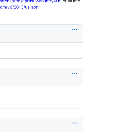
search?term="artist"&country=US
or all info
.com/v6/2013/us.json
.