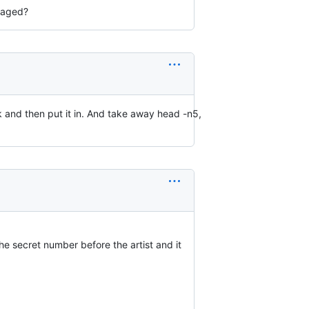
anaged?
ark and then put it in. And take away head -n5,
he secret number before the artist and it