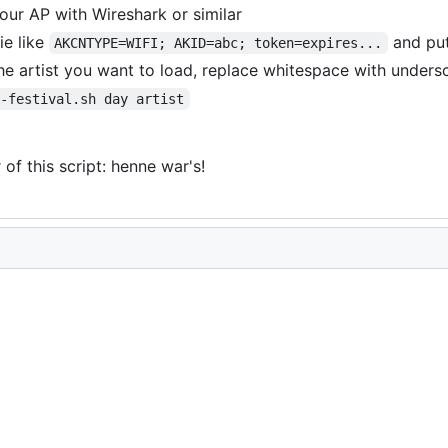
our AP with Wireshark or similar
ie like
and put
AKCNTYPE=WIFI; AKID=abc; token=expires...
he artist you want to load, replace whitespace with unders
s-festival.sh day artist
of this script: henne war's!