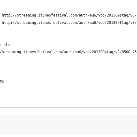
 http://streaming.itunesfestival.com/auth/eu6/vod/201309$tag/v3/
 http://streaming.itunesfestival.com/auth/eu6/vod/201309$tag/v3/
; then
/streaming.itunesfestival.com/auth/eu6/vod/201309$tag/v3/8500_25
ts