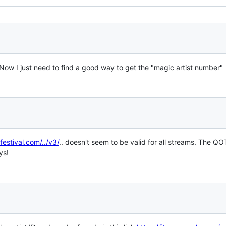
Now I just need to find a good way to get the "magic artist number"
festival.com/../v3/
.. doesn't seem to be valid for all streams. The Q
ys!