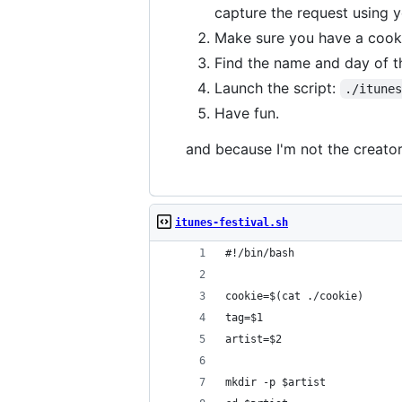
capture the request using y
Make sure you have a cook
Find the name and day of t
Launch the script:
./itune
Have fun.
and because I'm not the creator 
itunes-festival.sh
#!/bin/bash
cookie=$(cat ./cookie)
tag=$1
artist=$2
mkdir -p $artist