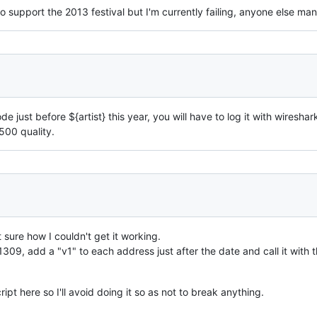
 to support the 2013 festival but I'm currently failing, anyone else m
de just before ${artist} this year, you will have to log it with wiresh
8500 quality.
 sure how I couldn't get it working.
9, add a "v1" to each address just after the date and call it with t
ript here so I'll avoid doing it so as not to break anything.