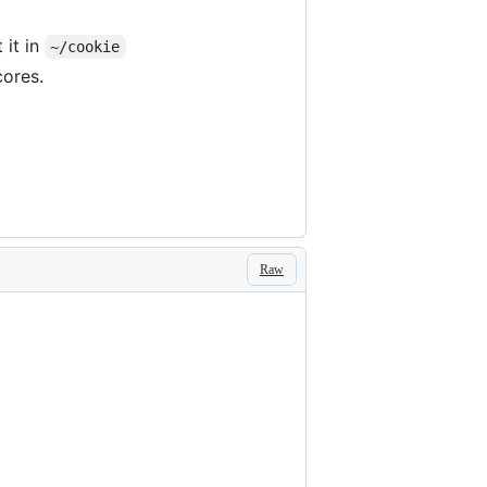
 it in
~/cookie
cores.
Raw