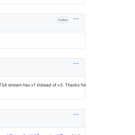
Author
OTSA stream has v1 instead of v3. Thanks for