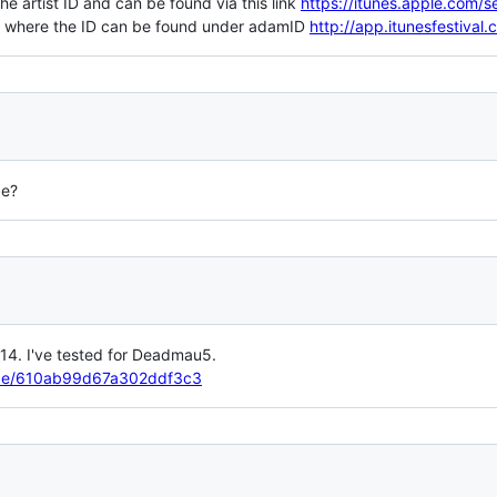
he artist ID and can be found via this link
https://itunes.apple.com/
re where the ID can be found under adamID
http://app.itunesfestival
ge?
014. I've tested for Deadmau5.
elbe/610ab99d67a302ddf3c3