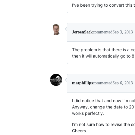
I've been trying to convert this
JeroenSack
commented
Sep 3, 2013
The problem is that there is a co
then it will automatically go to 
matphillips
commented
Sep 6, 2013
I did notice that and now I'm not
Anyway, change the date to 20130
works perfectly.
I'm not sure how to revise the sc
Cheers.