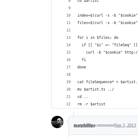
cd $artist
index=$(curl -s -b "$cookie"
files=$(curl -s -b "$cookie"
for i in $files; do
  if [[ "$i" =~ "fileSeq" ]]
    curl -b "$cookie" http:/
  fi
done
cat fileSequence* > $artist.
mv $artist.ts ../
cd ..
rm -r $artist
matphillips
commented
Sep 3, 2013