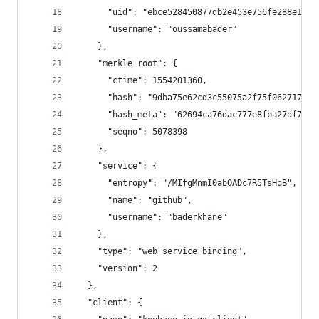
      "uid": "ebce528450877db2e453e756fe288e19",
      "username": "oussamabader"
    },
    "merkle_root": {
      "ctime": 1554201360,
      "hash": "9dba75e62cd3c55075a2f75f06271702a
      "hash_meta": "62694ca76dac777e8fba27df79fa
      "seqno": 5078398
    },
    "service": {
      "entropy": "/MIfgMnmI0abOADc7R5TsHqB",
      "name": "github",
      "username": "baderkhane"
    },
    "type": "web_service_binding",
    "version": 2
  },
  "client": {