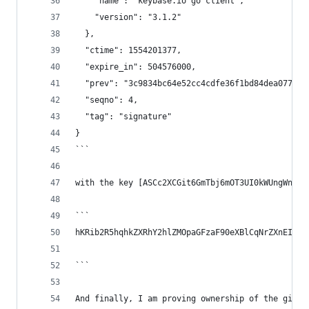
    "name": "keybase.io go client",
    "version": "3.1.2"
  },
  "ctime": 1554201377,
  "expire_in": 504576000,
  "prev": "3c9834bc64e52cc4cdfe36f1bd84dea07784d
  "seqno": 4,
  "tag": "signature"
}
```
with the key [ASCc2XCGit6GmTbj6mOT3UI0kWUngWn5L-
```
hKRib2R5hqhkZXRhY2hlZMOpaGFzaF90eXBlCqNrZXnEIwEg
```
And finally, I am proving ownership of the githu