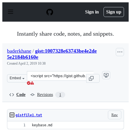
S
k
Sign in
Sign up
i
p
t
o
Instantly share code, notes, and snippets.
c
o
n
baderkhane
/
gist:1007328e63743be4e2de
t
5e2184b6160e
e
n
Created
April 2, 2019 10:38
t
Clone
Embed
this
repository
at
Code
Revisions
1
&lt;script
src=&quot;https://gist.github.com/baderkhane/1007328e6
Raw
gistfile1.txt
keybase.md