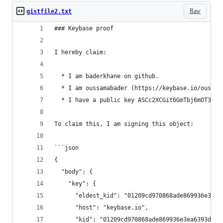
Raw
gistfile2.txt
### Keybase proof
I hereby claim:
  * I am baderkhane on github.
  * I am oussamabader (https://keybase.io/oussam
  * I have a public key ASCc2XCGit6GmTbj6mOT3UI0
To claim this, I am signing this object:
```json
{
  "body": {
    "key": {
      "eldest_kid": "01209cd970868ade869936e3ea6
      "host": "keybase.io",
      "kid": "01209cd970868ade869936e3ea6393dd42