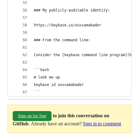
### My publicly-auditable identity:
https://keybase.io/oussamabader
### From the command line:
Consider the [keybase command line program](http
```bash
# look me up
keybase id oussamabader
```
to join this conversation on
Sign up for free
GitHub
. Already have an account?
Sign in to comment