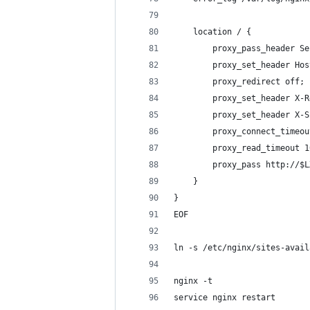
    location / {
        proxy_pass_header Se
        proxy_set_header Hos
        proxy_redirect off;
        proxy_set_header X-R
        proxy_set_header X-S
        proxy_connect_timeou
        proxy_read_timeout 1
        proxy_pass http://$L
    }
}
EOF
ln -s /etc/nginx/sites-avail
nginx -t
service nginx restart