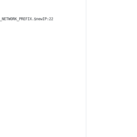
_NETWORK_PREFIX.$newIP:22