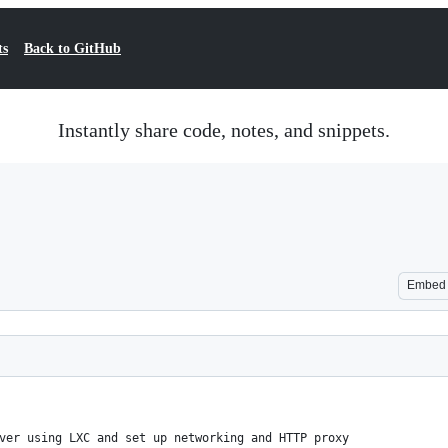
ts
Back to GitHub
Instantly share code, notes, and snippets.
Embed
ver using LXC and set up networking and HTTP proxy