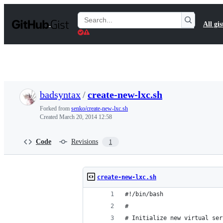
S
k
Search
All gis
i
Gists
p
t
o
c
o
n
t
badsyntax
/
create-new-lxc.sh
e
n
Forked from
senko/create-new-lxc.sh
t
Created
March 20, 2014 12:58
Code
Revisions
1
create-new-lxc.sh
#!/bin/bash
# 
# Initialize new virtual ser