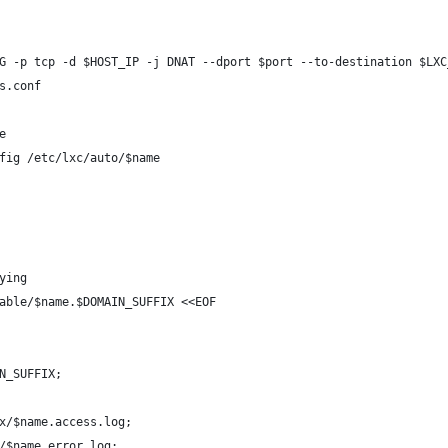
G -p tcp -d $HOST_IP -j DNAT --dport $port --to-destination $LXC
s.conf
e
fig /etc/lxc/auto/$name
ying
able/$name.$DOMAIN_SUFFIX <<EOF
N_SUFFIX;
x/$name.access.log;
/$name.error.log;