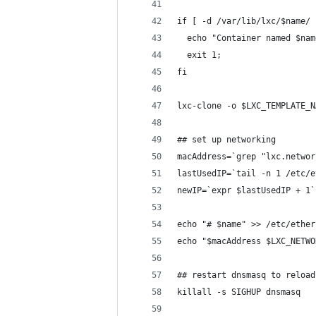
if [ -d /var/lib/lxc/$name/ 
  echo "Container named $nam
  exit 1;
fi
lxc-clone -o $LXC_TEMPLATE_N
## set up networking
macAddress=`grep "lxc.networ
lastUsedIP=`tail -n 1 /etc/e
newIP=`expr $lastUsedIP + 1`
echo "# $name" >> /etc/ether
echo "$macAddress $LXC_NETWO
## restart dnsmasq to reload
killall -s SIGHUP dnsmasq