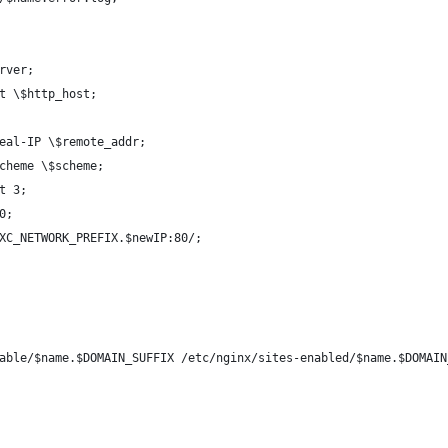
rver;
t \$http_host;
eal-IP \$remote_addr;
cheme \$scheme;
t 3;
0;
XC_NETWORK_PREFIX.$newIP:80/;
able/$name.$DOMAIN_SUFFIX /etc/nginx/sites-enabled/$name.$DOMAIN