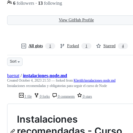
6
followers
·
13
following
View GitHub Profile
All gists
Forked
Starred
1
1
4
Sort
baenat
/
instalaciones-node.md
Created
October 4, 2023 21:53
— forked from
Klerith/instalaciones-node.md
Instalaciones recomendadas y obligatorias para seguir el curso de Node
1 file
0 forks
0 comments
0 stars
Instalaciones
recomendadas - Curso