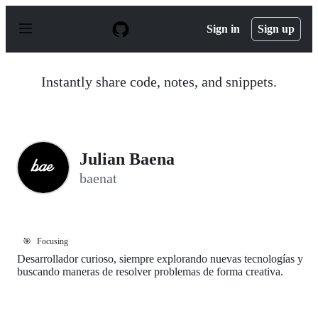
S
k
Sign in
Sign up
i
p
t
o
Instantly share code, notes, and snippets.
c
o
n
t
e
n
Julian Baena
t
baenat
🎯
Focusing
Desarrollador curioso, siempre explorando nuevas tecnologías y
buscando maneras de resolver problemas de forma creativa.