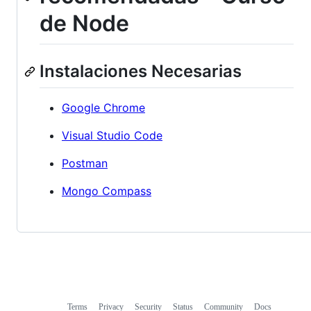
de Node
Instalaciones Necesarias
Google Chrome
Visual Studio Code
Postman
Mongo Compass
Terms
Privacy
Security
Status
Community
Docs
Footer
Footer