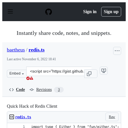
S
k
Sign in
Sign up
i
p
t
o
Instantly share code, notes, and snippets.
c
o
n
baetheus
/
redis.ts
t
e
Last active
November 6, 2022 18:41
n
t
Clone
Embed
this
repository
at
Code
Revisions
3
&lt;script
src=&quot;https://gist.github.com/baetheus/c850d5beab3
Quick Hack of Redis Client
Raw
redis.ts
import type { Either } from "fun/either.ts";