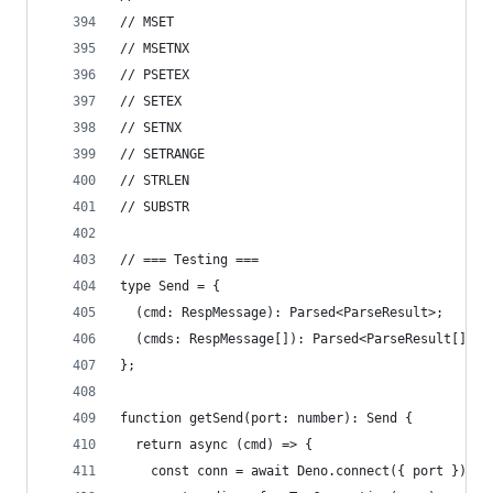
// MSET
// MSETNX
// PSETEX
// SETEX
// SETNX
// SETRANGE
// STRLEN
// SUBSTR
// === Testing ===
type Send = {
  (cmd: RespMessage): Parsed<ParseResult>;
  (cmds: RespMessage[]): Parsed<ParseResult[]>;
};
function getSend(port: number): Send {
  return async (cmd) => {
    const conn = await Deno.connect({ port });