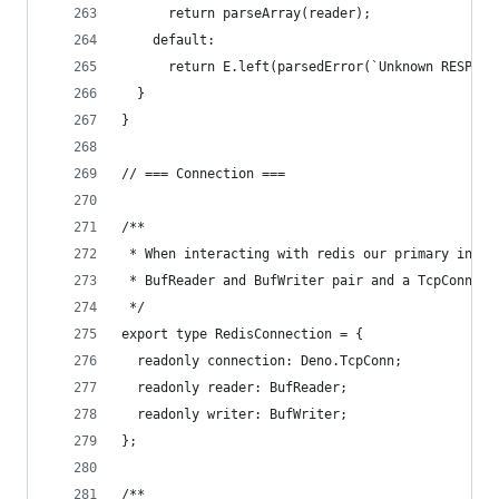
      return parseArray(reader);
    default:
      return E.left(parsedError(`Unknown RESP sy
  }
}
// === Connection ===
/**
 * When interacting with redis our primary inter
 * BufReader and BufWriter pair and a TcpConnect
 */
export type RedisConnection = {
  readonly connection: Deno.TcpConn;
  readonly reader: BufReader;
  readonly writer: BufWriter;
};
/**