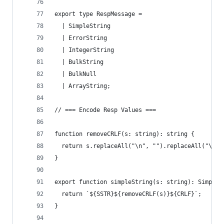
export type RespMessage =
  | SimpleString
  | ErrorString
  | IntegerString
  | BulkString
  | BulkNull
  | ArrayString;
// === Encode Resp Values ===
function removeCRLF(s: string): string {
  return s.replaceAll("\n", "").replaceAll("\r",
}
export function simpleString(s: string): SimpleS
  return `${SSTR}${removeCRLF(s)}${CRLF}`;
}