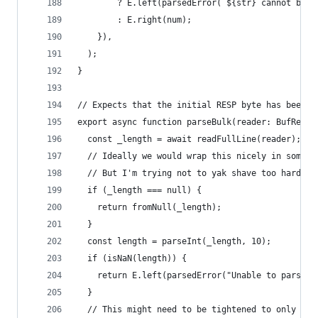
        ? E.left(parsedError(`${str} cannot be p
        : E.right(num);
    }),
  );
}
// Expects that the initial RESP byte has been r
export async function parseBulk(reader: BufReade
  const _length = await readFullLine(reader);
  // Ideally we would wrap this nicely in some t
  // But I'm trying not to yak shave too hard
  if (_length === null) {
    return fromNull(_length);
  }
  const length = parseInt(_length, 10);
  if (isNaN(length)) {
    return E.left(parsedError("Unable to parse l
  }
  // This might need to be tightened to only len