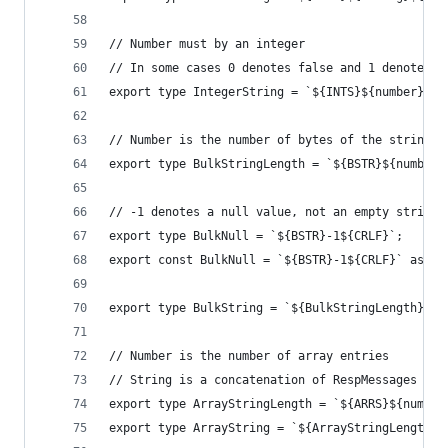
// Number must by an integer
// In some cases 0 denotes false and 1 denotes t
export type IntegerString = `${INTS}${number}${C
// Number is the number of bytes of the string p
export type BulkStringLength = `${BSTR}${number}
// -1 denotes a null value, not an empty string
export type BulkNull = `${BSTR}-1${CRLF}`;
export const BulkNull = `${BSTR}-1${CRLF}` as Bu
export type BulkString = `${BulkStringLength}${s
// Number is the number of array entries
// String is a concatenation of RespMessages
export type ArrayStringLength = `${ARRS}${number
export type ArrayString = `${ArrayStringLength}$