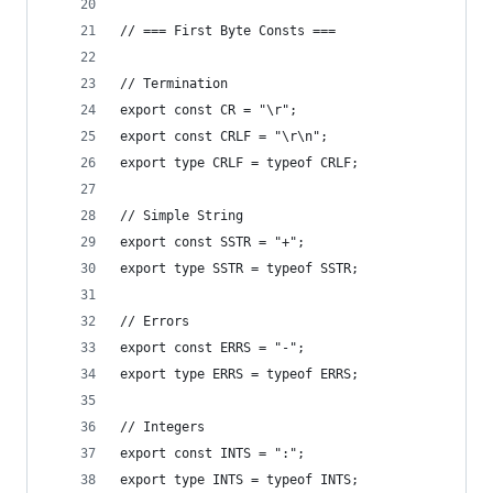
// === First Byte Consts ===
// Termination
export const CR = "\r";
export const CRLF = "\r\n";
export type CRLF = typeof CRLF;
// Simple String
export const SSTR = "+";
export type SSTR = typeof SSTR;
// Errors
export const ERRS = "-";
export type ERRS = typeof ERRS;
// Integers
export const INTS = ":";
export type INTS = typeof INTS;