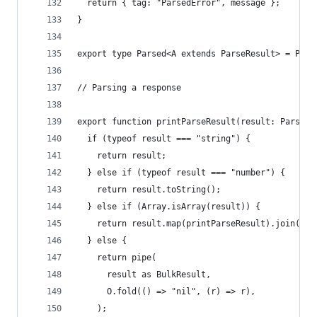
  return { tag: "ParsedError", message };
}
export type Parsed<A extends ParseResult> = Prom
// Parsing a response
export function printParseResult(result: ParseRe
  if (typeof result === "string") {
    return result;
  } else if (typeof result === "number") {
    return result.toString();
  } else if (Array.isArray(result)) {
    return result.map(printParseResult).join("\n
  } else {
    return pipe(
      result as BulkResult,
      O.fold(() => "nil", (r) => r),
    );