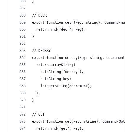
}
// DECR
export function decr(key: string): Command<numbe
  return cmd("decr", key);
}
// DECRBY
export function decrby(key: string, decrement: n
  return arrayString(
    bulkString("decrby"),
    bulkString(key),
    integerString(decrement),
  );
}
// GET
export function get(key: string): Command<Option
  return cmd("get", key);