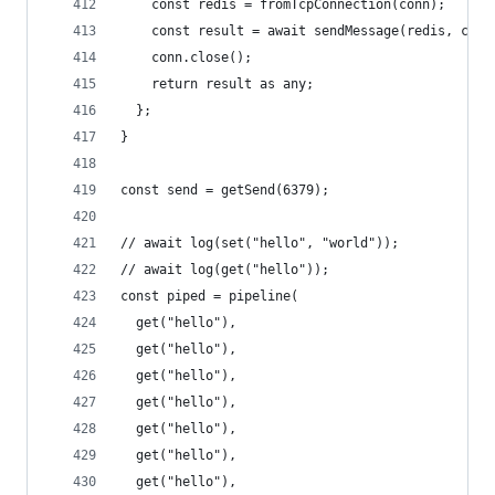
    const redis = fromTcpConnection(conn);
    const result = await sendMessage(redis, cmd 
    conn.close();
    return result as any;
  };
}
const send = getSend(6379);
// await log(set("hello", "world"));
// await log(get("hello"));
const piped = pipeline(
  get("hello"),
  get("hello"),
  get("hello"),
  get("hello"),
  get("hello"),
  get("hello"),
  get("hello"),