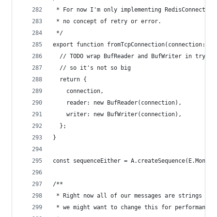
 * For now I'm only implementing RedisConnection
 * no concept of retry or error.
 */
export function fromTcpConnection(connection: De
  // TODO wrap BufReader and BufWriter in tryCat
  // so it's not so big
  return {
    connection,
    reader: new BufReader(connection),
    writer: new BufWriter(connection),
  };
}
const sequenceEither = A.createSequence(E.MonadE
/**
 * Right now all of our messages are strings and
 * we might want to change this for performance 