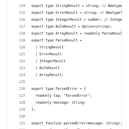
export type StringResult = string; // Newtype?
export type ErrorResult = string; // Newtype?
export type IntegerResult = number; // Integer?
export type BulkResult = Option<string>;
export type ArrayResult = readonly ParseResult[]
export type ParseResult =
  | StringResult
  | ErrorResult
  | IntegerResult
  | BulkResult
  | ArrayResult;
export type ParsedError = {
  readonly tag: "ParsedError";
  readonly message: string;
};
export function parsedError(message: string): Pa