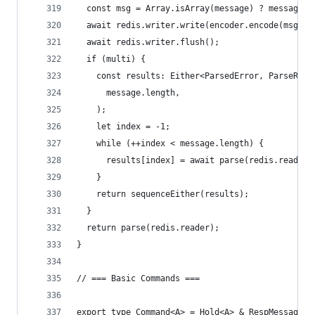
  const msg = Array.isArray(message) ? message.j
  await redis.writer.write(encoder.encode(msg));
  await redis.writer.flush();
  if (multi) {
    const results: Either<ParsedError, ParseResu
      message.length,
    );
    let index = -1;
    while (++index < message.length) {
      results[index] = await parse(redis.reader)
    }
    return sequenceEither(results);
  }
  return parse(redis.reader);
}
// === Basic Commands ===
export type Command<A> = Hold<A> & RespMessage;