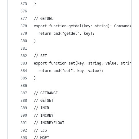
}
// GETDEL
export function getdel(key: string): Command<Opt
  return cmd("getdel", key);
}
// SET
export function set(key: string, value: string):
  return cmd("set", key, value);
}
// GETRANGE
// GETSET
// INCR
// INCRBY
// INCRBYFLOAT
// LCS
// MGET