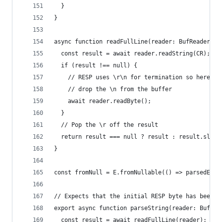
  }
}
async function readFullLine(reader: BufReader): 
  const result = await reader.readString(CR);
  if (result !== null) {
    // RESP uses \r\n for termination so here we
    // drop the \n from the buffer
    await reader.readByte();
  }
  // Pop the \r off the result
  return result === null ? result : result.slice
}
const fromNull = E.fromNullable(() => parsedErro
// Expects that the initial RESP byte has been r
export async function parseString(reader: BufRea
  const result = await readFullLine(reader);