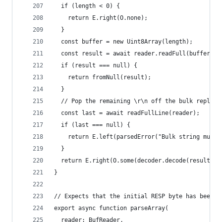
  if (length < 0) {
    return E.right(O.none);
  }
  const buffer = new Uint8Array(length);
  const result = await reader.readFull(buffer);
  if (result === null) {
    return fromNull(result);
  }
  // Pop the remaining \r\n off the bulk reply
  const last = await readFullLine(reader);
  if (last === null) {
    return E.left(parsedError("Bulk string must 
  }
  return E.right(O.some(decoder.decode(result)))
}
// Expects that the initial RESP byte has been r
export async function parseArray(
  reader: BufReader,