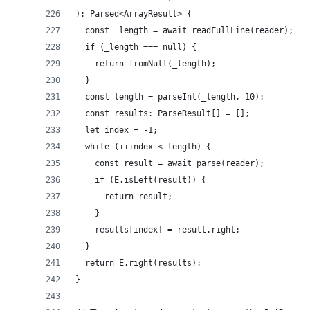
): Parsed<ArrayResult> {
  const _length = await readFullLine(reader);
  if (_length === null) {
    return fromNull(_length);
  }
  const length = parseInt(_length, 10);
  const results: ParseResult[] = [];
  let index = -1;
  while (++index < length) {
    const result = await parse(reader);
    if (E.isLeft(result)) {
      return result;
    }
    results[index] = result.right;
  }
  return E.right(results);
}