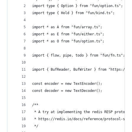
import type { Option } from "fun/option.ts";
import type { Hold } from "fun/kind.ts";
import * as A from "fun/array.ts";
import * as E from "fun/either.ts";
import * as O from "fun/option.ts";
import { flow, pipe, todo } from "fun/fn.ts";
import { BufReader, BufWriter } from "https://de
const encoder = new TextEncoder();
const decoder = new TextDecoder();
/**
 * A try at implementing the redis RESP protocol
 * https://redis.io/docs/reference/protocol-spec
 */