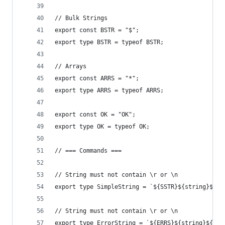
// Bulk Strings
export const BSTR = "$";
export type BSTR = typeof BSTR;
// Arrays
export const ARRS = "*";
export type ARRS = typeof ARRS;
export const OK = "OK";
export type OK = typeof OK;
// === Commands ===
// String must not contain \r or \n
export type SimpleString = `${SSTR}${string}${CR
// String must not contain \r or \n
export type ErrorString = `${ERRS}${string}${CRL