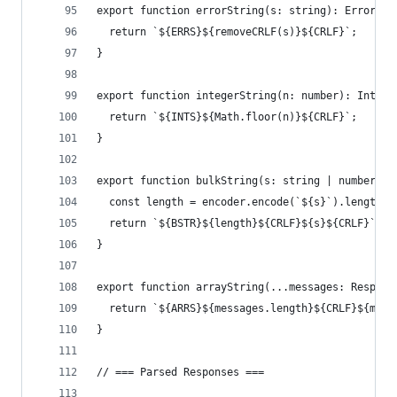
export function errorString(s: string): ErrorStr
  return `${ERRS}${removeCRLF(s)}${CRLF}`;
}
export function integerString(n: number): Intege
  return `${INTS}${Math.floor(n)}${CRLF}`;
}
export function bulkString(s: string | number): 
  const length = encoder.encode(`${s}`).length;
  return `${BSTR}${length}${CRLF}${s}${CRLF}`;
}
export function arrayString(...messages: RespMes
  return `${ARRS}${messages.length}${CRLF}${mess
}
// === Parsed Responses ===