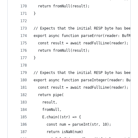
  return fromNull(result);
}
// Expects that the initial RESP byte has been r
export async function parseError(reader: BufRead
  const result = await readFullLine(reader);
  return fromNull(result);
}
// Expects that the initial RESP byte has been r
export async function parseInteger(reader: BufRe
  const result = await readFullLine(reader);
  return pipe(
    result,
    fromNull,
    E.chain((str) => {
      const num = parseInt(str, 10);
      return isNaN(num)