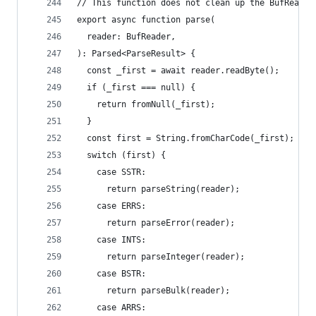
// This function does not clean up the BufReader
export async function parse(
  reader: BufReader,
): Parsed<ParseResult> {
  const _first = await reader.readByte();
  if (_first === null) {
    return fromNull(_first);
  }
  const first = String.fromCharCode(_first);
  switch (first) {
    case SSTR:
      return parseString(reader);
    case ERRS:
      return parseError(reader);
    case INTS:
      return parseInteger(reader);
    case BSTR:
      return parseBulk(reader);
    case ARRS: