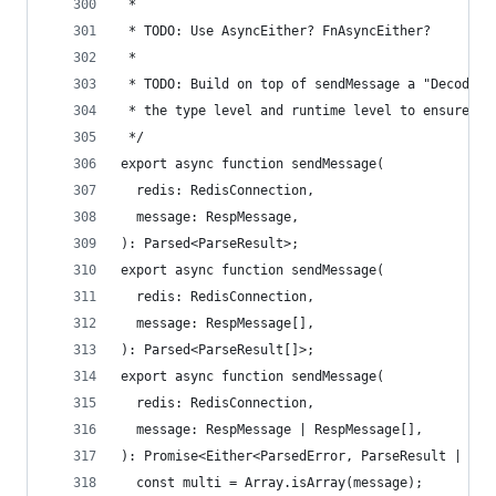
 *
 * TODO: Use AsyncEither? FnAsyncEither?
 *
 * TODO: Build on top of sendMessage a "Decoder"
 * the type level and runtime level to ensure co
 */
export async function sendMessage(
  redis: RedisConnection,
  message: RespMessage,
): Parsed<ParseResult>;
export async function sendMessage(
  redis: RedisConnection,
  message: RespMessage[],
): Parsed<ParseResult[]>;
export async function sendMessage(
  redis: RedisConnection,
  message: RespMessage | RespMessage[],
): Promise<Either<ParsedError, ParseResult | Par
  const multi = Array.isArray(message);