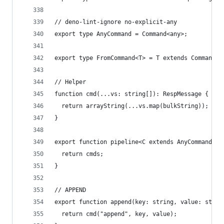
// deno-lint-ignore no-explicit-any
export type AnyCommand = Command<any>;
export type FromCommand<T> = T extends Command<i
// Helper
function cmd(...vs: string[]): RespMessage {
  return arrayString(...vs.map(bulkString));
}
export function pipeline<C extends AnyCommand[]>
  return cmds;
}
// APPEND
export function append(key: string, value: strin
  return cmd("append", key, value);