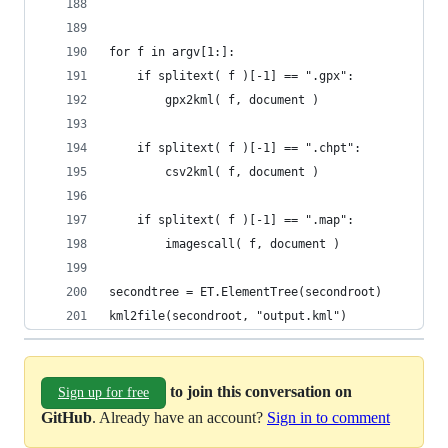
for f in argv[1:]:
    if splitext( f )[-1] == ".gpx":
        gpx2kml( f, document )
    if splitext( f )[-1] == ".chpt":
        csv2kml( f, document )
    if splitext( f )[-1] == ".map":
        imagescall( f, document )
secondtree = ET.ElementTree(secondroot)
kml2file(secondroot, "output.kml")
to join this conversation on
Sign up for free
GitHub
. Already have an account?
Sign in to comment