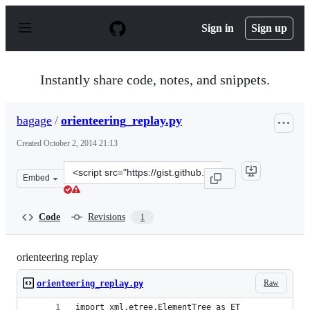
S
k
Sign in
Sign up
i
p
t
o
Instantly share code, notes, and snippets.
c
o
n
bagage
/
orienteering_replay.py
t
e
Created
October 2, 2014 21:13
n
t
Clone
Embed
this
repository
at
Code
Revisions
1
&lt;script
src=&quot;https://gist.github.com/bagage/0025af69198e2a
orienteering replay
Raw
orienteering_replay.py
import xml.etree.ElementTree as ET