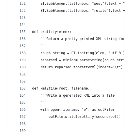
    ET.SubElement(latlonbox, "west").text = "100
    ET.SubElement(latlonbox, "rotate").text = "0
def prettify(elem):
    """Return a pretty-printed XML string for th
    """
    rough_string = ET.tostring(elem, 'utf-8')
    reparsed = minidom.parseString(rough_string)
    return reparsed.toprettyxml(indent="\t")
def kml2file(root, filename):
    """Write a generated KML into a file
    """
    with open(filename, "w") as outFile:
        outFile.write(prettify(secondroot))