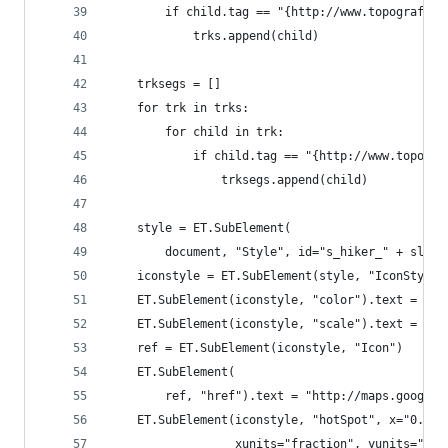
        if child.tag == "{http://www.topografix.
            trks.append(child)
    trksegs = []
    for trk in trks:
        for child in trk:
            if child.tag == "{http://www.topogra
                trksegs.append(child)
    style = ET.SubElement(
        document, "Style", id="s_hiker_" + slugi
    iconstyle = ET.SubElement(style, "IconStyle"
    ET.SubElement(iconstyle, "color").text = Col
    ET.SubElement(iconstyle, "scale").text = "1.
    ref = ET.SubElement(iconstyle, "Icon")
    ET.SubElement(
        ref, "href").text = "http://maps.google.
    ET.SubElement(iconstyle, "hotSpot", x="0.5",
                  xunits="fraction", yunits="fra