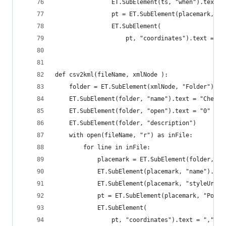
                ET.SubElement(ts, "when").text =
                pt = ET.SubElement(placemark, "P
                ET.SubElement(
                    pt, "coordinates").text = "{
def csv2kml(fileName, xmlNode ):
    folder = ET.SubElement(xmlNode, "Folder")
    ET.SubElement(folder, "name").text = "Checkp
    ET.SubElement(folder, "open").text = "0"
    ET.SubElement(folder, "description")
    with open(fileName, "r") as inFile:
        for line in inFile:
            placemark = ET.SubElement(folder, "P
            ET.SubElement(placemark, "name").tex
            ET.SubElement(placemark, "styleUrl")
            pt = ET.SubElement(placemark, "Point
            ET.SubElement(
                pt, "coordinates").text = ",".jo