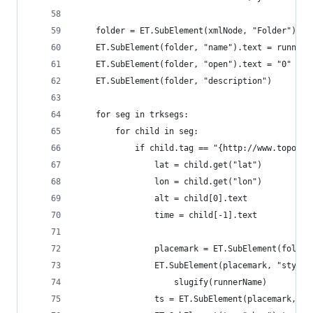
    folder = ET.SubElement(xmlNode, "Folder")
    ET.SubElement(folder, "name").text = runnerN
    ET.SubElement(folder, "open").text = "0"
    ET.SubElement(folder, "description")
    for seg in trksegs:
        for child in seg:
            if child.tag == "{http://www.topogra
                lat = child.get("lat")
                lon = child.get("lon")
                alt = child[0].text
                time = child[-1].text
                placemark = ET.SubElement(folder
                ET.SubElement(placemark, "styleU
                    slugify(runnerName)
                ts = ET.SubElement(placemark, "T