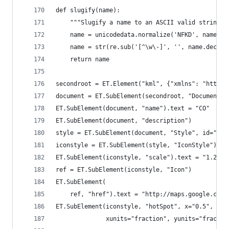
def slugify(name):
    """Slugify a name to an ASCII valid string""
    name = unicodedata.normalize('NFKD', name).e
    name = str(re.sub('[^\w\-]', '', name.decode
    return name
secondroot = ET.Element("kml", {"xmlns": "http:/
document = ET.SubElement(secondroot, "Document")
ET.SubElement(document, "name").text = "CO"
ET.SubElement(document, "description")
style = ET.SubElement(document, "Style", id="s_c
iconstyle = ET.SubElement(style, "IconStyle")
ET.SubElement(iconstyle, "scale").text = "1.2"
ref = ET.SubElement(iconstyle, "Icon")
ET.SubElement(
    ref, "href").text = "http://maps.google.com/
ET.SubElement(iconstyle, "hotSpot", x="0.5", y="
              xunits="fraction", yunits="fractio