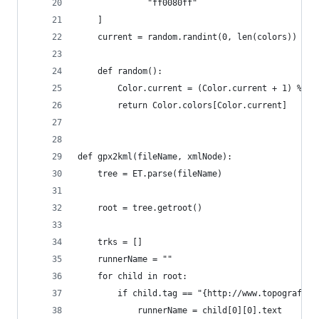
              "ff0080ff"
    ]
    current = random.randint(0, len(colors))
    def random():
        Color.current = (Color.current + 1) % le
        return Color.colors[Color.current]
def gpx2kml(fileName, xmlNode):
    tree = ET.parse(fileName)
    root = tree.getroot()
    trks = []
    runnerName = ""
    for child in root:
        if child.tag == "{http://www.topografix.
            runnerName = child[0][0].text