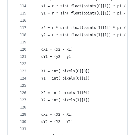
    x1 = r * sin( float(points[0][1]) * pi / 180
    y1 = r * sin( float(points[0][1]) * pi / 180
    x2 = r * sin( float(points[1][1]) * pi / 180
    y2 = r * sin( float(points[1][1]) * pi / 180
    dX1 = (x2 - x1)
    dY1 = (y2 - y1)
    X1 = int( pixels[0][0])
    Y1 = int( pixels[0][1])
    X2 = int( pixels[1][0])
    Y2 = int( pixels[1][1])
    dX2 = (X2 - X1)
    dY2 = (Y2 - Y1)