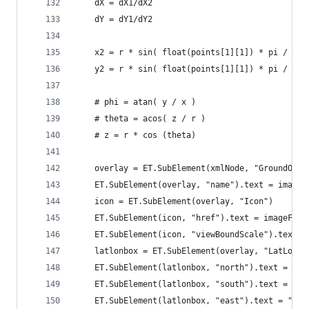
    dX = dX1/dX2
    dY = dY1/dY2
    x2 = r * sin( float(points[1][1]) * pi / 180
    y2 = r * sin( float(points[1][1]) * pi / 180
    # phi = atan( y / x )
    # theta = acos( z / r )
    # z = r * cos (theta)
    overlay = ET.SubElement(xmlNode, "GroundOver
    ET.SubElement(overlay, "name").text = imageF
    icon = ET.SubElement(overlay, "Icon")
    ET.SubElement(icon, "href").text = imageFile
    ET.SubElement(icon, "viewBoundScale").text =
    latlonbox = ET.SubElement(overlay, "LatLonBo
    ET.SubElement(latlonbox, "north").text = "0"
    ET.SubElement(latlonbox, "south").text = "0"
    ET.SubElement(latlonbox, "east").text = "100