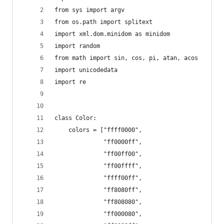
from sys import argv
from os.path import splitext
import xml.dom.minidom as minidom
import random
from math import sin, cos, pi, atan, acos
import unicodedata
import re
class Color:
    colors = ["ffff0000",
              "ff0000ff",
              "ff00ff00",
              "ff00ffff",
              "ffff00ff",
              "ff8080ff",
              "ff808080",
              "ff000080",