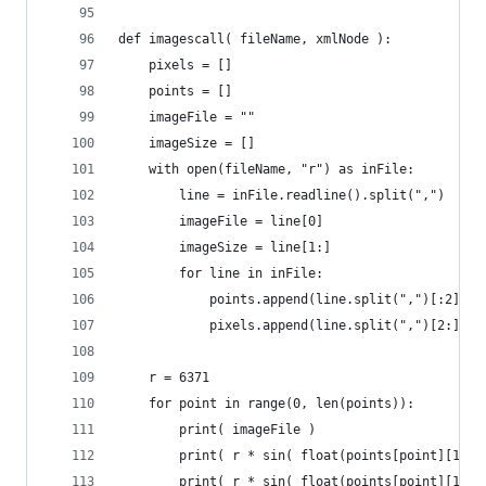
def imagescall( fileName, xmlNode ):
    pixels = []
    points = []
    imageFile = ""
    imageSize = []
    with open(fileName, "r") as inFile:
        line = inFile.readline().split(",")
        imageFile = line[0]
        imageSize = line[1:]
        for line in inFile:
            points.append(line.split(",")[:2])
            pixels.append(line.split(",")[2:])
    r = 6371
    for point in range(0, len(points)):
        print( imageFile )
        print( r * sin( float(points[point][1]) 
        print( r * sin( float(points[point][1]) 