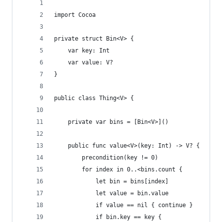
import Cocoa
private struct Bin<V> {
	var key: Int
	var value: V?
}
public class Thing<V> {
	private var bins = [Bin<V>]()
	public func value<V>(key: Int) -> V? {   //
		precondition(key != 0)
		for index in 0..<bins.count {
			let bin = bins[index]
			let value = bin.value
			if value == nil { continue }
			if bin.key == key {