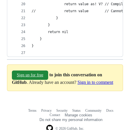
				return value as! V? // Compiles 
//				return valu
			}
		}
		return nil
	}
}
to join this conversation on
Sign up for free
GitHub
. Already have an account?
Sign in to comment
Terms
Privacy
Security
Status
Community
Docs
Footer
Footer
Contact
Manage cookies
navigation
Do not share my personal information
© 2026 GitHub, Inc.