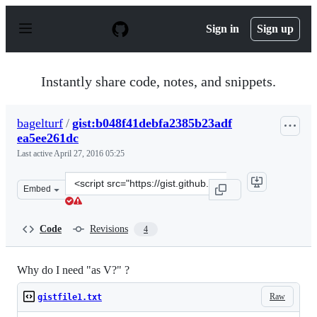
S
k
Sign in
Sign up
i
p
t
o
Instantly share code, notes, and snippets.
c
o
n
bagelturf
/
gist:b048f41debfa2385b23adf
t
ea5ee261dc
e
n
Last active
April 27, 2016 05:25
t
Clone
Embed
this
repository
at
Code
Revisions
4
&lt;script
src=&quot;https://gist.github.com/bagelturf/b048f41debf
Why do I need "as V?" ?
Raw
gistfile1.txt