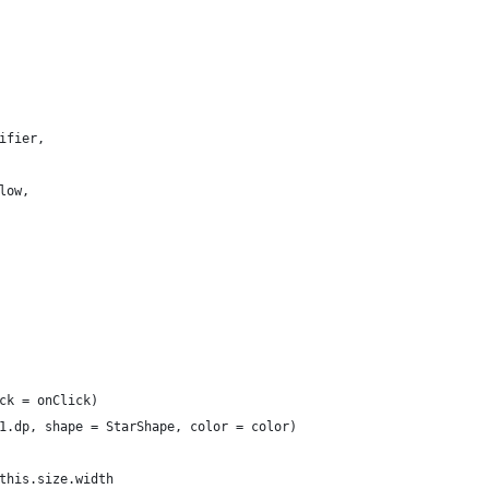
ifier,
low,
ck = onClick)
1.dp, shape = StarShape, color = color)
this.size.width