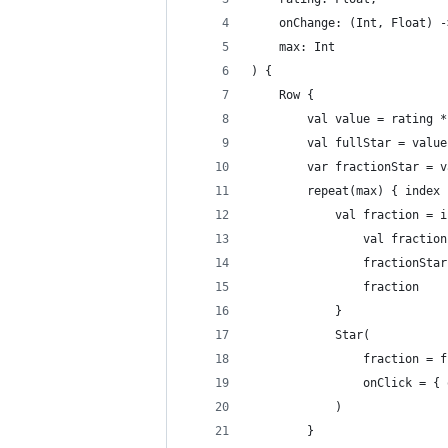
    onChange: (Int, Float) -
    max: Int
) {
    Row {
        val value = rating *
        val fullStar = value
        var fractionStar = v
        repeat(max) { index 
            val fraction = i
                val fraction
                fractionStar
                fraction
            }
            Star(
                fraction = f
                onClick = { 
            )
        }