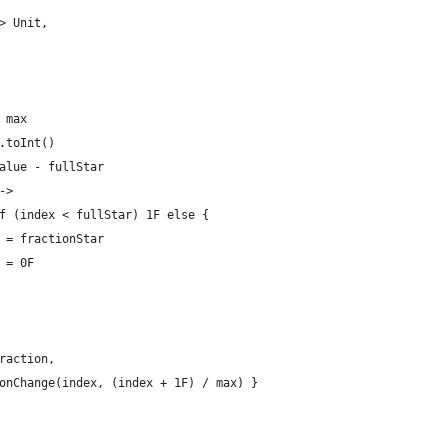
> Unit,
 max
.toInt()
alue - fullStar
->
f (index < fullStar) 1F else {
 = fractionStar
 = 0F
raction,
onChange(index, (index + 1F) / max) }