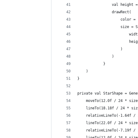
                val height =
                drawRect(
                    color = 
                    size = S
                        widt
                        heig
                    )
                )
            }
    )
}
private val StarShape = Gene
    moveTo(12.0f / 24 * size
    lineTo(18.18f / 24 * siz
    relativeLineTo(-1.64f / 
    lineTo(22.0f / 24 * size
    relativeLineTo(-7.19f / 
    lineTo(12.0f / 24 * size