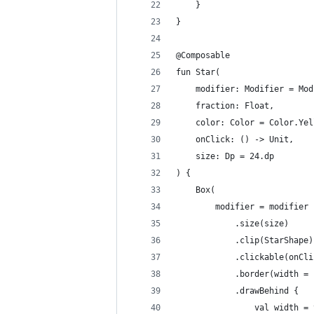
    }
}
@Composable
fun Star(
    modifier: Modifier = Mod
    fraction: Float,
    color: Color = Color.Yel
    onClick: () -> Unit,
    size: Dp = 24.dp
) {
    Box(
        modifier = modifier
            .size(size)
            .clip(StarShape)
            .clickable(onCli
            .border(width = 
            .drawBehind {
                val width = 