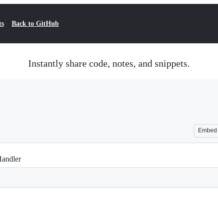
ts
Back to GitHub
Instantly share code, notes, and snippets.
Embed
Handler