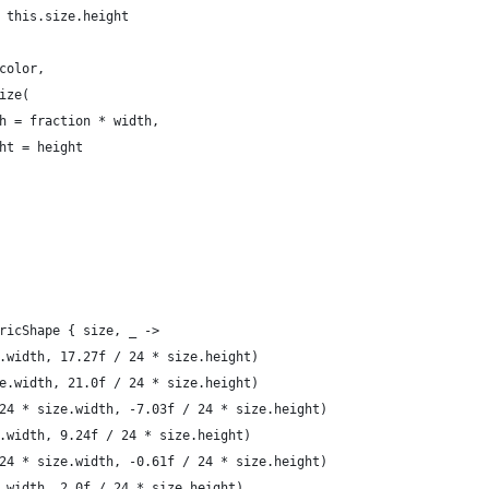
 this.size.height
color,
ize(
h = fraction * width,
ht = height
ricShape { size, _ ->
.width, 17.27f / 24 * size.height)
e.width, 21.0f / 24 * size.height)
24 * size.width, -7.03f / 24 * size.height)
.width, 9.24f / 24 * size.height)
24 * size.width, -0.61f / 24 * size.height)
.width, 2.0f / 24 * size.height)