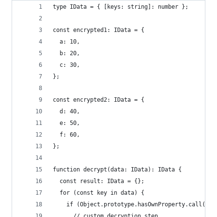
type IData = { [keys: string]: number };
const encrypted1: IData = {
  a: 10,
  b: 20,
  c: 30,
};
const encrypted2: IData = {
  d: 40,
  e: 50,
  f: 60,
};
function decrypt(data: IData): IData {
  const result: IData = {};
  for (const key in data) {
    if (Object.prototype.hasOwnProperty.call(dat
      // custom decryption step