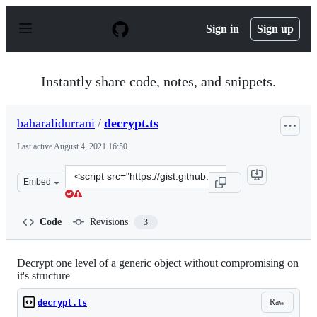
S
k
Sign in
Sign up
i
p
t
o
Instantly share code, notes, and snippets.
c
o
n
baharalidurrani
/
decrypt.ts
t
e
Last active
August 4, 2021 16:50
n
t
Clone
Embed
this
repository
at
Code
Revisions
3
&lt;script
src=&quot;https://gist.github.com/baharalidurrani/783d2
Decrypt one level of a generic object without compromising on
it's structure
Raw
decrypt.ts