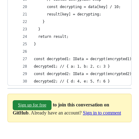
      const decrypting = data[key] / 10;
      result[key] = decrypting;
    }
  }
  return result;
}
const decrypted1: IData = decrypt(encrypted1);
decrypted1; // { a: 1, b: 2, c: 3 }
const decrypted2: IData = decrypt(encrypted2);
decrypted2; // { d: 4, e: 5, f: 6 }
to join this conversation on
Sign up for free
GitHub
. Already have an account?
Sign in to comment