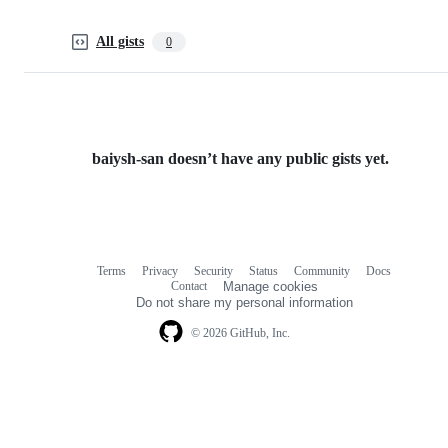
All gists
0
baiysh-san doesn’t have any public gists yet.
Terms
Privacy
Security
Status
Community
Docs
Footer
Footer
Contact
Manage cookies
navigation
Do not share my personal information
© 2026 GitHub, Inc.