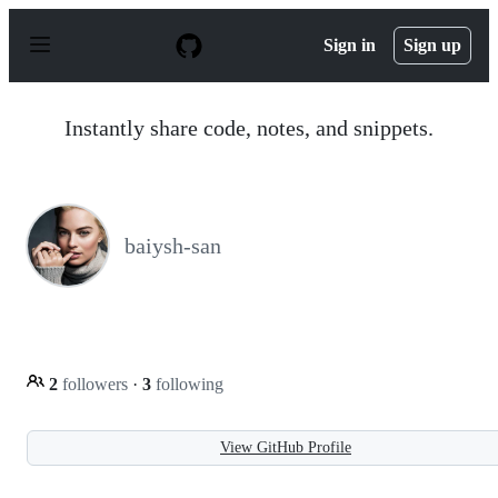
S
k
Sign in
Sign up
i
p
t
o
Instantly share code, notes, and snippets.
c
o
n
t
e
n
baiysh-san
t
2
followers
·
3
following
View GitHub Profile