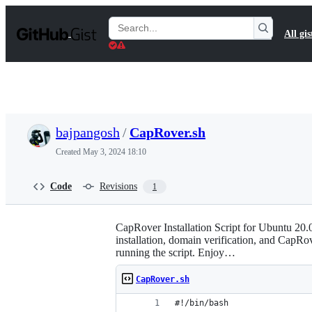
S
k
Search
All gis
i
Gists
p
t
o
c
o
n
t
bajpangosh
/
CapRover.sh
e
n
Created
May 3, 2024 18:10
t
Code
Revisions
1
CapRover Installation Script for Ubuntu 20.0
installation, domain verification, and CapRov
running the script. Enjoy…
CapRover.sh
#!/bin/bash