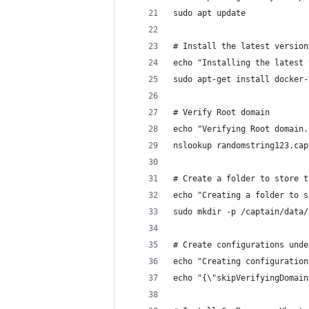
sudo apt update
# Install the latest version
echo "Installing the latest 
sudo apt-get install docker-
# Verify Root domain
echo "Verifying Root domain.
nslookup randomstring123.cap
# Create a folder to store t
echo "Creating a folder to s
sudo mkdir -p /captain/data/
# Create configurations unde
echo "Creating configuration
echo "{\"skipVerifyingDomain