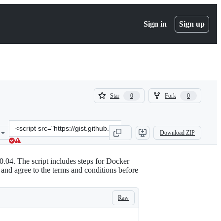
Sign in
Sign up
(
(
Star
Fork
0
0
0
0
)
)
Clone
Download ZIP
this
repository
at
0.04. The script includes steps for Docker
&lt;script
d and agree to the terms and conditions before
src=&quot;https://gist.github.com/bajpangosh/cf6fe43d62a9b60f7ed2
Raw