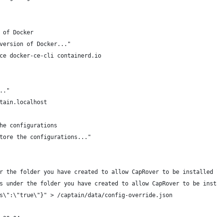
 of Docker
version of Docker..."
ce docker-ce-cli containerd.io
.."
tain.localhost
he configurations
tore the configurations..."
r the folder you have created to allow CapRover to be installed 
s under the folder you have created to allow CapRover to be inst
s\":\"true\"}" > /captain/data/config-override.json