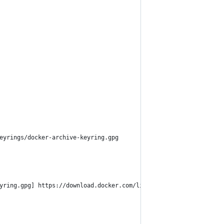
eyrings/docker-archive-keyring.gpg
yring.gpg] https://download.docker.com/linux/ubuntu $(lsb_releas