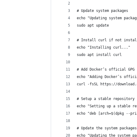
# Update system packages
echo "Updating system packag
sudo apt update
# Install curl if not instal
echo "Installing curl..."
sudo apt install curl
# Add Docker’s official GPG 
echo "Adding Docker’s offici
curl -fsSL https://download.
# Setup a stable repository
echo "Setting up a stable re
echo "deb [arch=$(dpkg --pri
# Update the system packages
echo "Updating the system pa