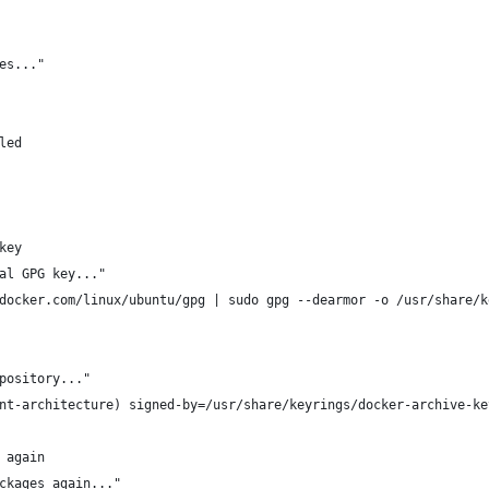
es..."
led
key
al GPG key..."
docker.com/linux/ubuntu/gpg | sudo gpg --dearmor -o /usr/share/k
pository..."
nt-architecture) signed-by=/usr/share/keyrings/docker-archive-ke
 again
ckages again..."