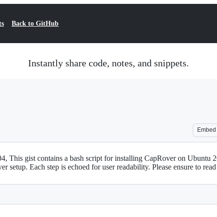
ts
Back to GitHub
Instantly share code, notes, and snippets.
Embed
4, This gist contains a bash script for installing CapRover on Ubuntu 2
er setup. Each step is echoed for user readability. Please ensure to rea