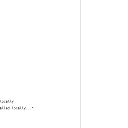
locally
alled locally..."