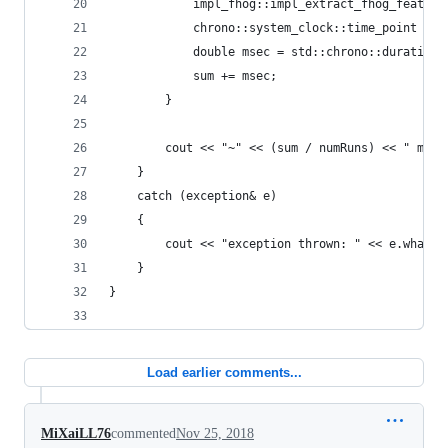
            impl_fhog::impl_extract_fhog_feature
            chrono::system_clock::time_point end
            double msec = std::chrono::duration_
            sum += msec;
        }
        cout << "~" << (sum / numRuns) << " ms" 
    }
    catch (exception& e)
    {
        cout << "exception thrown: " << e.what()
    }
}
Load earlier comments...
MiXaiLL76
commented
Nov 25, 2018