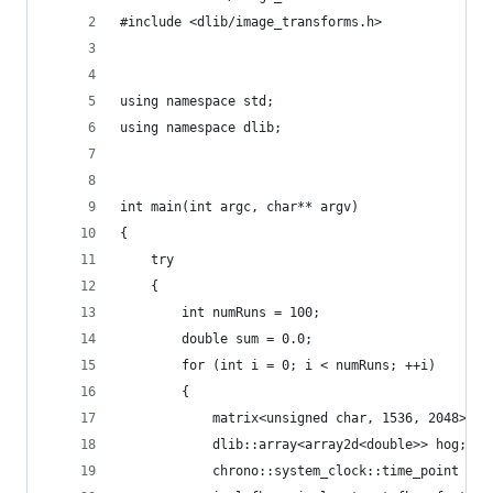
#include <dlib/image_transforms.h>
using namespace std;
using namespace dlib;
int main(int argc, char** argv)
{
    try
    {
        int numRuns = 100;
        double sum = 0.0;
        for (int i = 0; i < numRuns; ++i)
        {
            matrix<unsigned char, 1536, 2048> im
            dlib::array<array2d<double>> hog;
            chrono::system_clock::time_point sta