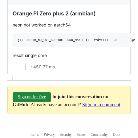
Orange Pi Zero plus 2 (armbian)
neon not worked on aarch64
result single core
~450.77 ms
to join this conversation on
Sign up for free
GitHub
. Already have an account?
Sign in to comment
Terms
Privacy
Security
Status
Community
Docs
Footer
Footer