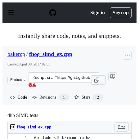
S
k
Sign in
Sign up
i
p
t
o
Instantly share code, notes, and snippets.
c
o
n
bakercp
/
fhog_simd_ex.cpp
t
e
Created
April 30, 2017 02:03
n
t
Clone
Embed
this
repository
at
Code
Revisions
Stars
1
2
&lt;script
src=&quot;https://gist.github.com/bakercp/157573d1e27e
dlib SIMD tests
Raw
fhog_simd_ex.cpp
#include <dlib/image_io.h>