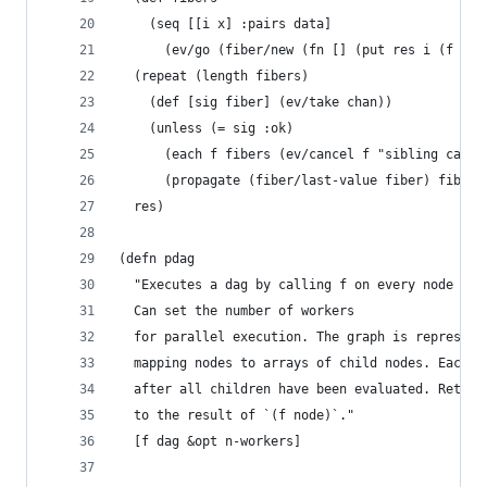
    (seq [[i x] :pairs data]
      (ev/go (fiber/new (fn [] (put res i (f x))
  (repeat (length fibers)
    (def [sig fiber] (ev/take chan))
    (unless (= sig :ok)
      (each f fibers (ev/cancel f "sibling cance
      (propagate (fiber/last-value fiber) fiber)
  res)
(defn pdag
  "Executes a dag by calling f on every node in 
  Can set the number of workers
  for parallel execution. The graph is represent
  mapping nodes to arrays of child nodes. Each n
  after all children have been evaluated. Return
  to the result of `(f node)`."
  [f dag &opt n-workers]