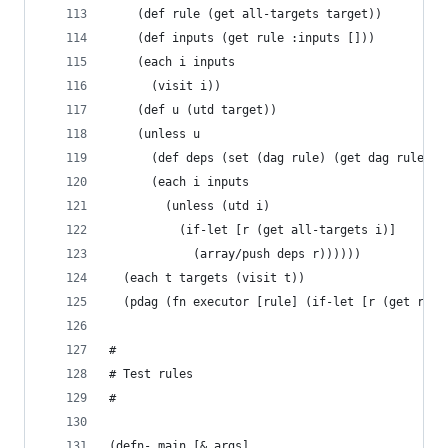
    (def rule (get all-targets target))
    (def inputs (get rule :inputs []))
    (each i inputs
      (visit i))
    (def u (utd target))
    (unless u
      (def deps (set (dag rule) (get dag rule @[
      (each i inputs
        (unless (utd i)
          (if-let [r (get all-targets i)]
            (array/push deps r))))))
  (each t targets (visit t))
  (pdag (fn executor [rule] (if-let [r (get rule
#
# Test rules
#
(defn- main [& args]