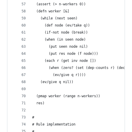
  (assert (> n-workers 0))
  (defn worker [&]
    (while (next seen)
      (def node (ev/take q))
      (if-not node (break))
      (when (in seen node)
        (put seen node nil)
        (put res node (f node)))
      (each r (get inv node [])
        (when (zero? (set (dep-counts r) (dec (g
          (ev/give q r))))
    (ev/give q nil))
  (pmap worker (range n-workers))
  res)
#
# Rule implementation
#