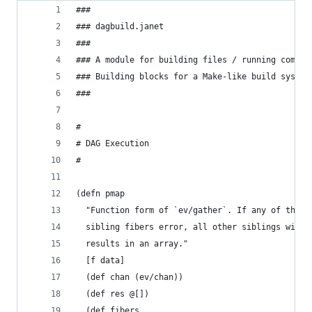
###
### dagbuild.janet
###
### A module for building files / running comman
### Building blocks for a Make-like build system
###
#
# DAG Execution
#
(defn pmap
  "Function form of `ev/gather`. If any of the
  sibling fibers error, all other siblings will 
  results in an array."
  [f data]
  (def chan (ev/chan))
  (def res @[])
  (def fibers