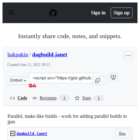
S
k
Sign in
Sign up
i
p
t
o
Instantly share code, notes, and snippets.
c
o
n
bakpakin
/
dagbuild.janet
t
e
Created
June 11, 2021 19:13
n
t
Clone
Embed
this
repository
at
Code
Revisions
Stars
1
1
&lt;script
src=&quot;https://gist.github.com/bakpakin/231df2dc863
Parallel, make-like builds - work for adding parallel builds to
jpm
Raw
dagbuild.janet