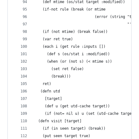
    (def mtime (os/stat target :modified))
    (if-not rule (break (or mtime
                            (error (string "targ
                                           "' do
    (if (not mtime) (break false))
    (var ret true)
    (each i (get rule :inputs [])
      (def s (os/stat i :modified))
      (when (or (not s) (< mtime s))
        (set ret false)
        (break)))
    ret)
   (defn utd
     [target]
     (def u (get utd-cache target))
     (if (not= nil u) u (set (utd-cache target) 
  (defn visit [target]
    (if (in seen target) (break))
    (put seen target true)