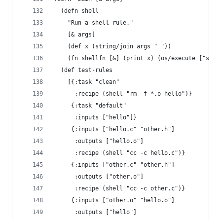
  (defn shell
    "Run a shell rule."
    [& args]
    (def x (string/join args " "))
    (fn shellfn [&] (print x) (os/execute ["sh" 
  (def test-rules
    [{:task "clean"
      :recipe (shell "rm -f *.o hello")}
     {:task "default"
      :inputs ["hello"]}
     {:inputs ["hello.c" "other.h"]
      :outputs ["hello.o"]
      :recipe (shell "cc -c hello.c")}
     {:inputs ["other.c" "other.h"]
      :outputs ["other.o"]
      :recipe (shell "cc -c other.c")}
     {:inputs ["other.o" "hello.o"]
      :outputs ["hello"]