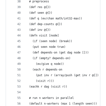
  # preprocess
  (def res @{})
  (def seen @{})
  (def q (ev/chan math/int32-max))
  (def dep-counts @{})
  (def inv @{})
  (defn visit [node]
    (if (seen node) (break))
    (put seen node true)
    (def depends-on (get dag node []))
    (if (empty? depends-on)
      (ev/give q node))
    (each r depends-on
      (put inv r (array/push (get inv r @[]) nod
      (visit r)))
  (eachk r dag (visit r))
  # run n workers in parallel
  (default n-workers (max 1 (length seen)))