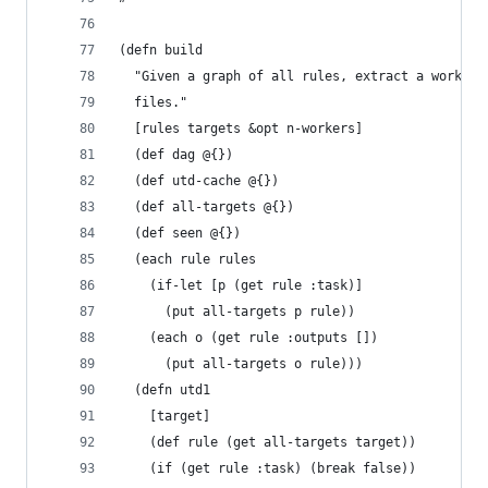
(defn build
  "Given a graph of all rules, extract a work gr
  files."
  [rules targets &opt n-workers]
  (def dag @{})
  (def utd-cache @{})
  (def all-targets @{})
  (def seen @{})
  (each rule rules
    (if-let [p (get rule :task)]
      (put all-targets p rule))
    (each o (get rule :outputs [])
      (put all-targets o rule)))
  (defn utd1
    [target]
    (def rule (get all-targets target))
    (if (get rule :task) (break false))