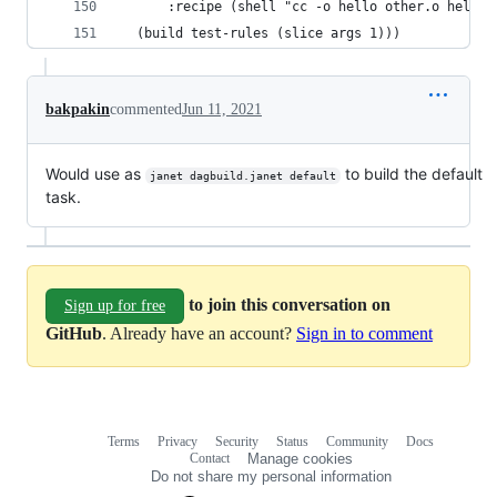
      :recipe (shell "cc -o hello other.o hello.
  (build test-rules (slice args 1)))
bakpakin
commented
Jun 11, 2021
Would use as
to build the default
janet dagbuild.janet default
task.
to join this conversation on
Sign up for free
GitHub
. Already have an account?
Sign in to comment
Terms
Privacy
Security
Status
Community
Docs
Footer
Footer
Contact
Manage cookies
navigation
Do not share my personal information