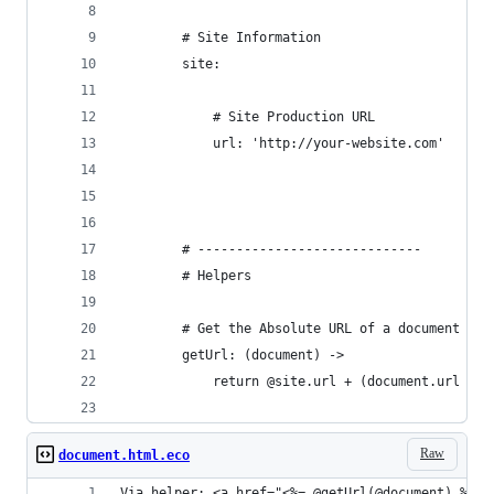
		# Site Information
		site:
			# Site Production URL
			url: 'http://your-website.com'
		# -----------------------------
		# Helpers
		# Get the Absolute URL of a document
		getUrl: (document) ->
			return @site.url + (document.url or
Raw
document.html.eco
Via helper: <a href="<%= @getUrl(@document) %>">