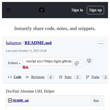
S
k
Sign in
Sign up
i
p
t
o
Instantly share code, notes, and snippets.
c
o
n
balupton
/
README.md
t
e
Last active
October 11, 2015 23:48
n
t
Clone
Embed
this
repository
at
Code
Revisions
Stars
Forks
4
2
2
&lt;script
src=&quot;https://gist.github.com/balupton/3939146.js&q
DocPad: Absolute URL Helper
Raw
README.md