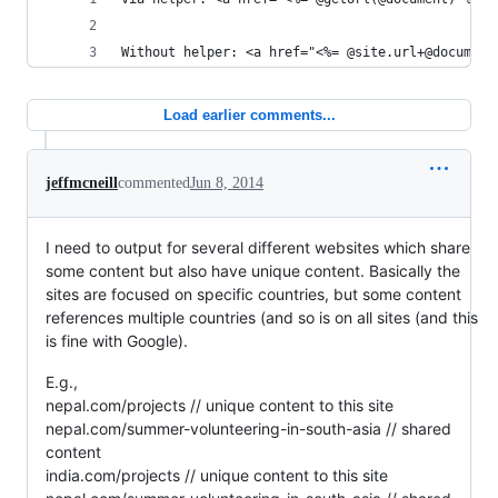
Without helper: <a href="<%= @site.url+@document
Load earlier comments...
jeffmcneill
commented
Jun 8, 2014
I need to output for several different websites which share
some content but also have unique content. Basically the
sites are focused on specific countries, but some content
references multiple countries (and so is on all sites (and this
is fine with Google).
E.g.,
nepal.com/projects // unique content to this site
nepal.com/summer-volunteering-in-south-asia // shared
content
india.com/projects // unique content to this site