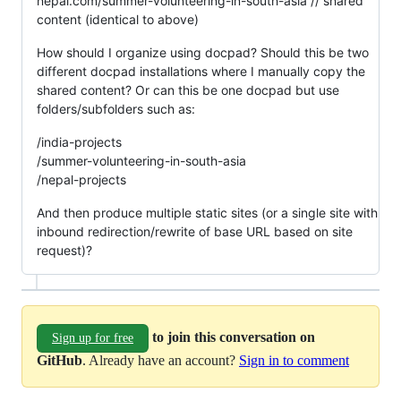
nepal.com/summer-volunteering-in-south-asia // shared
content (identical to above)
How should I organize using docpad? Should this be two
different docpad installations where I manually copy the
shared content? Or can this be one docpad but use
folders/subfolders such as:
/india-projects
/summer-volunteering-in-south-asia
/nepal-projects
And then produce multiple static sites (or a single site with
inbound redirection/rewrite of base URL based on site
request)?
to join this conversation on
Sign up for free
GitHub
. Already have an account?
Sign in to comment