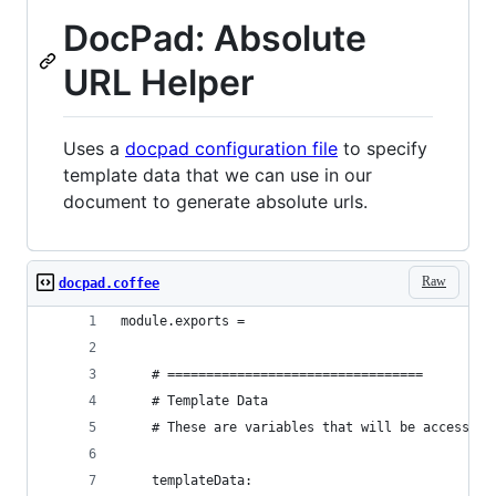
DocPad: Absolute
URL Helper
Uses a
docpad configuration file
to specify
template data that we can use in our
document to generate absolute urls.
Raw
docpad.coffee
module.exports = 
	# =================================
	# Template Data
	# These are variables that will be accessibl
	templateData: