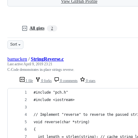
View GitHub Profile
All gists
2
Sort
bamacken
/
StringReverse.c
Last active
April 9, 2019 23:21
C-Code demonstrates in-place strings reverse.
1 file
0 forks
0 comments
0 stars
#include "pch.h"
#include <iostream>
// Implement "reverse" to reverse the passed str
void reverse(char *string) 
{
  int length = strlen(string); // cache string l