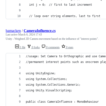
  int j = 0;  // first to last increment
  // loop over string elements, last to first
bamacken
/
CameraInfluence.cs
Last active
March 6, 2024 17:43
Unity - Weighted 2D Camera movement based on the influence of "interest points".
1 file
0 forks
0 comments
0 stars
//usage: Set Camera to Orthographic and use Came
//permanent interest points such as onscreen pla
using UnityEngine;
using System.Collections;
using System.Collections.Generic;
using Unity.VisualScripting;
public class CameraInfluence : MonoBehaviour