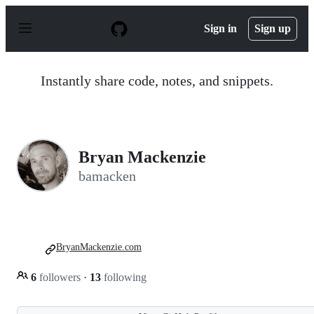
S
k
Sign in
Sign up
i
p
t
o
Instantly share code, notes, and snippets.
c
o
n
t
e
n
Bryan Mackenzie
t
bamacken
BryanMackenzie.com
6
followers
·
13
following