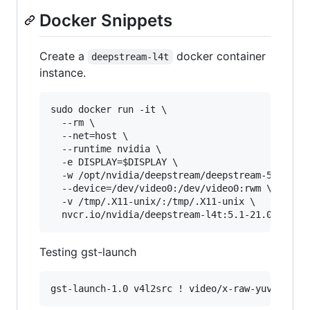
Docker Snippets
Create a
docker container
deepstream-l4t
instance.
sudo docker run -it \

  --rm \

  --net=host \

  --runtime nvidia \

  -e DISPLAY=$DISPLAY \

  -w /opt/nvidia/deepstream/deepstream-5.1 \

  --device=/dev/video0:/dev/video0:rwm \

  -v /tmp/.X11-unix/:/tmp/.X11-unix \

Testing gst-launch