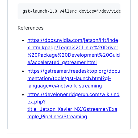
References
https://docs.nvidia.com/jetson/l4t/inde
x.html#page/Tegra%20Linux%20Driver
%20Package%20Development%20Guid
e/accelerated_gstreamer.html
https://gstreamer.freedesktop.org/docu
mentation/tools/gst-launch.html?gi-
language=c#network-streaming
https://developer.ridgerun.com/wiki/ind
ex.php?
title=Jetson_Xavier_NX/Gstreamer/Exa
mple_Pipelines/Streaming