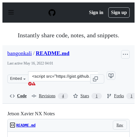
S
k
Sign in
Sign up
i
p
t
o
Instantly share code, notes, and snippets.
c
o
n
bangonkali
/
README.md
t
e
Last active
May 16, 2022 04:01
n
t
Clone
Embed
this
repository
at
Code
Revisions
Stars
Forks
4
1
1
&lt;script
src=&quot;https://gist.github.com/bangonkali/186ff2ab5
Jetson Xavier NX Notes
Raw
README.md