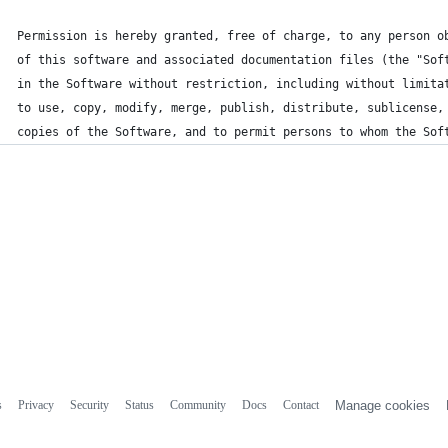
Permission is hereby granted, free of charge, to any person o
of this software and associated documentation files (the "Sof
in the Software without restriction, including without limita
to use, copy, modify, merge, publish, distribute, sublicense,
copies of the Software, and to permit persons to whom the Sof
s
Privacy
Security
Status
Community
Docs
Contact
Manage cookies