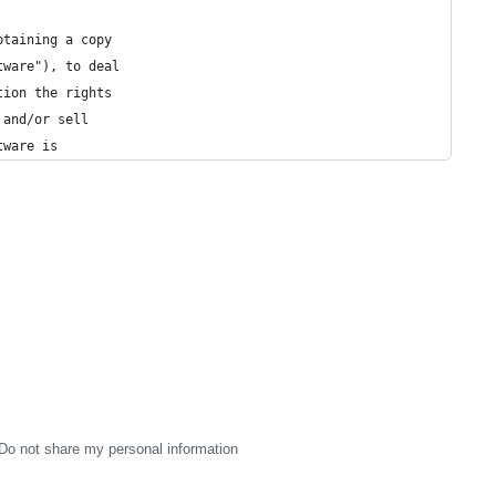
btaining a copy
tware"), to deal
tion the rights
 and/or sell
tware is
Do not share my personal information