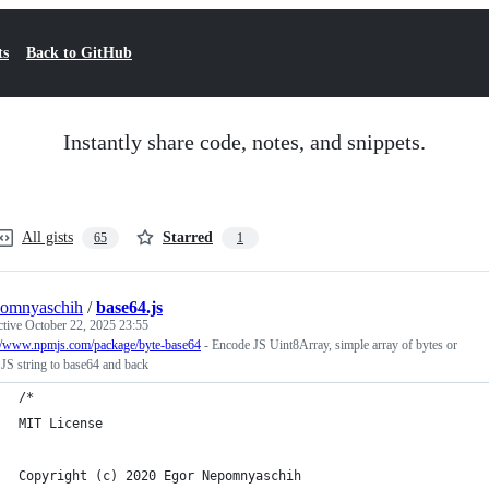
ts
Back to GitHub
Instantly share code, notes, and snippets.
All gists
Starred
65
1
pomnyaschih
/
base64.js
ctive
October 22, 2025 23:55
://www.npmjs.com/package/byte-base64
- Encode JS Uint8Array, simple array of bytes or
 JS string to base64 and back
/*
MIT License
Copyright (c) 2020 Egor Nepomnyaschih