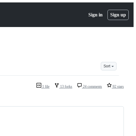
Sign in
Sign up
Sort
1 file
13 forks
24 comments
92 stars