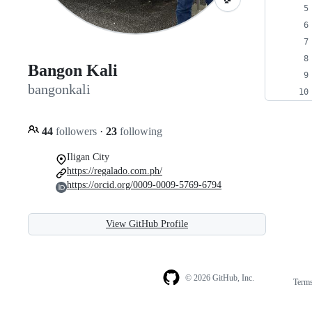
Bangon Kali
bangonkali
44
followers
·
23
following
Iligan City
https://regalado.com.ph/
https://orcid.org/0009-0009-5769-6794
View GitHub Profile
© 2026 GitHub, Inc.
Term
Footer
Footer
navigation