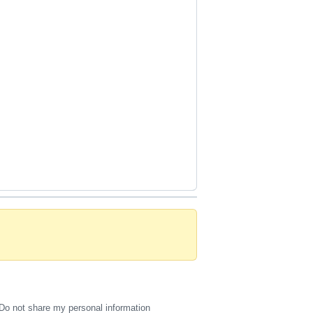
Do not share my personal information