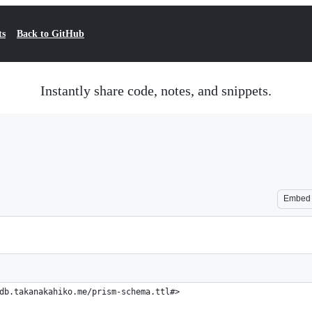
ts
Back to GitHub
Instantly share code, notes, and snippets.
Embed
db.takanakahiko.me/prism-schema.ttl#>