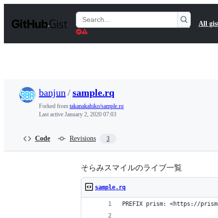
S
k
Search
All gis
i
Gists
p
t
o
c
o
n
t
banjun
/
sample.rq
e
n
Forked from
takanakahiko/sample.rq
t
Last active
January 2, 2020 07:03
Code
Revisions
3
そらみスマイルのライブ一覧
sample.rq
PREFIX prism: <https://prism