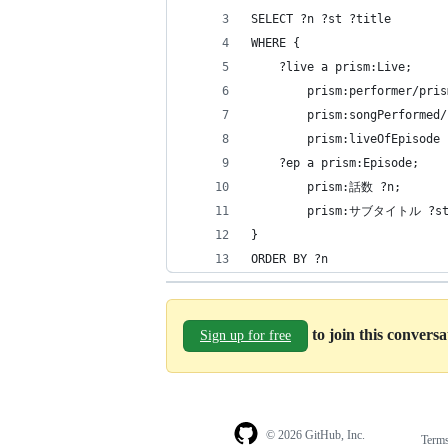
SELECT ?n ?st ?title
WHERE {
    ?live a prism:Live;
        prism:performer/p
        prism:songPerformed/
        prism:liveOfEpisode 
    ?ep a prism:Episode;
        prism:話数 ?n;
        prism:サブタイトル ?st
}
ORDER BY ?n
to join this convers
Sign up for free
© 2026 GitHub, Inc.
Term
Footer
Footer