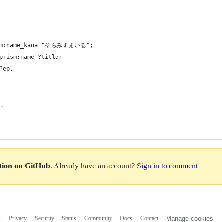
rism:name_kana "そらみすまいる";
prism:name ?title;
?ep.
.  
ation on GitHub
. Already have an account?
Sign in to comment
s
Privacy
Security
Status
Community
Docs
Contact
Manage cookies