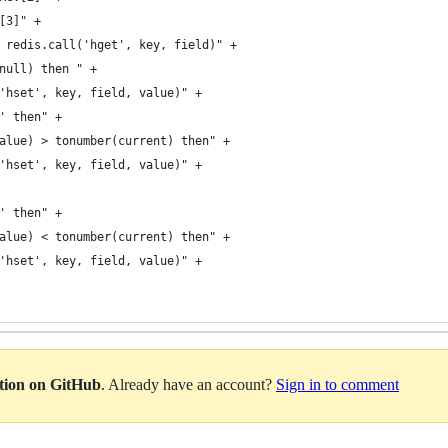
[3]" +
 redis.call('hget', key, field)" +
null) then " +
'hset', key, field, value)" +
' then" +
alue) > tonumber(current) then" +
'hset', key, field, value)" +
' then" +
alue) < tonumber(current) then" +
'hset', key, field, value)" +
ation on GitHub
. Already have an account?
Sign in to comment