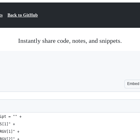
ts
Back to GitHub
Instantly share code, notes, and snippets.
Embed
ipt = "" +
S[1]" +
RGV[1]" +
RGV[2]" +