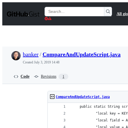
S
k
Search
All gis
i
Gists
p
t
o
c
o
n
t
banker
/
CompareAndUpdateScript.java
e
n
Created
July 3, 2019 14:48
t
Code
Revisions
1
CompareAndUpdateScript.java
    public static String scr
            "local key = KEY
            "local field = A
            "local value = A