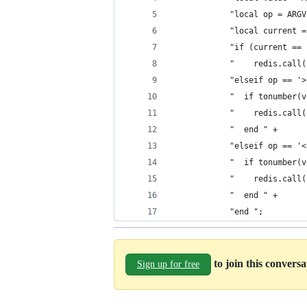
            "local op = ARGV
            "local current =
            "if (current == 
            "    redis.call(
            "elseif op == '>
            "  if tonumber(v
            "    redis.call(
            "  end " +
            "elseif op == '<
            "  if tonumber(v
            "    redis.call(
            "  end " +
            "end ";
to join this convers
Sign up for free