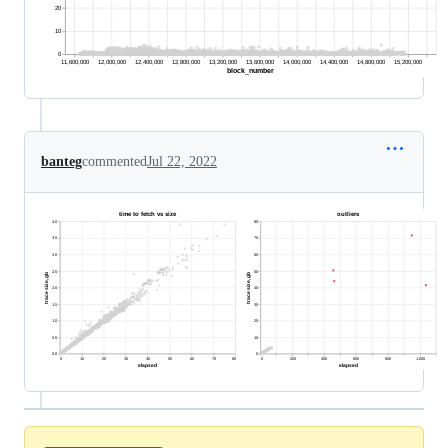
banteg
commented
Jul 22, 2022