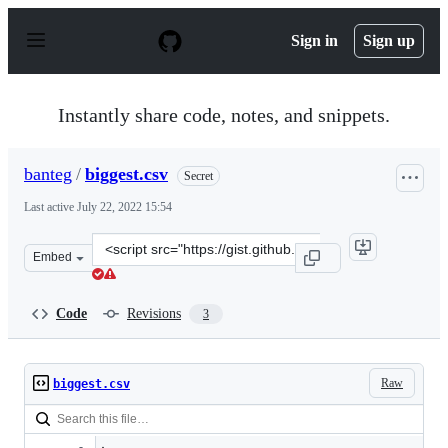
S
k
Sign in
Sign up
i
p
t
o
Instantly share code, notes, and snippets.
c
o
n
banteg
/
biggest.csv
Secret
t
e
Last active
July 22, 2022 15:54
n
t
Clone
Embed
this
repository
at
Code
Revisions
3
&lt;script
src=&quot;https://gist.github.com/banteg/98dbccbf6e2a3
Raw
biggest.csv