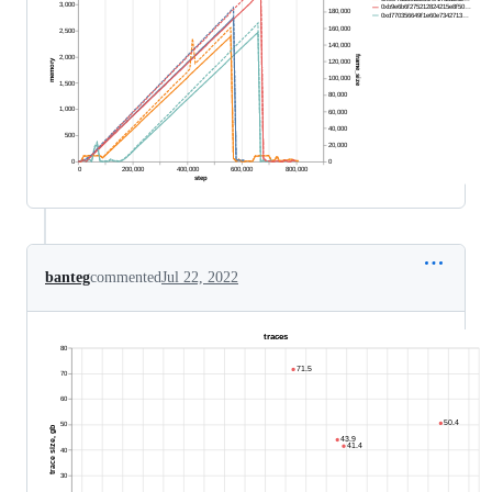
banteg
commented
Jul 22, 2022