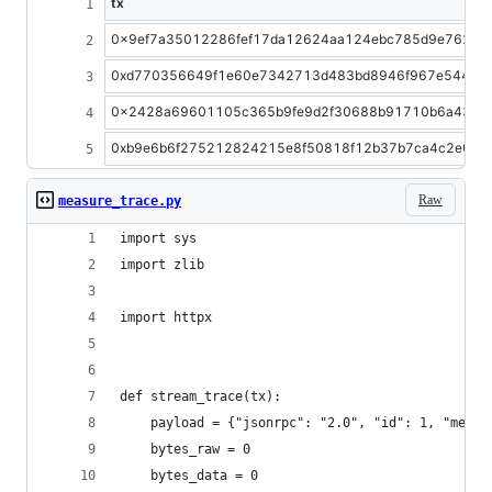
tx
0x9ef7a35012286fef17da12624aa124ebc785d9e7621e
0xd770356649f1e60e7342713d483bd8946f967e544db6
0x2428a69601105c365b9fe9d2f30688b91710b6a43bc6
0xb9e6b6f275212824215e8f50818f12b37b7ca4c2e0b
Raw
measure_trace.py
import sys
import zlib
import httpx
def stream_trace(tx):
    payload = {"jsonrpc": "2.0", "id": 1, "metho
    bytes_raw = 0
    bytes_data = 0