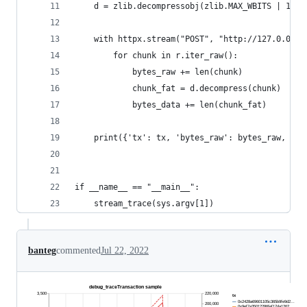
    d = zlib.decompressobj(zlib.MAX_WBITS | 16)
    with httpx.stream("POST", "http://127.0.0.1:
        for chunk in r.iter_raw():
            bytes_raw += len(chunk)
            chunk_fat = d.decompress(chunk)
            bytes_data += len(chunk_fat)
    print({'tx': tx, 'bytes_raw': bytes_raw, 'by
if __name__ == "__main__":
    stream_trace(sys.argv[1])
banteg
commented
Jul 22, 2022