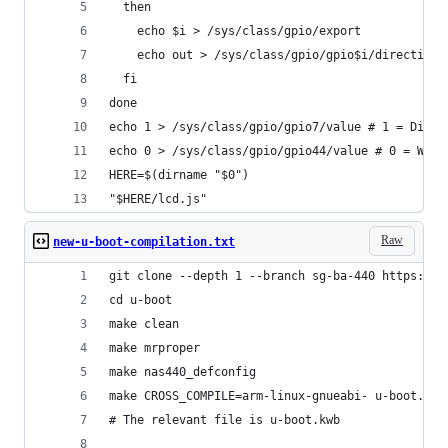
  then
    echo $i > /sys/class/gpio/export
    echo out > /sys/class/gpio/gpio$i/direction
  fi
done
echo 1 > /sys/class/gpio/gpio7/value # 1 = Displ
echo 0 > /sys/class/gpio/gpio44/value # 0 = Writ
HERE=$(dirname "$0")
"$HERE/lcd.js"
Raw
new-u-boot-compilation.txt
git clone --depth 1 --branch sg-ba-440 https://g
cd u-boot
make clean
make mrproper
make nas440_defconfig
make CROSS_COMPILE=arm-linux-gnueabi- u-boot.kwb
# The relevant file is u-boot.kwb