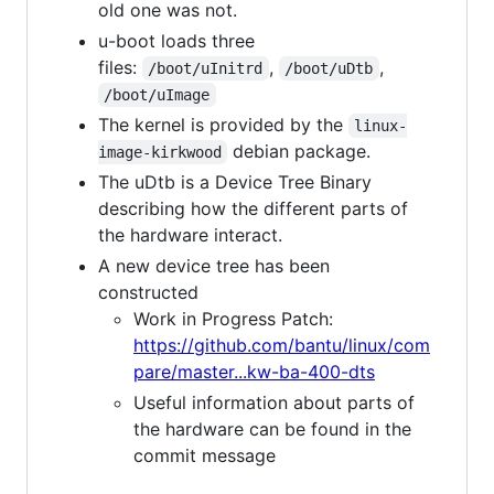
old one was not.
u-boot loads three
files:
,
,
/boot/uInitrd
/boot/uDtb
/boot/uImage
The kernel is provided by the
linux-
debian package.
image-kirkwood
The uDtb is a Device Tree Binary
describing how the different parts of
the hardware interact.
A new device tree has been
constructed
Work in Progress Patch:
https://github.com/bantu/linux/com
pare/master...kw-ba-400-dts
Useful information about parts of
the hardware can be found in the
commit message