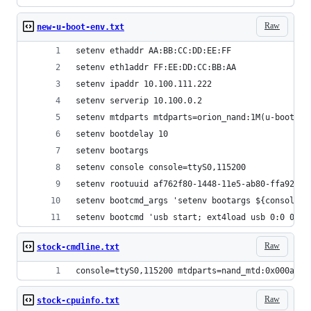
Raw
new-u-boot-env.txt
setenv ethaddr AA:BB:CC:DD:EE:FF
setenv eth1addr FF:EE:DD:CC:BB:AA
setenv ipaddr 10.100.111.222
setenv serverip 10.100.0.2
setenv mtdparts mtdparts=orion_nand:1M(u-boot)
setenv bootdelay 10
setenv bootargs
setenv console console=ttyS0,115200
setenv rootuuid af762f80-1448-11e5-ab80-ffa929a7
setenv bootcmd_args 'setenv bootargs ${console} 
setenv bootcmd 'usb start; ext4load usb 0:0 0x11
Raw
stock-cmdline.txt
console=ttyS0,115200 mtdparts=nand_mtd:0x000a000
Raw
stock-cpuinfo.txt