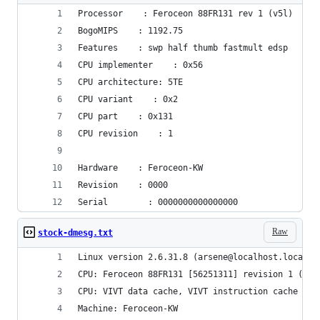
Processor    : Feroceon 88FR131 rev 1 (v5l)
BogoMIPS    : 1192.75
Features    : swp half thumb fastmult edsp 
CPU implementer    : 0x56
CPU architecture: 5TE
CPU variant    : 0x2
CPU part    : 0x131
CPU revision    : 1
Hardware    : Feroceon-KW
Revision    : 0000
Serial        : 0000000000000000
Raw
stock-dmesg.txt
Linux version 2.6.31.8 (arsene@localhost.localdo
CPU: Feroceon 88FR131 [56251311] revision 1 (ARM
CPU: VIVT data cache, VIVT instruction cache
Machine: Feroceon-KW