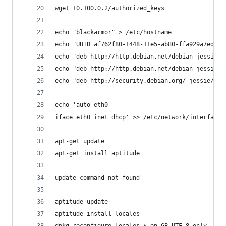
wget 10.100.0.2/authorized_keys
echo "blackarmor" > /etc/hostname
echo "UUID=af762f80-1448-11e5-ab80-ffa929a7edf3 
echo "deb http://http.debian.net/debian jessie m
echo "deb http://http.debian.net/debian jessie-u
echo "deb http://security.debian.org/ jessie/upd
echo 'auto eth0
iface eth0 inet dhcp' >> /etc/network/interfaces
apt-get update
apt-get install aptitude
update-command-not-found
aptitude update
aptitude install locales
dpkg-reconfigure locales # en_GB.UTF-8 only