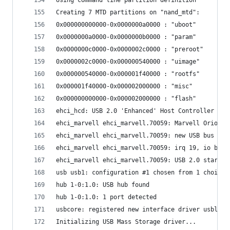
Creating 7 MTD partitions on "nand_mtd":
0x000000000000-0x0000000a0000 : "uboot"
0x0000000a0000-0x0000000b0000 : "param"
0x0000000c0000-0x0000002c0000 : "preroot"
0x0000002c0000-0x000000540000 : "uimage"
0x000000540000-0x000001f40000 : "rootfs"
0x000001f40000-0x000002000000 : "misc"
0x000000000000-0x000002000000 : "flash"
ehci_hcd: USB 2.0 'Enhanced' Host Controller (EH
ehci_marvell ehci_marvell.70059: Marvell Orion E
ehci_marvell ehci_marvell.70059: new USB bus reg
ehci_marvell ehci_marvell.70059: irq 19, io base
ehci_marvell ehci_marvell.70059: USB 2.0 started
usb usb1: configuration #1 chosen from 1 choice
hub 1-0:1.0: USB hub found
hub 1-0:1.0: 1 port detected
usbcore: registered new interface driver usblp
Initializing USB Mass Storage driver...