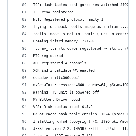
TCP: Hash tables configured (established 8192 bi
TCP reno registered
NET: Registered protocol family 1
Trying to unpack rootfs image as initramfs...
rootfs image is not initramfs (junk in compresse
Freeing initrd memory: 73728K
rtc mv_rtc: rtc core: registered kw-rtc as rtc0
RTC registered
XOR registered 4 channels
XOR 2nd invalidate WA enabled
cesadev_init(c000ecec)
mvCesaInit: sessions=640, queue=64, pSram=f00000
Warning: TS unit is powered off.
MV Buttons Driver Load
VFS: Disk quotas dquot_6.5.2
Dquot-cache hash table entries: 1024 (order 0, 4
Installing knfsd (copyright (C) 1996 okir@monad.
JFFS2 version 2.2. (NAND) \xffffffc2\xffffffa9\x
fuse init (API version 7.12)