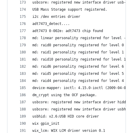
usbcore: registered new interface driver usb-sto
USB Mass Storage support registered.
i2c /dev entries driver
adt7473_detect....
adt7473 0-002e: adt7473 chip found
md: linear personality registered for level -1
md: raid0 personality registered for level 0
md: raid1 personality registered for level 1
md: raid10 personality registered for level 10
md: raid6 personality registered for level 6
md: raid5 personality registered for level 5
md: raid4 personality registered for level 4
device-mapper: ioctl: 4.15.0-ioctl (2009-04-01) 
dm_crypt using the OCF package.
usbcore: registered new interface driver hiddev
usbcore: registered new interface driver usbhid
usbhid: v2.6:USB HID core driver
wix gpio_init
wix_lcm: WIX LCM driver version 0.1