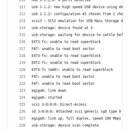
usb 1-1.2: new high speed USB device using ehci_
usb 1-1.2: configuration #1 chosen from 1 choice
scsi3 : SCSI emulation for USB Mass Storage devi
usb-storage: device found at 3
usb-storage: waiting for device to settle before
EXT3-fs: unable to read superblock
FAT: unable to read boot sector
EXT3-fs: unable to read superblock
EXT2-fs: unable to read superblock
EXT4-fs (md0): unable to read superblock
FAT: unable to read boot sector
FAT: unable to read boot sector
egiga0: link down
egiga0: started
scsi 3:0:0:0: Direct-Access                     
sd 3:0:0:0: Attached scsi generic sg0 type 0
egiga0: link up, full duplex, speed 100 Mbps
usb-storage: device scan complete