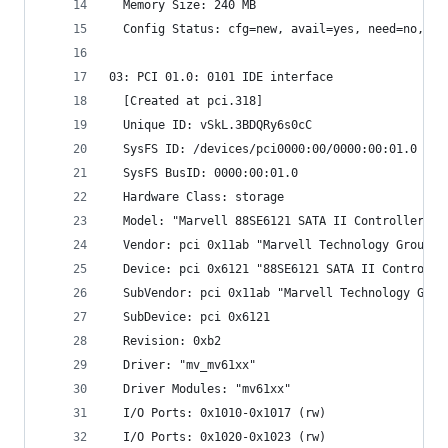
  Memory Size: 240 MB
  Config Status: cfg=new, avail=yes, need=no, ac
03: PCI 01.0: 0101 IDE interface
  [Created at pci.318]
  Unique ID: vSkL.3BDQRy6s0cC
  SysFS ID: /devices/pci0000:00/0000:00:01.0
  SysFS BusID: 0000:00:01.0
  Hardware Class: storage
  Model: "Marvell 88SE6121 SATA II Controller"
  Vendor: pci 0x11ab "Marvell Technology Group L
  Device: pci 0x6121 "88SE6121 SATA II Controlle
  SubVendor: pci 0x11ab "Marvell Technology Grou
  SubDevice: pci 0x6121 
  Revision: 0xb2
  Driver: "mv_mv61xx"
  Driver Modules: "mv61xx"
  I/O Ports: 0x1010-0x1017 (rw)
  I/O Ports: 0x1020-0x1023 (rw)