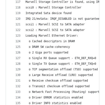
Marvell Storage Controller is found, using IRQ 9
scsi0 : Marvell Storage Controller
Integrated Sata device found
IRQ 21/mvSata: IRQF_DISABLED is not guaranteed o
scsi1 : Marvell SCSI to SATA adapter
scsi2 : Marvell SCSI to SATA adapter
Loading Marvell Ethernet Driver:
  o Cached descriptors in DRAM
  o DRAM SW cache-coherency
  o 2 Giga ports supported
  o Single RX Queue support - ETH_DEF_RXQ=0
  o Single TX Queue support - ETH_DEF_TXQ=0
  o TCP segmentation offload (TSO) supported
  o Large Receive offload (LRO) supported
  o Receive checksum offload supported
  o Transmit checksum offload supported
  o Network Fast Processing (Routing) supported 
  o Driver ERROR statistics enabled
  o Driver INFO statistics enabled