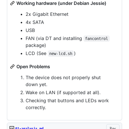
Working hardware (under Debian Jessie)
2x Gigabit Ethernet
4x SATA
USB
FAN (via DT and installing
fancontrol
package)
LCD (See
)
new-lcd.sh
Open Problems
The device does not properly shut
down yet.
Wake on LAN (if supported at all).
Checking that buttons and LEDs work
correctly.
Raw
01-analysis.md