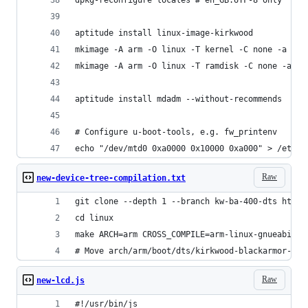
aptitude install linux-image-kirkwood
mkimage -A arm -O linux -T kernel -C none -a 0x6
mkimage -A arm -O linux -T ramdisk -C none -a 0x
aptitude install mdadm --without-recommends
# Configure u-boot-tools, e.g. fw_printenv
echo "/dev/mtd0 0xa0000 0x10000 0xa000" > /etc/f
Raw
new-device-tree-compilation.txt
git clone --depth 1 --branch kw-ba-400-dts https
cd linux
make ARCH=arm CROSS_COMPILE=arm-linux-gnueabi- k
# Move arch/arm/boot/dts/kirkwood-blackarmor-nas
Raw
new-lcd.js
#!/usr/bin/js