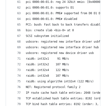
pci 0000:00:01.0: reg 24 32bit mmio: [0x40000000
pci 0000:00:01.0: supports D1
pci 0000:00:01.0: PME# supported from D0 D1 D3ho
pci 0000:00:01.0: PME# disabled
PCI: bus0: Fast back to back transfers disabled
bio: create slab <bio-0> at 0
SCSI subsystem initialized
usbcore: registered new interface driver usbfs
usbcore: registered new interface driver hub
usbcore: registered new device driver usb
raid6: int32x1     91 MB/s
raid6: int32x2    107 MB/s
raid6: int32x4    122 MB/s
raid6: int32x8    107 MB/s
raid6: using algorithm int32x4 (122 MB/s)
NET: Registered protocol family 2
IP route cache hash table entries: 2048 (order: 
TCP established hash table entries: 8192 (order:
TCP bind hash table entries: 8192 (order: 3, 327