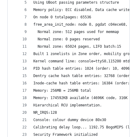
Using UBoot passing parameters structure
Memory policy: ECC disabled, Data cache writebac
On node 0 totalpages: 65536
free_area_init_node: node 0, pgdat c04ece68, nod
  Normal zone: 512 pages used for memmap
  Normal zone: 0 pages reserved
  Normal zone: 65024 pages, LIFO batch:15
Built 1 zonelists in Zone order, mobility groupi
Kernel command line: console=ttyS0,115200 mtdpar
PID hash table entries: 1024 (order: 10, 4096 by
Dentry cache hash table entries: 32768 (order: 5
Inode-cache hash table entries: 16384 (order: 4,
Memory: 256MB = 256MB total
Memory: 174592KB available (4696K code, 316K dat
Hierarchical RCU implementation.
NR_IRQS:128
Console: colour dummy device 80x30
Calibrating delay loop... 1192.75 BogoMIPS (lpj=
Security Framework initialized