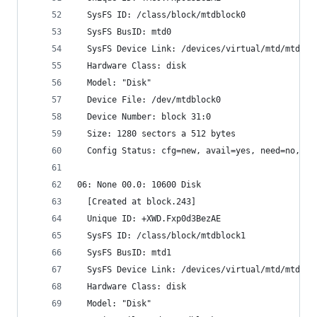
  SysFS ID: /class/block/mtdblock0
  SysFS BusID: mtd0
  SysFS Device Link: /devices/virtual/mtd/mtd0
  Hardware Class: disk
  Model: "Disk"
  Device File: /dev/mtdblock0
  Device Number: block 31:0
  Size: 1280 sectors a 512 bytes
  Config Status: cfg=new, avail=yes, need=no, ac
06: None 00.0: 10600 Disk
  [Created at block.243]
  Unique ID: +XWD.Fxp0d3BezAE
  SysFS ID: /class/block/mtdblock1
  SysFS BusID: mtd1
  SysFS Device Link: /devices/virtual/mtd/mtd1
  Hardware Class: disk
  Model: "Disk"