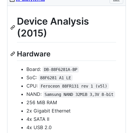
Device Analysis
(2015)
Hardware
Board:
DB-88F6281A-BP
SoC:
88F6281 A1 LE
CPU:
Feroceon 88FR131 rev 1 (v5l)
NAND:
Samsung NAND 32MiB 3,3V 8-bit
256 MiB RAM
2x Gigabit Ethernet
4x SATA II
4x USB 2.0