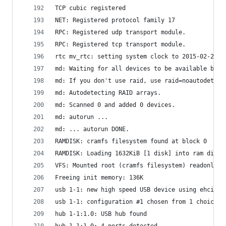
TCP cubic registered
NET: Registered protocol family 17
RPC: Registered udp transport module.
RPC: Registered tcp transport module.
rtc mv_rtc: setting system clock to 2015-02-28 0
md: Waiting for all devices to be available befo
md: If you don't use raid, use raid=noautodetect
md: Autodetecting RAID arrays.
md: Scanned 0 and added 0 devices.
md: autorun ...
md: ... autorun DONE.
RAMDISK: cramfs filesystem found at block 0
RAMDISK: Loading 1632KiB [1 disk] into ram disk.
VFS: Mounted root (cramfs filesystem) readonly o
Freeing init memory: 136K
usb 1-1: new high speed USB device using ehci_ma
usb 1-1: configuration #1 chosen from 1 choice
hub 1-1:1.0: USB hub found
hub 1-1:1.0: 4 ports detected