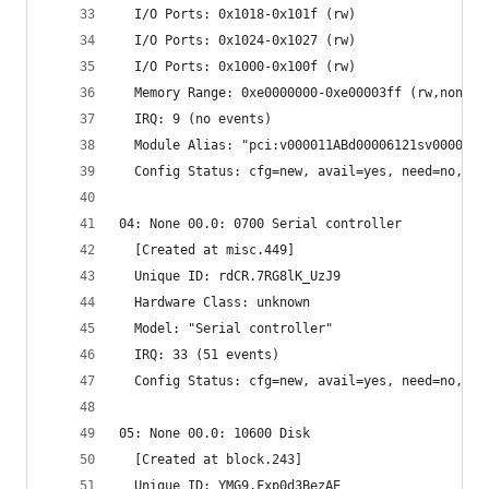
  I/O Ports: 0x1018-0x101f (rw)
  I/O Ports: 0x1024-0x1027 (rw)
  I/O Ports: 0x1000-0x100f (rw)
  Memory Range: 0xe0000000-0xe00003ff (rw,non-pr
  IRQ: 9 (no events)
  Module Alias: "pci:v000011ABd00006121sv000011A
  Config Status: cfg=new, avail=yes, need=no, ac
04: None 00.0: 0700 Serial controller
  [Created at misc.449]
  Unique ID: rdCR.7RG8lK_UzJ9
  Hardware Class: unknown
  Model: "Serial controller"
  IRQ: 33 (51 events)
  Config Status: cfg=new, avail=yes, need=no, ac
05: None 00.0: 10600 Disk
  [Created at block.243]
  Unique ID: YMG9.Fxp0d3BezAE