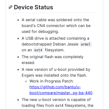
Device Status
A serial cable was soldered onto the
board's CN4 connector which can be
used for debugging.
A USB drive is attached containing a
debootstrapped Debian Jessie
armel
on an
filesystem.
ext4
The original flash was completely
erased.
A new version of u-boot provided by
Evgeni was installed onto the flash.
Work in Progress Patch:
https://github.com/bantu/u-
boot/compare/master...sg-ba-440
The new u-boot version is capable of
loading files from ext4 filesystems, the