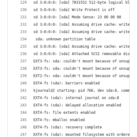
sd 3:0:0:0: [sda] 7831552 512-byte logical block
sd 3:0:0:0: [sda] Write Protect is off
sd 3:0:0:0: [sda] Mode Sense: 23 00 00 00
sd 3:0:0:0: [sda] Assuming drive cache: write th
sd 3:0:0:0: [sda] Assuming drive cache: write th
 sda: unknown partition table
sd 3:0:0:0: [sda] Assuming drive cache: write th
sd 3:0:0:0: [sda] Attached SCSI removable disk
EXT3-fs: sda: couldn't mount because of unsuppor
EXT3-fs: sda: couldn't mount because of unsuppor
EXT2-fs: sda: couldn't mount because of unsuppor
EXT4-fs (sda): barriers enabled
kjournald2 starting: pid 766, dev sda:8, commit 
EXT4-fs (sda): internal journal on sda:8
EXT4-fs (sda): delayed allocation enabled
EXT4-fs: file extents enabled
EXT4-fs: mballoc enabled
EXT4-fs (sda): recovery complete
EXT4-fs (sda): mounted filesystem with ordered d