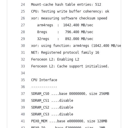
Mount-cache hash table entries: 512
CPU: Testing write buffer coherency: ok
xor: measuring software checksum speed
   arm4regs  :  1042.400 MB/sec
   8regs     :   796.400 MB/sec
   32regs    :   892.000 MB/sec
xor: using function: arm4regs (1042.400 MB/sec)
NET: Registered protocol family 16
Feroceon L2: Enabling L2
Feroceon L2: Cache support initialised.
CPU Interface
-------------
SDRAM_CS0 ....base 00000000, size 256MB 
SDRAM_CS1 ....disable
SDRAM_CS2 ....disable
SDRAM_CS3 ....disable
PEX0_MEM ....base e0000000, size 128MB 
PEX0_IO ....base f2000000, size   1MB 