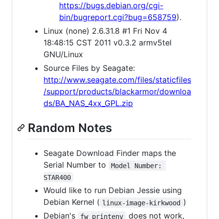
https://bugs.debian.org/cgi-
bin/bugreport.cgi?bug=658759
).
Linux (none) 2.6.31.8 #1 Fri Nov 4
18:48:15 CST 2011 v0.3.2 armv5tel
GNU/Linux
Source Files by Seagate:
http://www.seagate.com/files/staticfiles
/support/products/blackarmor/downloa
ds/BA_NAS_4xx_GPL.zip
Random Notes
Seagate Download Finder maps the
Serial Number to
Model Number: 
STAR400
Would like to run Debian Jessie using
Debian Kernel (
)
linux-image-kirkwood
Debian's
does not work,
fw_printenv