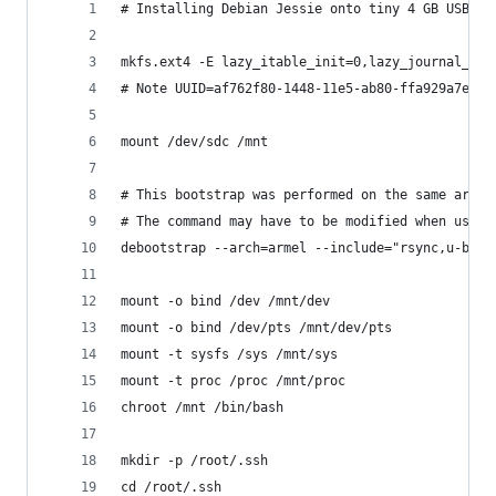
# Installing Debian Jessie onto tiny 4 GB USB dr
mkfs.ext4 -E lazy_itable_init=0,lazy_journal_ini
# Note UUID=af762f80-1448-11e5-ab80-ffa929a7edf3
mount /dev/sdc /mnt
# This bootstrap was performed on the same archi
# The command may have to be modified when using
debootstrap --arch=armel --include="rsync,u-boot
mount -o bind /dev /mnt/dev
mount -o bind /dev/pts /mnt/dev/pts
mount -t sysfs /sys /mnt/sys
mount -t proc /proc /mnt/proc
chroot /mnt /bin/bash
mkdir -p /root/.ssh
cd /root/.ssh