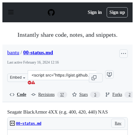
S
k
Sign in
Sign up
i
p
t
o
Instantly share code, notes, and snippets.
c
o
n
bantu
/
00-status.md
t
e
Last active
February 16, 2024 12:16
n
t
Clone
Embed
this
repository
at
Code
Revisions
Stars
Forks
57
5
2
&lt;script
src=&quot;https://gist.github.com/bantu/d456865b91be6c
Seagate BlackArmor 4XX (e.g. 400, 420, 440) NAS
Raw
00-status.md