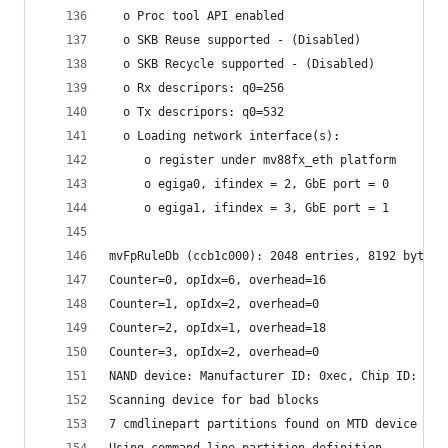
  o Proc tool API enabled
  o SKB Reuse supported - (Disabled)
  o SKB Recycle supported - (Disabled)
  o Rx descripors: q0=256
  o Tx descripors: q0=532
  o Loading network interface(s):
     o register under mv88fx_eth platform
     o egiga0, ifindex = 2, GbE port = 0
     o egiga1, ifindex = 3, GbE port = 1
mvFpRuleDb (ccb1c000): 2048 entries, 8192 bytes
Counter=0, opIdx=6, overhead=16
Counter=1, opIdx=2, overhead=0
Counter=2, opIdx=1, overhead=18
Counter=3, opIdx=2, overhead=0
NAND device: Manufacturer ID: 0xec, Chip ID: 0x7
Scanning device for bad blocks
7 cmdlinepart partitions found on MTD device nan
Using command line partition definition