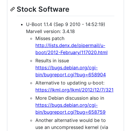
Stock Software
U-Boot 1.1.4 (Sep 9 2010 - 14:52:19)
Marvell version: 3.4.18
Misses patch
http://lists.denx.de/pipermail/u-
boot/2012-February/117020.html
Results in issue
https://bugs.debian.org/cgi-
bin/bugreport.cgi?bug=658904
Alternative to updating u-boot:
https://lkml.org/lkml/2012/12/7/321
More Debian discussion also in
https://bugs.debian.org/cgi-
bin/bugreport.cgi?bug=658759
Another alternative would be to
use an uncompressed kernel (via