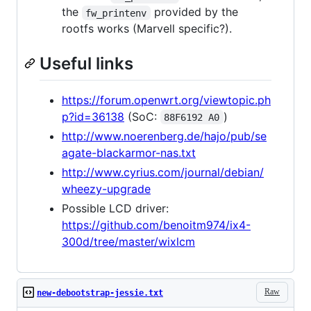
the
provided by the
fw_printenv
rootfs works (Marvell specific?).
Useful links
https://forum.openwrt.org/viewtopic.ph
p?id=36138
(SoC:
)
88F6192 A0
http://www.noerenberg.de/hajo/pub/se
agate-blackarmor-nas.txt
http://www.cyrius.com/journal/debian/
wheezy-upgrade
Possible LCD driver:
https://github.com/benoitm974/ix4-
300d/tree/master/wixlcm
Raw
new-debootstrap-jessie.txt