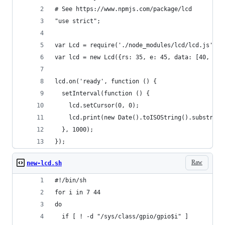
# See https://www.npmjs.com/package/lcd
"use strict";
var Lcd = require('./node_modules/lcd/lcd.js');
var lcd = new Lcd({rs: 35, e: 45, data: [40, 41,
lcd.on('ready', function () {
  setInterval(function () {
    lcd.setCursor(0, 0);
    lcd.print(new Date().toISOString().substring
  }, 1000);
});
Raw
new-lcd.sh
#!/bin/sh
for i in 7 44
do
  if [ ! -d "/sys/class/gpio/gpio$i" ]