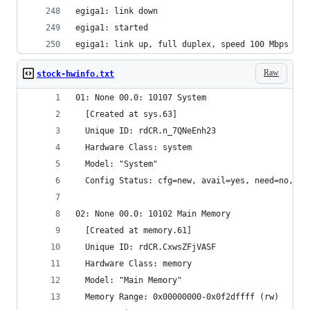
egiga1: link down
egiga1: started
egiga1: link up, full duplex, speed 100 Mbps
Raw
stock-hwinfo.txt
01: None 00.0: 10107 System
  [Created at sys.63]
  Unique ID: rdCR.n_7QNeEnh23
  Hardware Class: system
  Model: "System"
  Config Status: cfg=new, avail=yes, need=no, ac
02: None 00.0: 10102 Main Memory
  [Created at memory.61]
  Unique ID: rdCR.CxwsZFjVASF
  Hardware Class: memory
  Model: "Main Memory"
  Memory Range: 0x00000000-0x0f2dffff (rw)