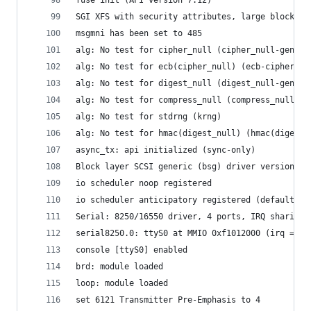
SGI XFS with security attributes, large block/in
msgmni has been set to 485
alg: No test for cipher_null (cipher_null-generi
alg: No test for ecb(cipher_null) (ecb-cipher_nu
alg: No test for digest_null (digest_null-generi
alg: No test for compress_null (compress_null-ge
alg: No test for stdrng (krng)
alg: No test for hmac(digest_null) (hmac(digest_
async_tx: api initialized (sync-only)
Block layer SCSI generic (bsg) driver version 0.
io scheduler noop registered
io scheduler anticipatory registered (default)
Serial: 8250/16550 driver, 4 ports, IRQ sharing 
serial8250.0: ttyS0 at MMIO 0xf1012000 (irq = 33
console [ttyS0] enabled
brd: module loaded
loop: module loaded
set 6121 Transmitter Pre-Emphasis to 4