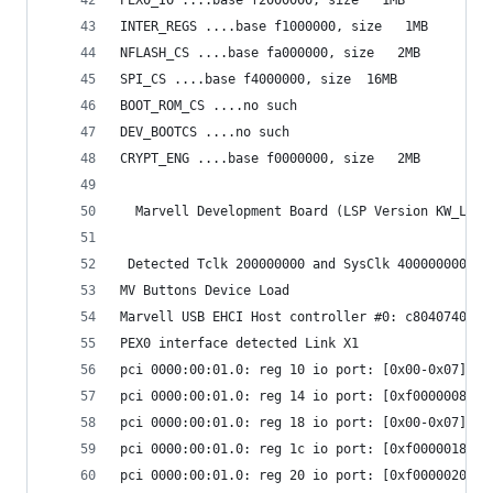
INTER_REGS ....base f1000000, size   1MB 
NFLASH_CS ....base fa000000, size   2MB 
SPI_CS ....base f4000000, size  16MB 
BOOT_ROM_CS ....no such
DEV_BOOTCS ....no such
CRYPT_ENG ....base f0000000, size   2MB 
  Marvell Development Board (LSP Version KW_LSP_
 Detected Tclk 200000000 and SysClk 400000000 
MV Buttons Device Load
Marvell USB EHCI Host controller #0: c8040740
PEX0 interface detected Link X1
pci 0000:00:01.0: reg 10 io port: [0x00-0x07]
pci 0000:00:01.0: reg 14 io port: [0xf0000008-0x
pci 0000:00:01.0: reg 18 io port: [0x00-0x07]
pci 0000:00:01.0: reg 1c io port: [0xf0000018-0x
pci 0000:00:01.0: reg 20 io port: [0xf0000020-0x