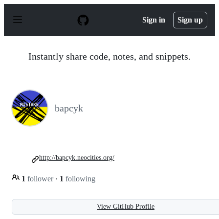
S
k
Sign in
Sign up
i
p
t
o
Instantly share code, notes, and snippets.
c
o
n
t
e
n
bapcyk
t
http://bapcyk.neocities.org/
1
follower
·
1
following
View GitHub Profile