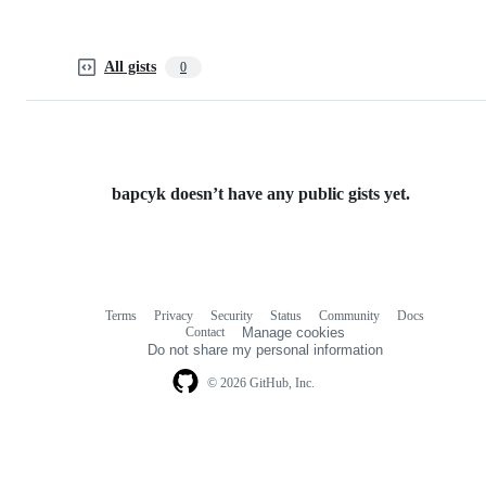
All gists
0
bapcyk doesn’t have any public gists yet.
Terms
Privacy
Security
Status
Community
Docs
Footer
Footer
Contact
Manage cookies
navigation
Do not share my personal information
© 2026 GitHub, Inc.