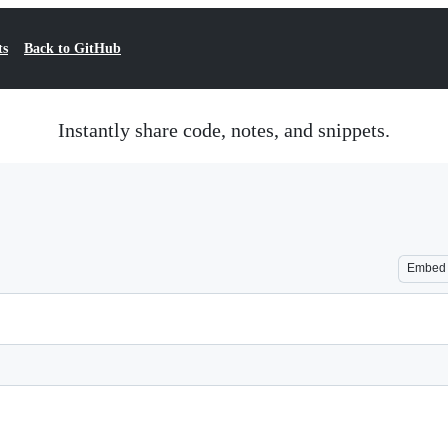
ts
Back to GitHub
Instantly share code, notes, and snippets.
Embed