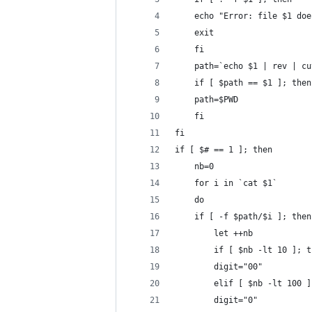
	echo "Error: file $1 do
	exit
    fi
    path=`echo $1 | rev | cu
    if [ $path == $1 ]; then
	path=$PWD
    fi
fi
if [ $# == 1 ]; then
    nb=0
    for i in `cat $1`
    do
	if [ -f $path/$i ]; then
	    let ++nb
	    if [ $nb -lt 10 ]; t
		digit="00"
	    elif [ $nb -lt 100 
		digit="0"