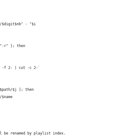
h/$digit$nb" - "$i
"-r" ]; then
- -f 2- | cut -c 2-`
 $path/$j ]; then
h/$name
l be renamed by playlist index.