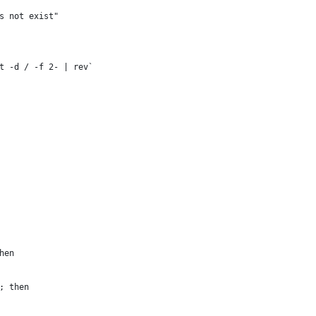
es not exist"
t -d / -f 2- | rev`
hen
]; then