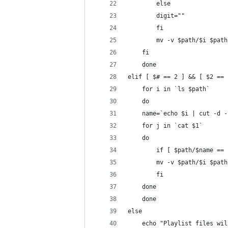
	    else
		digit=""
	    fi
	    mv -v $path/$i $pat
	fi
    done
elif [ $# == 2 ] && [ $2 == 
    for i in `ls $path`
    do
	name=`echo $i | cut -d 
	for j in `cat $1`
	do
	    if [ $path/$name ==
		mv -v $path/$i $pat
	    fi
	done
    done
else
    echo "Playlist files wil