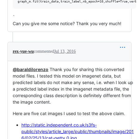
`
Can you give me some notice? Thank you very much!
rex-yue-wu
commented
Jul 13, 2016
@baraldilorenzo
Thank you for sharing this converted
model files. I tested this model on imagenet data, but
predicted labels do not make any sense, i.e. when I look up
a predicted label index in the imagenet metadata file, the
corresponding class description is definitely different from
the image content.
Here are five cat images I used to test the above claim.
http://static.independent.co.uk/s3fs-
public/styles/article_large/public/thumbnails/image/201
6/02/25/13/cat-getty_0.jpg