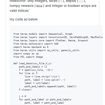
IndexError: only integers, slices (
), ellipsis (
),
:
...
numpy.newaxis (
) and integer or boolean arrays are
None
valid indices`
my code as below
from keras.models import Sequential, Graph

from keras.layers import Convolution2D, ZeroPadding2D, MaxPooling2
from keras.layers.core import Flatten, Dense, Dropout

from keras.optimizers import SGD

import keras.backend as K

from keras.utils import np_utils, generic_utils

import numpy as np

from PIL import Image

def load_data(csv_file,X,y):

    path_and_labels = []

    f = open(csv_file, 'rb')

    for line in f:

        line = line.strip('\r\n')

        path, label = line.split(',')

        label = int(label)

        path_and_labels.append((path, label))

    f.close()

    j = 0

    for path_and_label in path_and_labels:

        path, label = path_and_label
