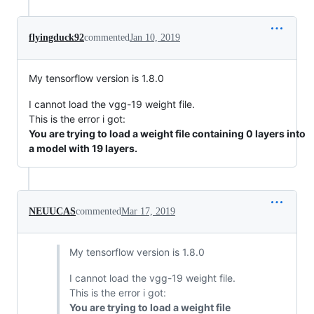
flyingduck92
commented
Jan 10, 2019
My tensorflow version is 1.8.0
I cannot load the vgg-19 weight file.
This is the error i got:
You are trying to load a weight file containing 0 layers into
a model with 19 layers.
NEUUCAS
commented
Mar 17, 2019
My tensorflow version is 1.8.0
I cannot load the vgg-19 weight file.
This is the error i got:
You are trying to load a weight file