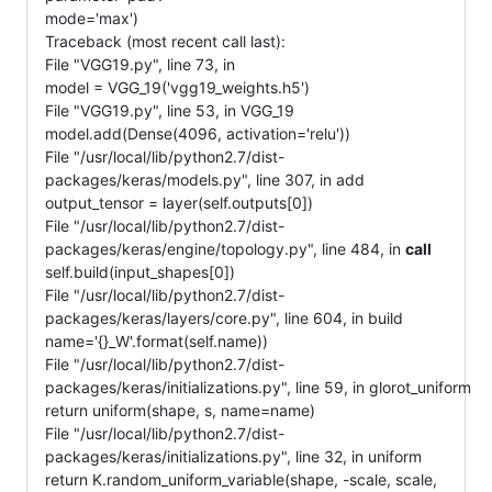
mode='max')
Traceback (most recent call last):
File "VGG19.py", line 73, in
model = VGG_19('vgg19_weights.h5')
File "VGG19.py", line 53, in VGG_19
model.add(Dense(4096, activation='relu'))
File "/usr/local/lib/python2.7/dist-
packages/keras/models.py", line 307, in add
output_tensor = layer(self.outputs[0])
File "/usr/local/lib/python2.7/dist-
packages/keras/engine/topology.py", line 484, in
call
self.build(input_shapes[0])
File "/usr/local/lib/python2.7/dist-
packages/keras/layers/core.py", line 604, in build
name='{}_W'.format(self.name))
File "/usr/local/lib/python2.7/dist-
packages/keras/initializations.py", line 59, in glorot_uniform
return uniform(shape, s, name=name)
File "/usr/local/lib/python2.7/dist-
packages/keras/initializations.py", line 32, in uniform
return K.random_uniform_variable(shape, -scale, scale,