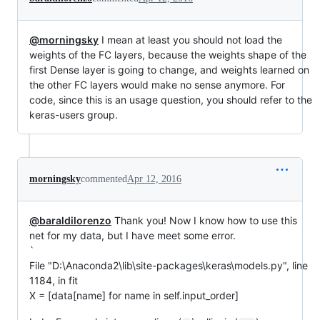
@morningsky
I mean at least you should not load the
weights of the FC layers, because the weights shape of the
first Dense layer is going to change, and weights learned on
the other FC layers would make no sense anymore. For
code, since this is an usage question, you should refer to the
keras-users group.
morningsky
commented
Apr 12, 2016
@baraldilorenzo
Thank you! Now I know how to use this
net for my data, but I have meet some error.
`
File "D:\Anaconda2\lib\site-packages\keras\models.py", line
1184, in fit
X = [data[name] for name in self.input_order]