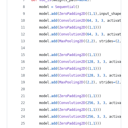
def
VGG_19
(
weights_path
=
None
):
model
=
Sequential
()
model
.
add
(
ZeroPadding2D
((
1
,
1
),
input_shape
=
(
3
model
.
add
(
Convolution2D
(
64
, 
3
, 
3
, 
activation
model
.
add
(
ZeroPadding2D
((
1
,
1
)))
model
.
add
(
Convolution2D
(
64
, 
3
, 
3
, 
activation
model
.
add
(
MaxPooling2D
((
2
,
2
), 
strides
=
(
2
,
2
))
model
.
add
(
ZeroPadding2D
((
1
,
1
)))
model
.
add
(
Convolution2D
(
128
, 
3
, 
3
, 
activatio
model
.
add
(
ZeroPadding2D
((
1
,
1
)))
model
.
add
(
Convolution2D
(
128
, 
3
, 
3
, 
activatio
model
.
add
(
MaxPooling2D
((
2
,
2
), 
strides
=
(
2
,
2
))
model
.
add
(
ZeroPadding2D
((
1
,
1
)))
model
.
add
(
Convolution2D
(
256
, 
3
, 
3
, 
activatio
model
.
add
(
ZeroPadding2D
((
1
,
1
)))
model
.
add
(
Convolution2D
(
256
, 
3
, 
3
, 
activatio
model
.
add
(
ZeroPadding2D
((
1
,
1
)))