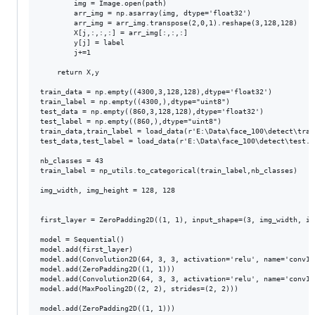
        img = Image.open(path)

        arr_img = np.asarray(img, dtype='float32')

        arr_img = arr_img.transpose(2,0,1).reshape(3,128,128)

        X[j,:,:,:] = arr_img[:,:,:]

        y[j] = label

        j+=1

    return X,y

train_data = np.empty((4300,3,128,128),dtype='float32')

train_label = np.empty((4300,),dtype="uint8")

test_data = np.empty((860,3,128,128),dtype='float32')

test_label = np.empty((860,),dtype="uint8")

train_data,train_label = load_data(r'E:\Data\face_100\detect\trai
test_data,test_label = load_data(r'E:\Data\face_100\detect\test.c
nb_classes = 43

train_label = np_utils.to_categorical(train_label,nb_classes)

img_width, img_height = 128, 128

first_layer = ZeroPadding2D((1, 1), input_shape=(3, img_width, img
model = Sequential()

model.add(first_layer)

model.add(Convolution2D(64, 3, 3, activation='relu', name='conv1_1
model.add(ZeroPadding2D((1, 1)))

model.add(Convolution2D(64, 3, 3, activation='relu', name='conv1_2
model.add(MaxPooling2D((2, 2), strides=(2, 2)))

model.add(ZeroPadding2D((1, 1)))
