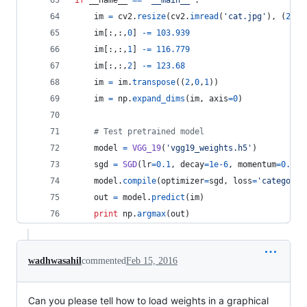
if
__name__
==
"__main__"
:
im
=
cv2
.
resize
(
cv2
.
imread
(
'cat.jpg'
), (
224
,
im
[:,:,
0
] 
-=
103.939
im
[:,:,
1
] 
-=
116.779
im
[:,:,
2
] 
-=
123.68
im
=
im
.
transpose
((
2
,
0
,
1
))
im
=
np
.
expand_dims
(
im
, 
axis
=
0
)
# Test pretrained model
model
=
VGG_19
(
'vgg19_weights.h5'
)
sgd
=
SGD
(
lr
=
0.1
, 
decay
=
1e-6
, 
momentum
=
0.9
, 
model
.
compile
(
optimizer
=
sgd
, 
loss
=
'categoric
out
=
model
.
predict
(
im
)
print
np
.
argmax
(
out
)
wadhwasahil
commented
Feb 15, 2016
Can you please tell how to load weights in a graphical