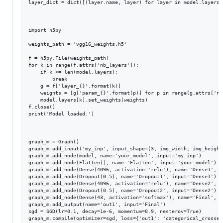
layer_dict = dict([(layer.name, layer) for layer in model.layers])
import h5py

weights_path = 'vgg16_weights.h5'

f = h5py.File(weights_path)

for k in range(f.attrs['nb_layers']):

    if k >= len(model.layers):

        break

    g = f['layer_{}'.format(k)]

    weights = [g['param_{}'.format(p)] for p in range(g.attrs['nb_
    model.layers[k].set_weights(weights)

f.close()

print('Model loaded.')

graph_m = Graph()

graph_m.add_input('my_inp', input_shape=(3, img_width, img_height)
graph_m.add_node(model, name='your_model', input='my_inp')

graph_m.add_node(Flatten(), name='Flatten', input='your_model')

graph_m.add_node(Dense(4096, activation='relu'), name='Dense1',  
graph_m.add_node(Dropout(0.5), name='Dropout1', input='Dense1')

graph_m.add_node(Dense(4096, activation='relu'), name='Dense2',  
graph_m.add_node(Dropout(0.5), name='Dropout2', input='Dense2')

graph_m.add_node(Dense(43, activation='softmax'), name='Final', i
graph_m.add_output(name='out1', input='Final')

sgd = SGD(lr=0.1, decay=1e-6, momentum=0.9, nesterov=True)

graph_m.compile(optimizer=sgd, loss={'out1': 'categorical_crossent