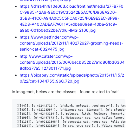
https://d1ra4hr810e003.cloudfront.net/media/27FB7F0
C-9885-42A6-9E0C19C35242B5AC/0/D968A2D0-
35B8-41C6-A94A0C5C5FCA0725/F0E9E3EC-8F99-
4ED8-A40DADEAF7A011A5/dbe669e9-40be-51c9-
a9a0-001b0e022be7/thul-IMG_2100.jpg
https://www.petfinder.com/wp-
content/uploads/2012/11/140272627-grooming-needs-
senior-cat-632x475.jpg
http://www.catster.com/wp-
content/uploads/2015/06/6becb852b27e1d80fbd0304
8dfb377a5_1273011771.jpg
https://pixabay.com/static/uploads/photo/2015/11/15/2
0/22/cat-1044755_960_720.jpg
In imagenet, below are the classes I found related to 'cat'
([[44]], [u'n02445715'], [u'skunk, polecat, wood pussy'], [u'Amer
([[95]], [u'n02123597'], [u'Siamese cat, Siamese'], [u'a slender 
([[182]], [u'n02443114'], [u'polecat, fitch, foulmart, foumart, M
([[199]], [u'n02497673'], [u'Madagascar cat, ring-tailed lemur, L
([[1158]], [u'n02121808'], [u'domestic cat, house cat, Felis dome
([[1230]], [u'n02121620'], [u'cat, true cat'], [u'feline mammal u