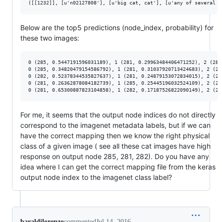
Below are the top5 predictions (node_index, probability) for
these two images:
0 (285, 0.5447191596031189), 1 (281, 0.29963484406471252), 2 (282
0 (285, 0.34820479154586792), 1 (281, 0.31037920713424683), 2 (28
0 (282, 0.52378344535827637), 1 (281, 0.24879153072834015), 2 (28
0 (281, 0.26362878084182739), 1 (285, 0.25445196032524109), 2 (28
For me, it seems that the output node indices do not directly
correspond to the imagenet metadata labels, but if we can
have the correct mapping then we know the right physical
class of a given image ( see all these cat images have high
response on output node 285, 281, 282). Do you have any
idea where I can get the correct mapping file from the keras
output node index to the imagenet class label?
baraldilorenzo
commented
Jul 14, 2016