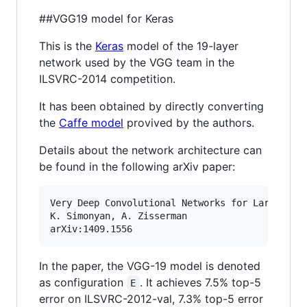
##VGG19 model for Keras
This is the
Keras
model of the 19-layer
network used by the VGG team in the
ILSVRC-2014 competition.
It has been obtained by directly converting
the
Caffe model
provived by the authors.
Details about the network architecture can
be found in the following arXiv paper:
Very Deep Convolutional Networks for Large-Scal
K. Simonyan, A. Zisserman

In the paper, the VGG-19 model is denoted
as configuration
. It achieves 7.5% top-5
E
error on ILSVRC-2012-val, 7.3% top-5 error