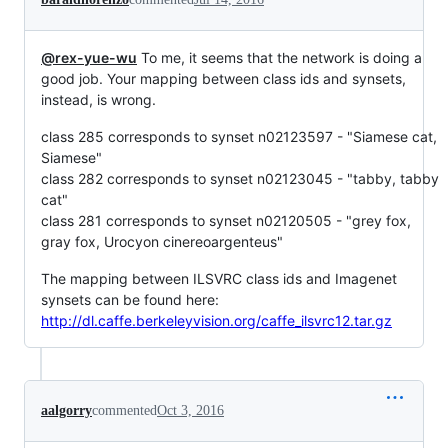
@rex-yue-wu
To me, it seems that the network is doing a
good job. Your mapping between class ids and synsets,
instead, is wrong.
class 285 corresponds to synset n02123597 - "Siamese cat,
Siamese"
class 282 corresponds to synset n02123045 - "tabby, tabby
cat"
class 281 corresponds to synset n02120505 - "grey fox,
gray fox, Urocyon cinereoargenteus"
The mapping between ILSVRC class ids and Imagenet
synsets can be found here:
http://dl.caffe.berkeleyvision.org/caffe_ilsvrc12.tar.gz
aalgorry
commented
Oct 3, 2016