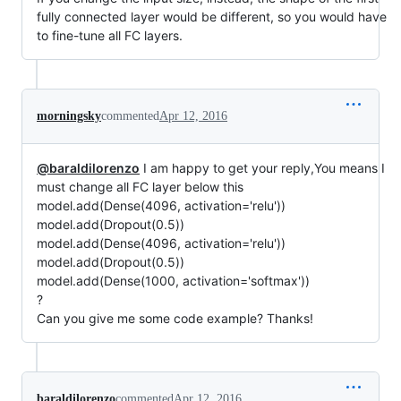
fully connected layer would be different, so you would have
to fine-tune all FC layers.
morningsky
commented
Apr 12, 2016
@baraldilorenzo
I am happy to get your reply,You means I
must change all FC layer below this
model.add(Dense(4096, activation='relu'))
model.add(Dropout(0.5))
model.add(Dense(4096, activation='relu'))
model.add(Dropout(0.5))
model.add(Dense(1000, activation='softmax'))
?
Can you give me some code example? Thanks!
baraldilorenzo
commented
Apr 12, 2016