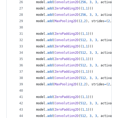
model
.
add
(
Convolution2D
(
256
, 
3
, 
3
, 
activatio
model
.
add
(
ZeroPadding2D
((
1
,
1
)))
model
.
add
(
Convolution2D
(
256
, 
3
, 
3
, 
activatio
model
.
add
(
MaxPooling2D
((
2
,
2
), 
strides
=
(
2
,
2
))
model
.
add
(
ZeroPadding2D
((
1
,
1
)))
model
.
add
(
Convolution2D
(
512
, 
3
, 
3
, 
activatio
model
.
add
(
ZeroPadding2D
((
1
,
1
)))
model
.
add
(
Convolution2D
(
512
, 
3
, 
3
, 
activatio
model
.
add
(
ZeroPadding2D
((
1
,
1
)))
model
.
add
(
Convolution2D
(
512
, 
3
, 
3
, 
activatio
model
.
add
(
ZeroPadding2D
((
1
,
1
)))
model
.
add
(
Convolution2D
(
512
, 
3
, 
3
, 
activatio
model
.
add
(
MaxPooling2D
((
2
,
2
), 
strides
=
(
2
,
2
))
model
.
add
(
ZeroPadding2D
((
1
,
1
)))
model
.
add
(
Convolution2D
(
512
, 
3
, 
3
, 
activatio
model
.
add
(
ZeroPadding2D
((
1
,
1
)))
model
.
add
(
Convolution2D
(
512
, 
3
, 
3
, 
activatio