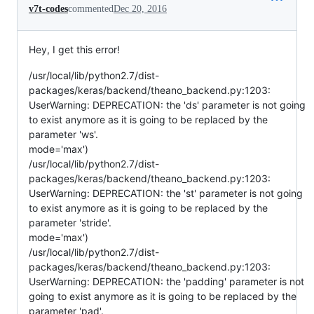
v7t-codes
commented
Dec 20, 2016
Hey, I get this error!
/usr/local/lib/python2.7/dist-
packages/keras/backend/theano_backend.py:1203:
UserWarning: DEPRECATION: the 'ds' parameter is not going
to exist anymore as it is going to be replaced by the
parameter 'ws'.
mode='max')
/usr/local/lib/python2.7/dist-
packages/keras/backend/theano_backend.py:1203:
UserWarning: DEPRECATION: the 'st' parameter is not going
to exist anymore as it is going to be replaced by the
parameter 'stride'.
mode='max')
/usr/local/lib/python2.7/dist-
packages/keras/backend/theano_backend.py:1203:
UserWarning: DEPRECATION: the 'padding' parameter is not
going to exist anymore as it is going to be replaced by the
parameter 'pad'.