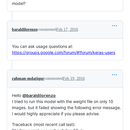
model?
baraldilorenzo
commented
Feb 17, 2016
You can ask usage questions at:
https://groups.google.com/forum/#!forum/keras-users
rahman-mdatiqur
commented
Feb 19, 2016
Hello
@baraldilorenzo
I tried to run this model with the weight file on only 10
images. but it failed showing the following error message.
I would highly appreciate if you please advise.
Traceback (most recent call last):