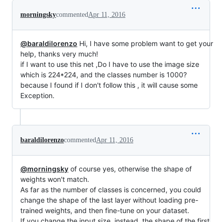
morningsky
commented
Apr 11, 2016
@baraldilorenzo
Hi, I have some problem want to get your
help, thanks very much!
if I want to use this net ,Do I have to use the image size
which is 224*224, and the classes number is 1000?
because I found if I don't follow this , it will cause some
Exception.
baraldilorenzo
commented
Apr 11, 2016
@morningsky
of course yes, otherwise the shape of
weights won't match.
As far as the number of classes is concerned, you could
change the shape of the last layer without loading pre-
trained weights, and then fine-tune on your dataset.
If you change the input size, instead, the shape of the first