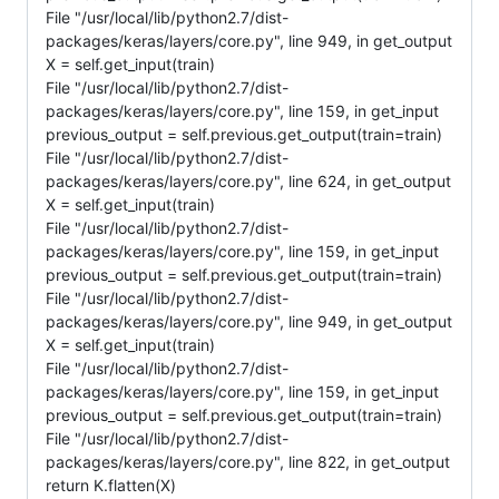
File "/usr/local/lib/python2.7/dist-
packages/keras/layers/core.py", line 949, in get_output
X = self.get_input(train)
File "/usr/local/lib/python2.7/dist-
packages/keras/layers/core.py", line 159, in get_input
previous_output = self.previous.get_output(train=train)
File "/usr/local/lib/python2.7/dist-
packages/keras/layers/core.py", line 624, in get_output
X = self.get_input(train)
File "/usr/local/lib/python2.7/dist-
packages/keras/layers/core.py", line 159, in get_input
previous_output = self.previous.get_output(train=train)
File "/usr/local/lib/python2.7/dist-
packages/keras/layers/core.py", line 949, in get_output
X = self.get_input(train)
File "/usr/local/lib/python2.7/dist-
packages/keras/layers/core.py", line 159, in get_input
previous_output = self.previous.get_output(train=train)
File "/usr/local/lib/python2.7/dist-
packages/keras/layers/core.py", line 822, in get_output
return K.flatten(X)