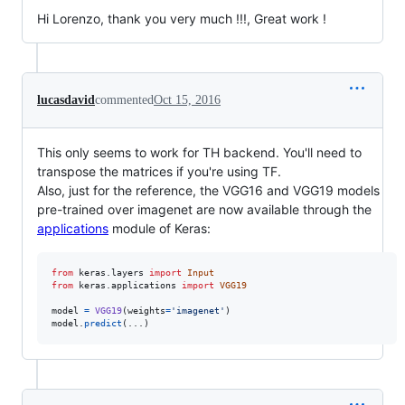
Hi Lorenzo, thank you very much !!!, Great work !
lucasdavid
commented
Oct 15, 2016
This only seems to work for TH backend. You'll need to
transpose the matrices if you're using TF.
Also, just for the reference, the VGG16 and VGG19 models
pre-trained over imagenet are now available through the
applications
module of Keras:
from
keras
.
layers
import
Input
from
keras
.
applications
import
VGG19
model
=
VGG19
(
weights
=
'imagenet'
model
.
predict
(...)