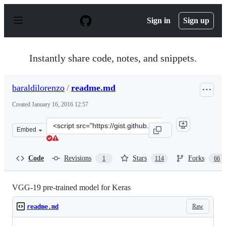
S
k
Sign in
Sign up
i
p
t
o
Instantly share code, notes, and snippets.
c
o
n
baraldilorenzo
/
readme.md
t
e
Created
January 16, 2016 12:57
n
t
Clone
Embed
this
repository
at
Code
Revisions
Stars
Forks
1
114
66
&lt;script
src=&quot;https://gist.github.com/baraldilorenzo/8d096f
VGG-19 pre-trained model for Keras
Raw
readme.md