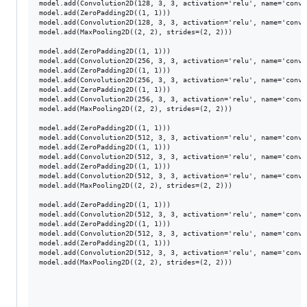
model.add(Convolution2D(128, 3, 3, activation='relu', name='conv2_
model.add(ZeroPadding2D((1, 1)))

model.add(Convolution2D(128, 3, 3, activation='relu', name='conv2_
model.add(MaxPooling2D((2, 2), strides=(2, 2)))

model.add(ZeroPadding2D((1, 1)))

model.add(Convolution2D(256, 3, 3, activation='relu', name='conv3_
model.add(ZeroPadding2D((1, 1)))

model.add(Convolution2D(256, 3, 3, activation='relu', name='conv3_
model.add(ZeroPadding2D((1, 1)))

model.add(Convolution2D(256, 3, 3, activation='relu', name='conv3_
model.add(MaxPooling2D((2, 2), strides=(2, 2)))

model.add(ZeroPadding2D((1, 1)))

model.add(Convolution2D(512, 3, 3, activation='relu', name='conv4_
model.add(ZeroPadding2D((1, 1)))

model.add(Convolution2D(512, 3, 3, activation='relu', name='conv4_
model.add(ZeroPadding2D((1, 1)))

model.add(Convolution2D(512, 3, 3, activation='relu', name='conv4_
model.add(MaxPooling2D((2, 2), strides=(2, 2)))

model.add(ZeroPadding2D((1, 1)))

model.add(Convolution2D(512, 3, 3, activation='relu', name='conv5_
model.add(ZeroPadding2D((1, 1)))

model.add(Convolution2D(512, 3, 3, activation='relu', name='conv5_
model.add(ZeroPadding2D((1, 1)))

model.add(Convolution2D(512, 3, 3, activation='relu', name='conv5_
model.add(MaxPooling2D((2, 2), strides=(2, 2)))
