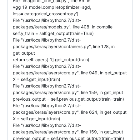
File "imagenet_cnn_call.py", line 59, in
vgg_19_model.compile(optimizer=sgd,
loss='categorical_crossentropy')
File "/usr/local/lib/python2.7/dist-
packages/keras/models.py", line 408, in compile
self.y_train = self.get_output(train=True)
File "/usr/local/lib/python2.7/dist-
packages/keras/layers/containers.py", line 128, in
get_output
return self.layers[-1].get_output(train)
File "/usr/local/lib/python2.7/dist-
packages/keras/layers/core.py", line 949, in get_output
X = self.get_input(train)
File "/usr/local/lib/python2.7/dist-
packages/keras/layers/core.py", line 159, in get_input
previous_output = self.previous.get_output(train=train)
File "/usr/local/lib/python2.7/dist-
packages/keras/layers/core.py", line 624, in get_output
X = self.get_input(train)
File "/usr/local/lib/python2.7/dist-
packages/keras/layers/core.py", line 159, in get_input
previous_output = self.previous.get_output(train=train)