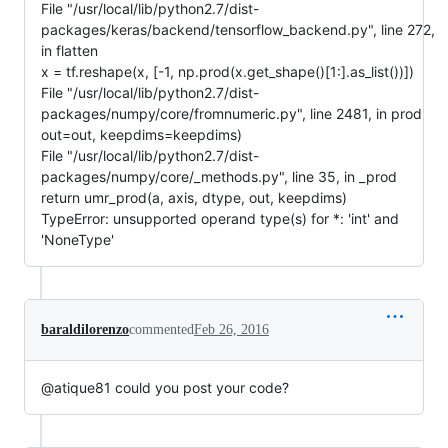
File "/usr/local/lib/python2.7/dist-
packages/keras/backend/tensorflow_backend.py", line 272,
in flatten
x = tf.reshape(x, [-1, np.prod(x.get_shape()[1:].as_list())])
File "/usr/local/lib/python2.7/dist-
packages/numpy/core/fromnumeric.py", line 2481, in prod
out=out, keepdims=keepdims)
File "/usr/local/lib/python2.7/dist-
packages/numpy/core/_methods.py", line 35, in _prod
return umr_prod(a, axis, dtype, out, keepdims)
TypeError: unsupported operand type(s) for *: 'int' and
'NoneType'
baraldilorenzo
commented
Feb 26, 2016
@atique81 could you post your code?