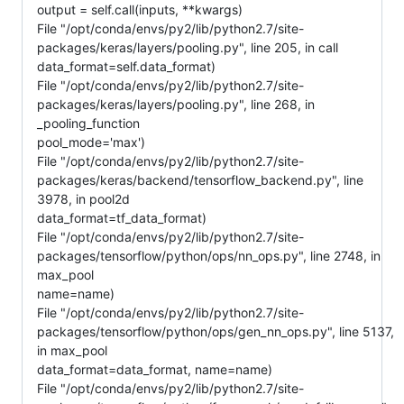
output = self.call(inputs, **kwargs)
File "/opt/conda/envs/py2/lib/python2.7/site-
packages/keras/layers/pooling.py", line 205, in call
data_format=self.data_format)
File "/opt/conda/envs/py2/lib/python2.7/site-
packages/keras/layers/pooling.py", line 268, in
_pooling_function
pool_mode='max')
File "/opt/conda/envs/py2/lib/python2.7/site-
packages/keras/backend/tensorflow_backend.py", line
3978, in pool2d
data_format=tf_data_format)
File "/opt/conda/envs/py2/lib/python2.7/site-
packages/tensorflow/python/ops/nn_ops.py", line 2748, in
max_pool
name=name)
File "/opt/conda/envs/py2/lib/python2.7/site-
packages/tensorflow/python/ops/gen_nn_ops.py", line 5137,
in max_pool
data_format=data_format, name=name)
File "/opt/conda/envs/py2/lib/python2.7/site-