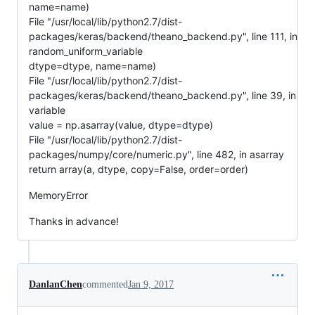
name=name)
File "/usr/local/lib/python2.7/dist-
packages/keras/backend/theano_backend.py", line 111, in
random_uniform_variable
dtype=dtype, name=name)
File "/usr/local/lib/python2.7/dist-
packages/keras/backend/theano_backend.py", line 39, in
variable
value = np.asarray(value, dtype=dtype)
File "/usr/local/lib/python2.7/dist-
packages/numpy/core/numeric.py", line 482, in asarray
return array(a, dtype, copy=False, order=order)
MemoryError
Thanks in advance!
DanlanChen
commented
Jan 9, 2017