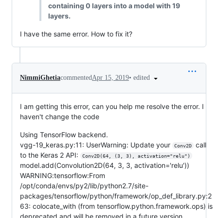
containing 0 layers into a model with 19
layers.
I have the same error. How to fix it?
•
edited
NimmiGhetia
commented
Apr 15, 2019
I am getting this error, can you help me resolve the error. I
haven't change the code
Using TensorFlow backend.
vgg-19_keras.py:11: UserWarning: Update your
call
Conv2D
to the Keras 2 API:
Conv2D(64, (3, 3), activation="relu")
model.add(Convolution2D(64, 3, 3, activation='relu'))
WARNING:tensorflow:From
/opt/conda/envs/py2/lib/python2.7/site-
packages/tensorflow/python/framework/op_def_library.py:2
63: colocate_with (from tensorflow.python.framework.ops) is
deprecated and will be removed in a future version.