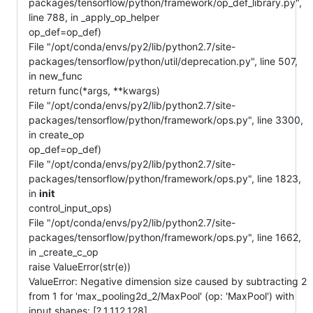
packages/tensorflow/python/framework/op_def_library.py",
line 788, in _apply_op_helper
op_def=op_def)
File "/opt/conda/envs/py2/lib/python2.7/site-
packages/tensorflow/python/util/deprecation.py", line 507,
in new_func
return func(*args, **kwargs)
File "/opt/conda/envs/py2/lib/python2.7/site-
packages/tensorflow/python/framework/ops.py", line 3300,
in create_op
op_def=op_def)
File "/opt/conda/envs/py2/lib/python2.7/site-
packages/tensorflow/python/framework/ops.py", line 1823,
in
init
control_input_ops)
File "/opt/conda/envs/py2/lib/python2.7/site-
packages/tensorflow/python/framework/ops.py", line 1662,
in _create_c_op
raise ValueError(str(e))
ValueError: Negative dimension size caused by subtracting 2
from 1 for 'max_pooling2d_2/MaxPool' (op: 'MaxPool') with
input shapes: [?,1,112,128].