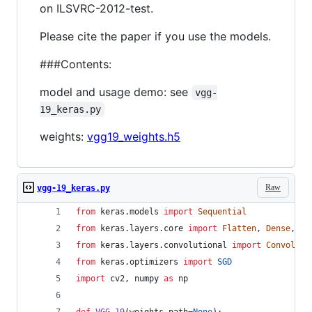
on ILSVRC-2012-test.
Please cite the paper if you use the models.
###Contents:
model and usage demo: see
vgg-
19_keras.py
weights:
vgg19_weights.h5
Raw
vgg-19_keras.py
from
keras
.
models
import
Sequential
from
keras
.
layers
.
core
import
Flatten
, 
Dense
, 
Dr
from
keras
.
layers
.
convolutional
import
Convoluti
from
keras
.
optimizers
import
SGD
import
cv2
, 
numpy
as
np