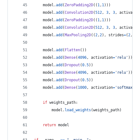
model
.
add
(
ZeroPadding2D
((
1
,
1
)))
model
.
add
(
Convolution2D
(
512
, 
3
, 
3
, 
activatio
model
.
add
(
ZeroPadding2D
((
1
,
1
)))
model
.
add
(
Convolution2D
(
512
, 
3
, 
3
, 
activatio
model
.
add
(
MaxPooling2D
((
2
,
2
), 
strides
=
(
2
,
2
))
model
.
add
(
Flatten
())
model
.
add
(
Dense
(
4096
, 
activation
=
'relu'
))
model
.
add
(
Dropout
(
0.5
))
model
.
add
(
Dense
(
4096
, 
activation
=
'relu'
))
model
.
add
(
Dropout
(
0.5
))
model
.
add
(
Dense
(
1000
, 
activation
=
'softmax'
))
if
weights_path
:
model
.
load_weights
(
weights_path
)
return
model