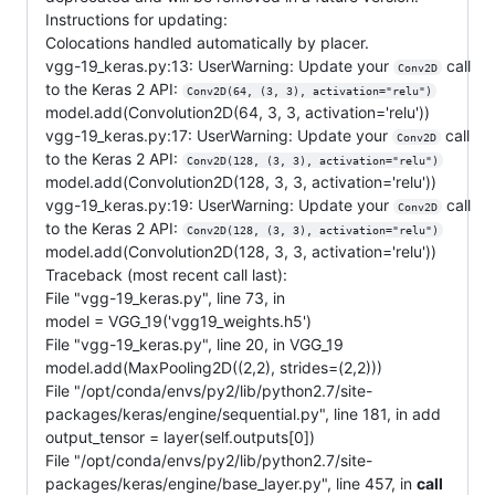
Instructions for updating:
Colocations handled automatically by placer.
vgg-19_keras.py:13: UserWarning: Update your
call
Conv2D
to the Keras 2 API:
Conv2D(64, (3, 3), activation="relu")
model.add(Convolution2D(64, 3, 3, activation='relu'))
vgg-19_keras.py:17: UserWarning: Update your
call
Conv2D
to the Keras 2 API:
Conv2D(128, (3, 3), activation="relu")
model.add(Convolution2D(128, 3, 3, activation='relu'))
vgg-19_keras.py:19: UserWarning: Update your
call
Conv2D
to the Keras 2 API:
Conv2D(128, (3, 3), activation="relu")
model.add(Convolution2D(128, 3, 3, activation='relu'))
Traceback (most recent call last):
File "vgg-19_keras.py", line 73, in
model = VGG_19('vgg19_weights.h5')
File "vgg-19_keras.py", line 20, in VGG_19
model.add(MaxPooling2D((2,2), strides=(2,2)))
File "/opt/conda/envs/py2/lib/python2.7/site-
packages/keras/engine/sequential.py", line 181, in add
output_tensor = layer(self.outputs[0])
File "/opt/conda/envs/py2/lib/python2.7/site-
packages/keras/engine/base_layer.py", line 457, in
call