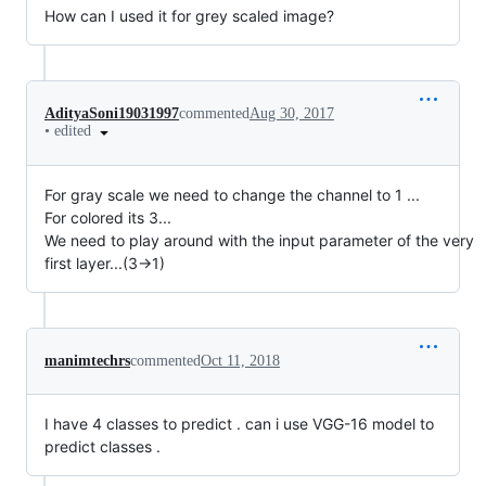
How can I used it for grey scaled image?
AdityaSoni19031997
commented
Aug 30, 2017
•
edited
For gray scale we need to change the channel to 1 ...
For colored its 3...
We need to play around with the input parameter of the very
first layer...(3->1)
manimtechrs
commented
Oct 11, 2018
I have 4 classes to predict . can i use VGG-16 model to
predict classes .