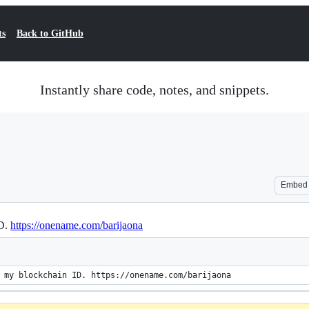
ts
Back to GitHub
Instantly share code, notes, and snippets.
Embed
ID.
https://onename.com/barijaona
 my blockchain ID. https://onename.com/barijaona