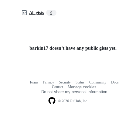
All gists
0
barkin17 doesn’t have any public gists yet.
Terms
Privacy
Security
Status
Community
Docs
Footer
Footer
Contact
Manage cookies
navigation
Do not share my personal information
© 2026 GitHub, Inc.