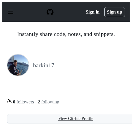
S
k
Sign in
Sign up
i
p
t
o
Instantly share code, notes, and snippets.
c
o
n
t
e
n
barkin17
t
0
followers
·
2
following
View GitHub Profile