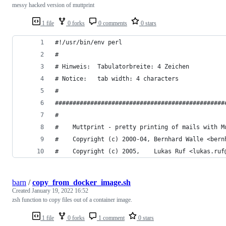
messy hacked version of muttprint
1 file
0 forks
0 comments
0 stars
#!/usr/bin/env perl
#
# Hinweis:	Tabulatorbreite: 4 Zeichen
# Notice:   tab width: 4 characters
#
################################################
#                                               
#    Muttprint - pretty printing of mails with M
#    Copyright (c) 2000-04, Bernhard Walle <bern
#    Copyright (c) 2005,    Lukas Ruf <lukas.ruf
barn
/
copy_from_docker_image.sh
Created
January 19, 2022 16:52
zsh function to copy files out of a container image.
1 file
0 forks
1 comment
0 stars