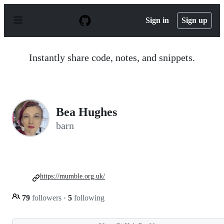
S
k
Sign in
Sign up
i
p
t
o
Instantly share code, notes, and snippets.
c
o
n
t
e
n
Bea Hughes
t
barn
https://mumble.org.uk/
79
followers
·
5
following