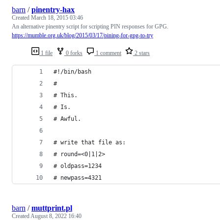
barn
/
pinentry-hax
Created
March 18, 2015 03:46
An alternative pinentry script for scripting PIN responses for GPG.
https://mumble.org.uk/blog/2015/03/17/pining-for-gpg-to-try
1 file
0 forks
1 comment
2 stars
#!/bin/bash
#
# This.
# Is.
# Awful.
# write that file as:
# round=<0|1|2>
# oldpass=1234
# newpass=4321
barn
/
muttprint.pl
Created
August 8, 2022 16:40