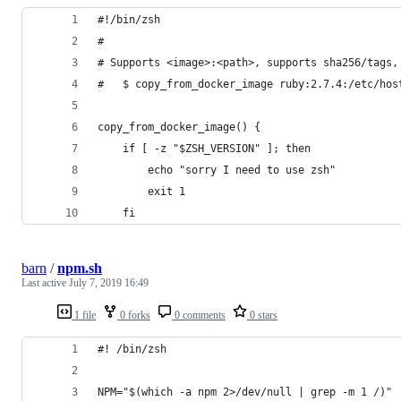
#!/bin/zsh
#
# Supports <image>:<path>, supports sha256/tags,
#   $ copy_from_docker_image ruby:2.7.4:/etc/hos
copy_from_docker_image() {
    if [ -z "$ZSH_VERSION" ]; then
        echo "sorry I need to use zsh"
        exit 1
    fi
barn
/
npm.sh
Last active
July 7, 2019 16:49
1 file
0 forks
0 comments
0 stars
#! /bin/zsh
NPM="$(which -a npm 2>/dev/null | grep -m 1 /)"