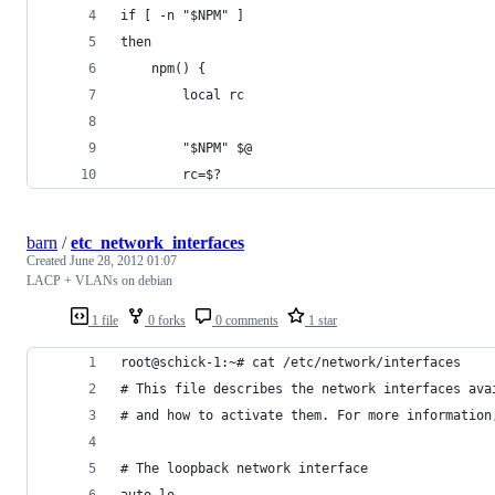
if [ -n "$NPM" ]
then
    npm() {
        local rc
        "$NPM" $@
        rc=$?
barn
/
etc_network_interfaces
Created
June 28, 2012 01:07
LACP + VLANs on debian
1 file
0 forks
0 comments
1 star
root@schick-1:~# cat /etc/network/interfaces 
# This file describes the network interfaces ava
# and how to activate them. For more information
# The loopback network interface
auto lo