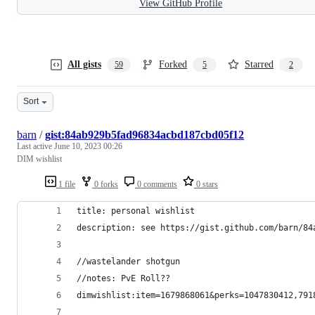
View GitHub Profile
All gists
Forked
Starred
59
5
2
Sort
barn
/
gist:84ab929b5fad96834acbd187cbd05f12
Last active
June 10, 2023 00:26
DIM wishlist
1 file
0 forks
0 comments
0 stars
title: personal wishlist
description: see https://gist.github.com/barn/84
//wastelander shotgun
//notes: PvE Roll?? 
dimwishlist:item=1679868061&perks=1047830412,791