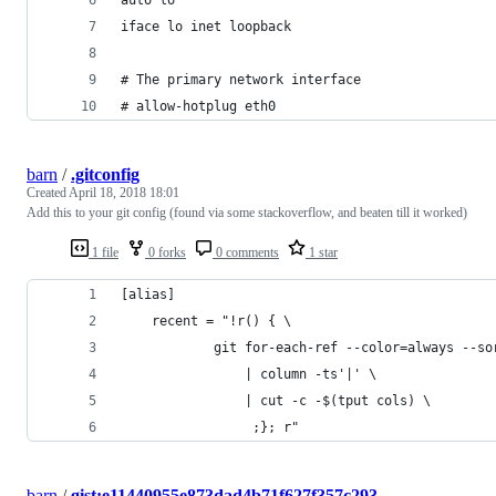
iface lo inet loopback
# The primary network interface
# allow-hotplug eth0
barn
/
.gitconfig
Created
April 18, 2018 18:01
Add this to your git config (found via some stackoverflow, and beaten till it worked)
1 file
0 forks
0 comments
1 star
[alias]
    recent = "!r() { \
            git for-each-ref --color=always --so
                | column -ts'|' \
                | cut -c -$(tput cols) \
                 ;}; r"
barn
/
gist:e11440955e873dad4b71f627f357c293