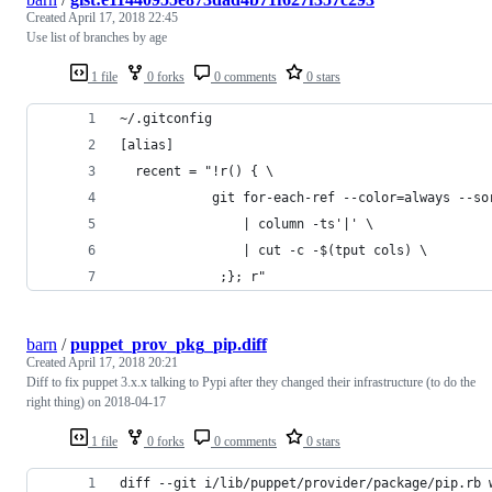
Created
April 17, 2018 22:45
Use list of branches by age
1 file
0 forks
0 comments
0 stars
~/.gitconfig
[alias]
  recent = "!r() { \
            git for-each-ref --color=always --so
                | column -ts'|' \
                | cut -c -$(tput cols) \
             ;}; r"
barn
/
puppet_prov_pkg_pip.diff
Created
April 17, 2018 20:21
Diff to fix puppet 3.x.x talking to Pypi after they changed their infrastructure (to do the
right thing) on 2018-04-17
1 file
0 forks
0 comments
0 stars
diff --git i/lib/puppet/provider/package/pip.rb 