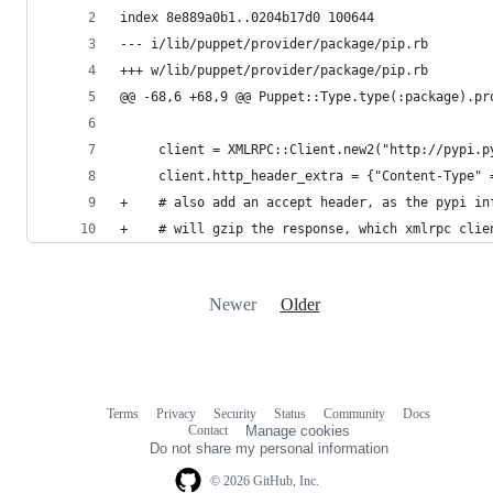
index 8e889a0b1..0204b17d0 100644
--- i/lib/puppet/provider/package/pip.rb
+++ w/lib/puppet/provider/package/pip.rb
@@ -68,6 +68,9 @@ Puppet::Type.type(:package).pr
     client = XMLRPC::Client.new2("http://pypi.p
     client.http_header_extra = {"Content-Type" 
+    # also add an accept header, as the pypi in
+    # will gzip the response, which xmlrpc clie
Newer
Older
Terms
Privacy
Security
Status
Community
Docs
Footer
Footer
Contact
Manage cookies
navigation
Do not share my personal information
© 2026 GitHub, Inc.