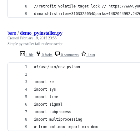
//retrofit volatile taget lock // https://www.yo
dimwishlist:item=3103325054&perks=1482024992,242
barn
/
demo_pyinstaller.py
Created
February 19, 2015 23:55
Simple pyinstaller failure demo script
1 file
0 forks
0 comments
1 star
#!/usr/bin/env python
import re
import sys
import time
import signal
import subprocess
import multiprocessing
# from xml.dom import minidom