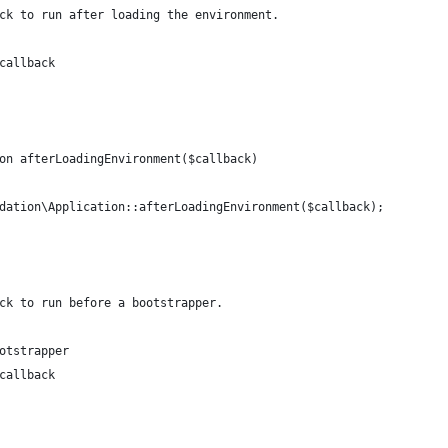
ck to run after loading the environment.
callback
on afterLoadingEnvironment($callback)
dation\Application::afterLoadingEnvironment($callback);
ck to run before a bootstrapper.
otstrapper
callback