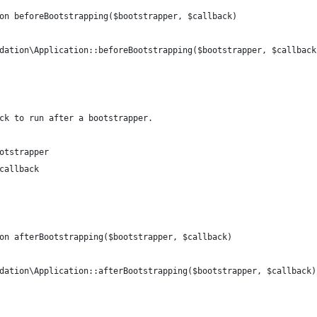
on beforeBootstrapping($bootstrapper, $callback)
dation\Application::beforeBootstrapping($bootstrapper, $callback
ck to run after a bootstrapper.
otstrapper
callback
on afterBootstrapping($bootstrapper, $callback)
dation\Application::afterBootstrapping($bootstrapper, $callback)