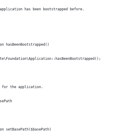
application has been bootstrapped before.
on hasBeenBootstrapped()
te\Foundation\Application::hasBeenBootstrapped();
 for the application.
sePath
on setBasePath($basePath)