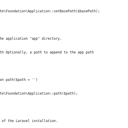
te\Foundation\Application::setBasePath($basePath);
he application "app" directory.
th Optionally, a path to append to the app path
on path($path = '')
te\Foundation\Application::path($path);
 of the Laravel installation.