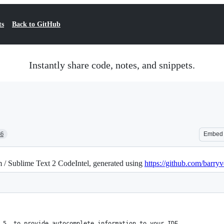
ts
Back to GitHub
Instantly share code, notes, and snippets.
86
Embed
 / Sublime Text 2 CodeIntel, generated using
https://github.com/barryv
 5, to provide autocomplete information to your IDE