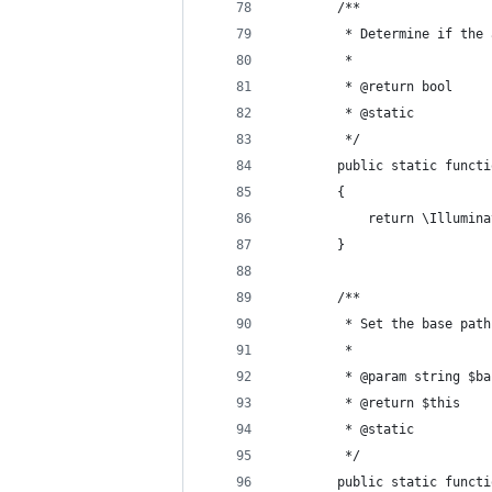
        /**
         * Determine if the 
         *
         * @return bool 
         * @static 
         */ 
        public static functi
        {
            return \Illumina
        }
        /**
         * Set the base path
         *
         * @param string $ba
         * @return $this 
         * @static 
         */ 
        public static functi