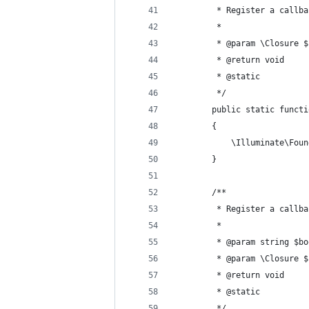
         * Register a callba
         *
         * @param \Closure $
         * @return void 
         * @static 
         */ 
        public static functi
        {
            \Illuminate\Foun
        }
        /**
         * Register a callba
         *
         * @param string $bo
         * @param \Closure $
         * @return void 
         * @static 
         */ 