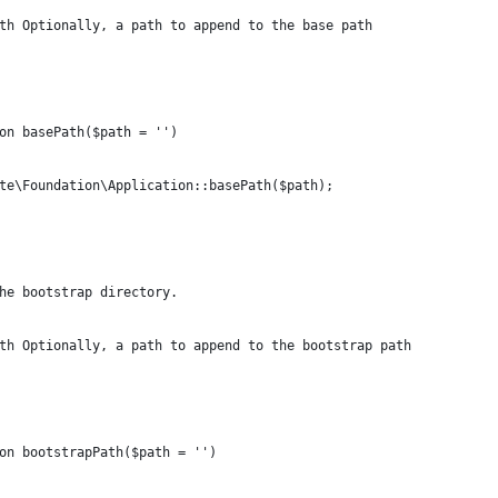
th Optionally, a path to append to the base path
on basePath($path = '')
te\Foundation\Application::basePath($path);
he bootstrap directory.
th Optionally, a path to append to the bootstrap path
on bootstrapPath($path = '')