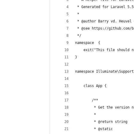
 * Generated for Laravel 5.5
 *
 * @author Barry vd. Heuvel 
 * @see https://github.com/b
 */
namespace  {
    exit("This file should n
}
namespace Illuminate\Support
    class App {
        /**
         * Get the version n
         *
         * @return string 
         * @static 