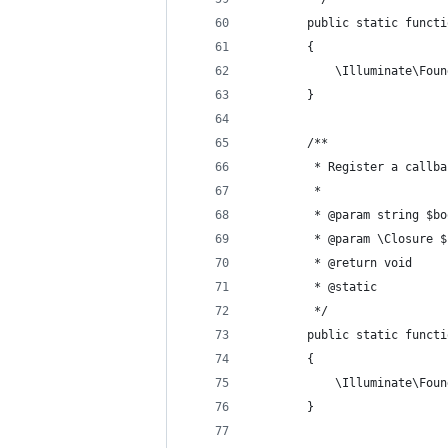
        public static functi
        {
            \Illuminate\Foun
        }
        /**
         * Register a callba
         *
         * @param string $bo
         * @param \Closure $
         * @return void 
         * @static 
         */ 
        public static functi
        {
            \Illuminate\Foun
        }