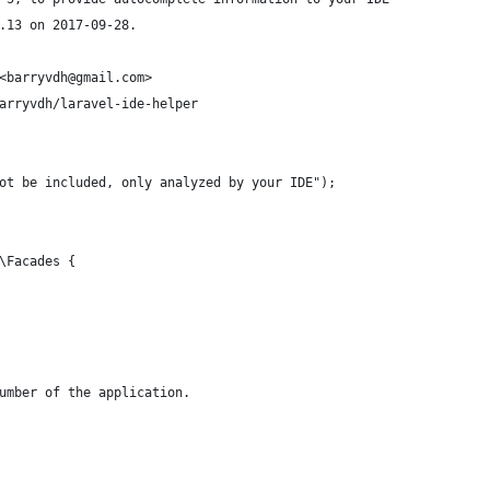
.13 on 2017-09-28.
<barryvdh@gmail.com>
arryvdh/laravel-ide-helper
ot be included, only analyzed by your IDE");
\Facades { 
umber of the application.