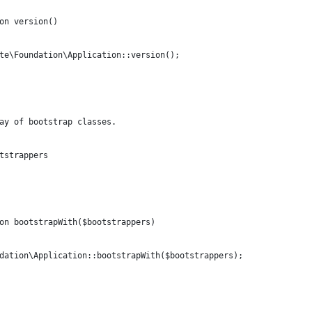
on version()
te\Foundation\Application::version();
ay of bootstrap classes.
tstrappers
on bootstrapWith($bootstrappers)
dation\Application::bootstrapWith($bootstrappers);