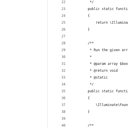
         */ 
        public static functi
        {
            return \Illumina
        }
        /**
         * Run the given arr
         *
         * @param array $boo
         * @return void 
         * @static 
         */ 
        public static functi
        {
            \Illuminate\Foun
        }
        /**