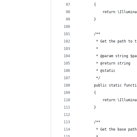
        {
            return \Illumina
        }
        /**
         * Get the path to t
         *
         * @param string $pa
         * @return string 
         * @static 
         */ 
        public static functi
        {
            return \Illumina
        }
        /**
         * Get the base path
         *