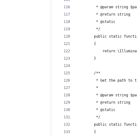
         * @param string $pa
         * @return string 
         * @static 
         */ 
        public static functi
        {
            return \Illumina
        }
        /**
         * Get the path to t
         *
         * @param string $pa
         * @return string 
         * @static 
         */ 
        public static functi
        {