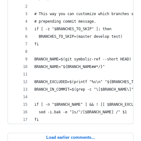
# This way you can customize which branches shou
# prepending commit message. 
if [ -z "$BRANCHES_TO_SKIP" ]; then
  BRANCHES_TO_SKIP=(master develop test)
fi
BRANCH_NAME=$(git symbolic-ref --short HEAD)
BRANCH_NAME="${BRANCH_NAME##*/}"
BRANCH_EXCLUDED=$(printf "%s\n" "${BRANCHES_TO_S
BRANCH_IN_COMMIT=$(grep -c "\[$BRANCH_NAME\]" $1
if [ -n "$BRANCH_NAME" ] && ! [[ $BRANCH_EXCLUDE
  sed -i.bak -e "1s/^/[$BRANCH_NAME] /" $1
fi
Load earlier comments...