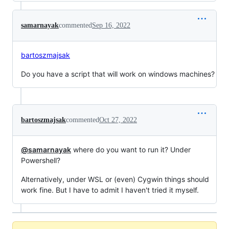
samarnayak
commented
Sep 16, 2022
bartoszmajsak
Do you have a script that will work on windows machines?
bartoszmajsak
commented
Oct 27, 2022
@samarnayak
where do you want to run it? Under
Powershell?
Alternatively, under WSL or (even) Cygwin things should
work fine. But I have to admit I haven't tried it myself.