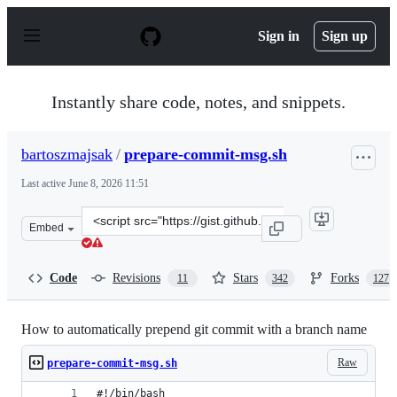
S
k
Sign in
Sign up
i
p
t
o
Instantly share code, notes, and snippets.
c
o
n
bartoszmajsak
/
prepare-commit-msg.sh
t
e
Last active
June 8, 2026 11:51
n
t
Clone
Embed
this
repository
at
Code
Revisions
Stars
Forks
11
342
127
&lt;script
src=&quot;https://gist.github.com/bartoszmajsak/1396344
How to automatically prepend git commit with a branch name
Raw
prepare-commit-msg.sh
#!/bin/bash