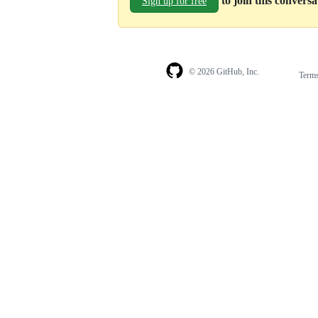
to join this convers
Sign up for free
© 2026 GitHub, Inc.
Term
Footer
Footer
navigation