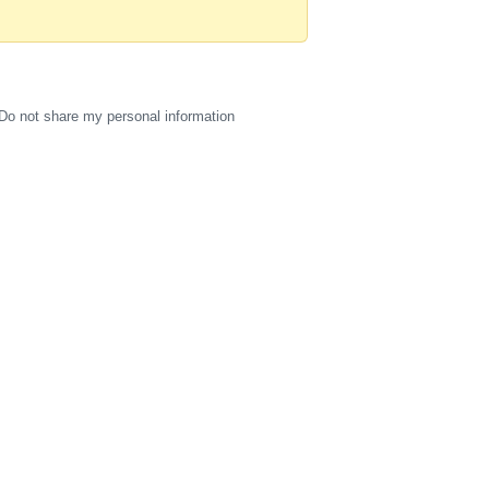
Do not share my personal information