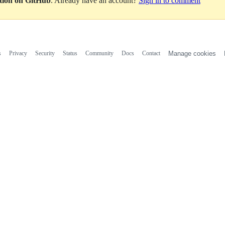
ation on GitHub
. Already have an account?
Sign in to comment
s
Privacy
Security
Status
Community
Docs
Contact
Manage cookies