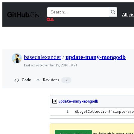
S
k
Search
All gis
i
Gists
p
t
o
c
o
n
t
basedalexander
/
update-many-mongodb
e
n
Last active
November 19, 2018 19:21
t
Code
Revisions
2
update-many-mongodb
db.getCollection('simple-arb