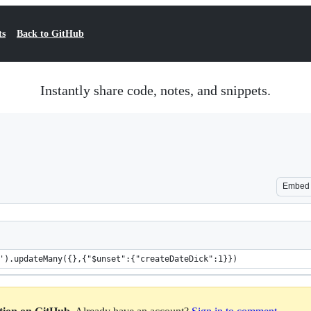
ts
Back to GitHub
Instantly share code, notes, and snippets.
Embed
').updateMany({},{"$unset":{"createDateDick":1}})