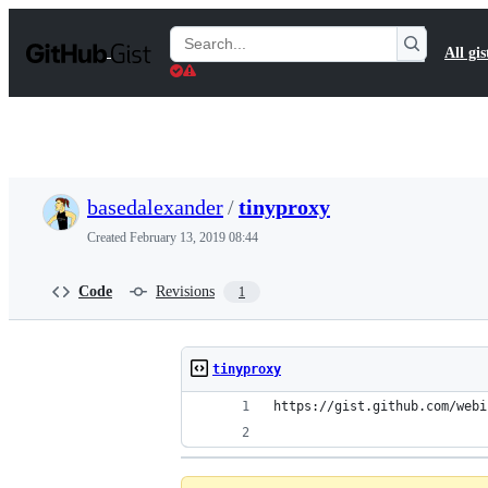
S
k
Search
All gis
i
Gists
p
t
o
c
o
n
t
basedalexander
/
tinyproxy
e
n
Created
February 13, 2019 08:44
t
Code
Revisions
1
tinyproxy
https://gist.github.com/webi