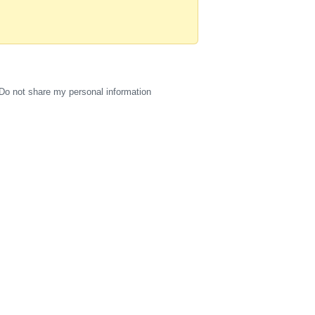
Do not share my personal information