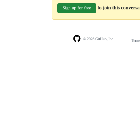
to join this convers
Sign up for free
© 2026 GitHub, Inc.
Term
Footer
Footer
navigation