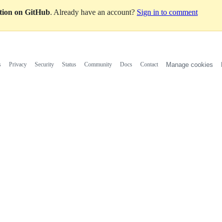
ation on GitHub
. Already have an account?
Sign in to comment
s
Privacy
Security
Status
Community
Docs
Contact
Manage cookies