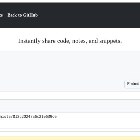
ts
Back to GitHub
Instantly share code, notes, and snippets.
Embed
nista/812c20247a6c21e639ce