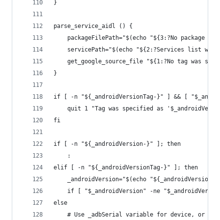
}
parse_service_aidl () {
	packageFilePath="$(echo "${3:?No package na
	servicePath="$(echo "${2:?Services list was
	get_google_source_file "${1:?No tag was spe
}
if [ -n "${_androidVersionTag-}" ] && [ "$_andro
	quit 1 "Tag was specified as '$_androidVers
fi
if [ -n "${_androidVersion-}" ]; then
	:
elif [ -n "${_androidVersionTag-}" ]; then
	_androidVersion="$(echo "${_androidVersionT
	if [ "$_androidVersion" -ne "$_androidVersi
else
	# Use _adbSerial variable for device, or gr