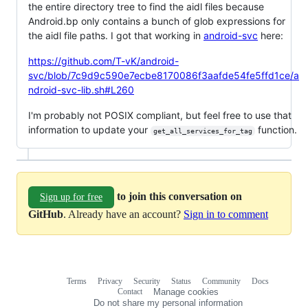
the entire directory tree to find the aidl files because
Android.bp only contains a bunch of glob expressions for
the aidl file paths. I got that working in
android-svc
here:
https://github.com/T-vK/android-
svc/blob/7c9d9c590e7ecbe8170086f3aafde54fe5ffd1ce/a
ndroid-svc-lib.sh#L260
I'm probably not POSIX compliant, but feel free to use that
information to update your
function.
get_all_services_for_tag
to join this conversation on
Sign up for free
GitHub
. Already have an account?
Sign in to comment
Terms
Privacy
Security
Status
Community
Docs
Footer
Footer
Contact
Manage cookies
navigation
Do not share my personal information