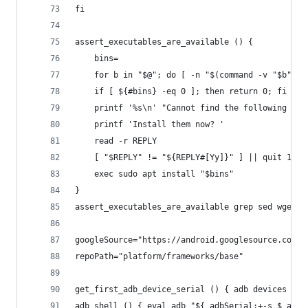
fi
assert_executables_are_available () {
	bins=
	for b in "$@"; do [ -n "$(command -v "$b" 2
	if [ ${#bins} -eq 0 ]; then return 0; fi
	printf '%s\n' "Cannot find the following exe
	printf 'Install them now? '
	read -r REPLY
	[ "$REPLY" != "${REPLY#[Yy]}" ] || quit 1 "
	exec sudo apt install "$bins"
}
assert_executables_are_available grep sed wget
googleSource="https://android.googlesource.com"
repoPath="platform/frameworks/base"
get_first_adb_device_serial () { adb devices | s
adb_shell () { eval adb "${_adbSerial:+-s $_adbS