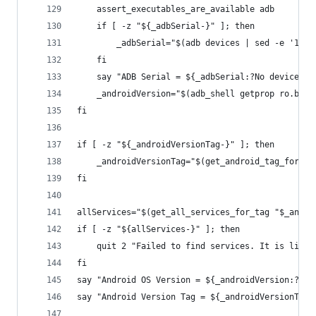
	assert_executables_are_available adb
	if [ -z "${_adbSerial-}" ]; then
		_adbSerial="$(adb devices | sed -e '1d'
	fi
	say "ADB Serial = ${_adbSerial:?No devices f
	_androidVersion="$(adb_shell getprop ro.buil
fi
if [ -z "${_androidVersionTag-}" ]; then
	_androidVersionTag="$(get_android_tag_for_ve
fi
allServices="$(get_all_services_for_tag "$_andro
if [ -z "${allServices-}" ]; then
	quit 2 "Failed to find services. It is likel
fi
say "Android OS Version = ${_androidVersion:?And
say "Android Version Tag = ${_androidVersionTag: