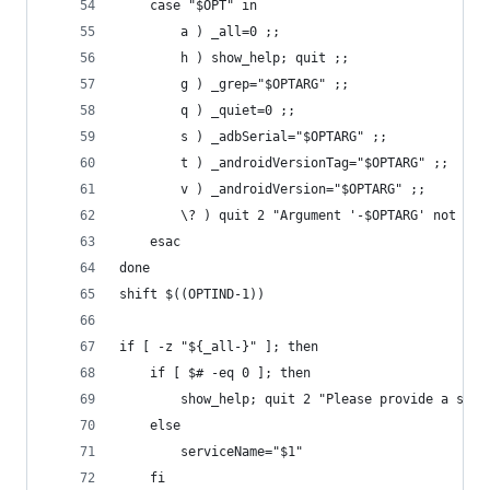
	case "$OPT" in
		a ) _all=0 ;;
		h ) show_help; quit ;;
		g ) _grep="$OPTARG" ;;
		q ) _quiet=0 ;;
		s ) _adbSerial="$OPTARG" ;;
		t ) _androidVersionTag="$OPTARG" ;;
		v ) _androidVersion="$OPTARG" ;;
		\? ) quit 2 "Argument '-$OPTARG' not rec
	esac
done
shift $((OPTIND-1))
if [ -z "${_all-}" ]; then
	if [ $# -eq 0 ]; then
		show_help; quit 2 "Please provide a ser
	else
		serviceName="$1"
	fi