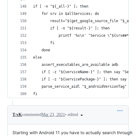
if [ -n "${_all-}" ]; then
	for srv in $allServices; do
		result="$(get_google_source_file "$_an
		if [ -n "${result-}" ]; then
			printf '%s\n' "Service \"${srv##*/}
		fi
	done
else
	assert_executables_are_available adb
	if [ -z "${serviceName-}" ]; then say "Servi
	if [ -z "${servicePackage-}" ]; then say "S
	parse_service_aidl "$_androidVersionTag" "$a
fi
•
edited
T-vK
commented
Mar 23, 2021
Starting with Android 11 you have to actually search through