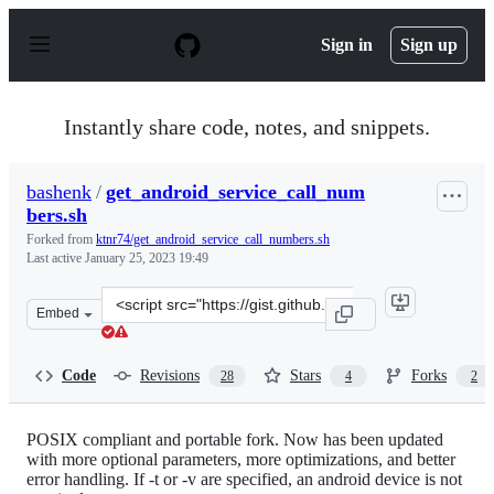
S
k
Sign in
Sign up
i
p
t
o
Instantly share code, notes, and snippets.
c
o
n
bashenk
/
get_android_service_call_num
t
bers.sh
e
n
Forked from
ktnr74/get_android_service_call_numbers.sh
t
Last active
January 25, 2023 19:49
Clone
Embed
this
repository
at
Code
Revisions
Stars
Forks
28
4
2
&lt;script
src=&quot;https://gist.github.com/bashenk/b538ce0a60ef
POSIX compliant and portable fork. Now has been updated
with more optional parameters, more optimizations, and better
error handling. If -t or -v are specified, an android device is not