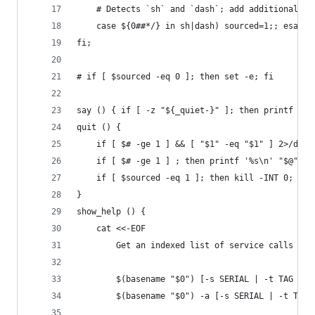
	# Detects `sh` and `dash`; add additional sh
	case ${0##*/} in sh|dash) sourced=1;; esac;
fi;
# if [ $sourced -eq 0 ]; then set -e; fi
say () { if [ -z "${_quiet-}" ]; then printf '%s
quit () {
	if [ $# -ge 1 ] && [ "$1" -eq "$1" ] 2>/dev
	if [ $# -ge 1 ] ; then printf '%s\n' "$@" 1>
	if [ $sourced -eq 1 ]; then kill -INT 0; els
}
show_help () {
	cat <<-EOF
		Get an indexed list of service calls fo
		$(basename "$0") [-s SERIAL | -t TAG | 
		$(basename "$0") -a [-s SERIAL | -t TAG