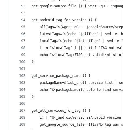
get_google_source_file () { wget -qO - "$googleS
get_android_tag_for_version () {
	allTags="$(wget -qO - "$googleSource/$repoP
	latestTags="$(echo "$allTags" | sed -e 'h' 
	localTag="$(echo "$latestTags" | sed -e "/a
	[ -n "$localTag" ] || quit 1 "TAG not valid
	echo "${localTag:?TAG not valid!\nList of va
}
get_service_package_name () {
	packageName=$(adb_shell service list | sed 
	echo "${packageName:?Unable to find service 
}
get_all_services_for_tag () {
	if [ "${_androidVersion:?Android version wa
	get_google_source_file "${1:?No tag was spe