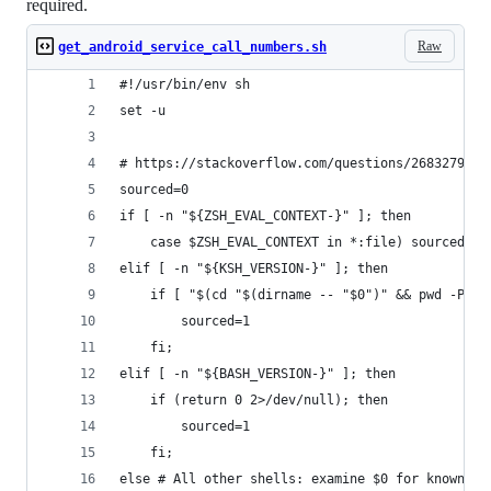
required.
Raw
get_android_service_call_numbers.sh
#!/usr/bin/env sh
set -u
# https://stackoverflow.com/questions/2683279/ho
sourced=0
if [ -n "${ZSH_EVAL_CONTEXT-}" ]; then
	case $ZSH_EVAL_CONTEXT in *:file) sourced=1;
elif [ -n "${KSH_VERSION-}" ]; then
	if [ "$(cd "$(dirname -- "$0")" && pwd -P)/
		sourced=1
	fi;
elif [ -n "${BASH_VERSION-}" ]; then
	if (return 0 2>/dev/null); then
		sourced=1
	fi;
else # All other shells: examine $0 for known sh