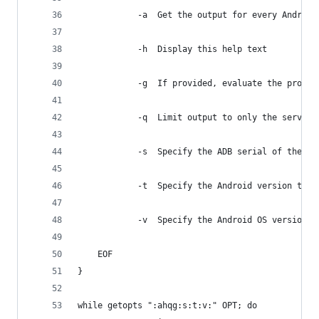
		 	-a	Get the output for every And
		 	-h	Display this help text
		 	-g	If provided, evaluate the pr
		 	-q	Limit output to only the servic
		 	-s	Specify the ADB serial of th
		 	-t	Specify the Android version 
		 	-v	Specify the Android OS versi
	EOF
}
while getopts ":ahqg:s:t:v:" OPT; do