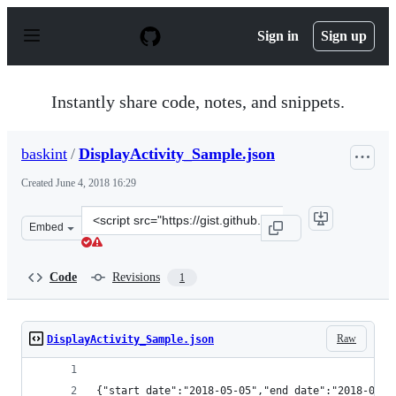
S
k
Sign in
Sign up
i
p
t
o
Instantly share code, notes, and snippets.
c
o
n
baskint
/
DisplayActivity_Sample.json
t
e
Created
June 4, 2018 16:29
n
t
Clone
Embed
this
repository
at
Code
Revisions
1
&lt;script
src=&quot;https://gist.github.com/baskint/f74dea4f9e10b
Raw
DisplayActivity_Sample.json
{"start_da