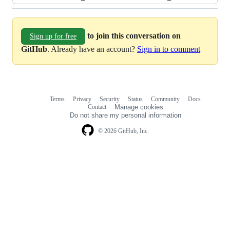
to join this conversation on
Sign up for free
GitHub
. Already have an account?
Sign in to comment
Terms
Privacy
Security
Status
Community
Docs
Footer
Footer
Contact
Manage cookies
navigation
Do not share my personal information
© 2026 GitHub, Inc.