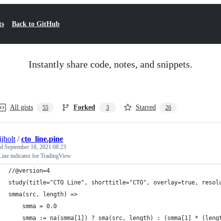
ts
Back to GitHub
Instantly share code, notes, and snippets.
All gists
Forked
Starred
55
3
26
ijholt
/
cto_line.pine
ed
September 18, 2021 08:23
ine indicator for TradingView
//@version=4
study(title="CTO Line", shorttitle="CTO", overlay=true, resol
smma(src, length) =>
    smma = 0.0
    smma := na(smma[1]) ? sma(src, length) : (smma[1] * (leng