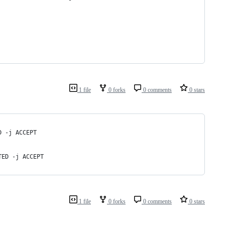
1 file
0 forks
0 comments
0 stars
D -j ACCEPT
TED -j ACCEPT
1 file
0 forks
0 comments
0 stars