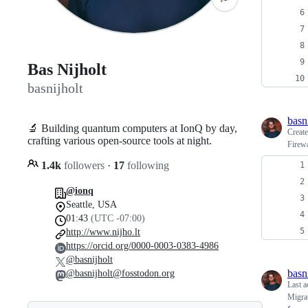
Bas Nijholt
basnijholt
basn
🔬 Building quantum computers at IonQ by day,
Creat
crafting various open-source tools at night.
Firewa
1.4k
followers
·
17
following
@ionq
Seattle, USA
01:43
(UTC -07:00)
http://www.nijho.lt
https://orcid.org/0000-0003-0383-4986
@basnijholt
basn
@basnijholt@fosstodon.org
Last a
Migra