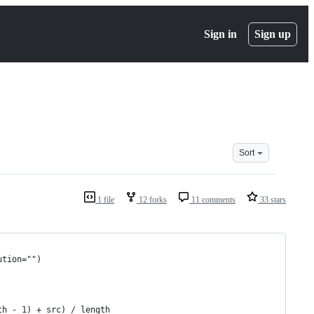
Sign in
Sign up
Sort
1 file
12 forks
11 comments
33 stars
ution="")
th - 1) + src) / length