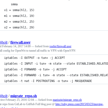
    smma
v1 = smma(hl2, 15)
m1 = smma(hl2, 19)
m2 = smma(hl2, 25)
v2 = smma(hl2, 29)
ijholt
/
firewall.user
ed
February 14, 2017 14:09
— forked from
vsefer/firewall.user
ll config for OpenWrt to tunnel all traffic to VPN with OpenVPN
iptables -I OUTPUT -o tun+ -j ACCEPT
iptables -I INPUT -i tun+ -m state --state ESTABLISHED,RELATE
iptables -I FORWARD -o tun+ -j ACCEPT
iptables -I FORWARD -i tun+ -m state --state ESTABLISHED,RELA
iptables -t nat -I POSTROUTING -o tun+ -j MASQUERADE
ijholt
/
migrate_repo.sh
ctive
February 25, 2016 12:04
— forked from
mariozig/migrate_repo.sh
te repo from GitLab to GitHub Full blog post @
http://ruby.zigzo.com/2015/03/23/moving-