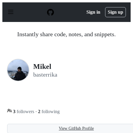
S
k
Sign in
Sign up
i
p
t
o
Instantly share code, notes, and snippets.
c
o
n
t
e
n
Mikel
t
basterrika
3
followers
·
2
following
View GitHub Profile