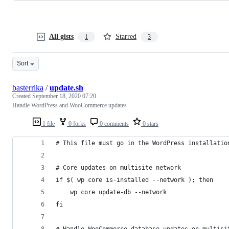
All gists
Starred
1
3
Sort
basterrika
/
update.sh
Created
September 18, 2020 07:20
Handle WordPress and WooCommerce updates
1 file
0 forks
0 comments
0 stars
# This file must go in the WordPress installatio
# Core updates on multisite network
if $( wp core is-installed --network ); then 
    wp core update-db --network
fi
# Handle WooCommerce database updates on multisi