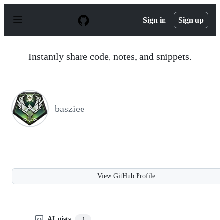
S
k
Sign in
Sign up
i
p
t
o
Instantly share code, notes, and snippets.
c
o
n
t
e
n
basziee
t
View GitHub Profile
All gists
0