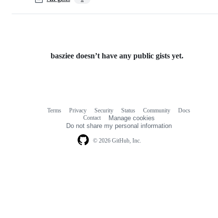
basziee doesn’t have any public gists yet.
Terms
Privacy
Security
Status
Community
Docs
Footer
Footer
Contact
Manage cookies
navigation
Do not share my personal information
© 2026 GitHub, Inc.