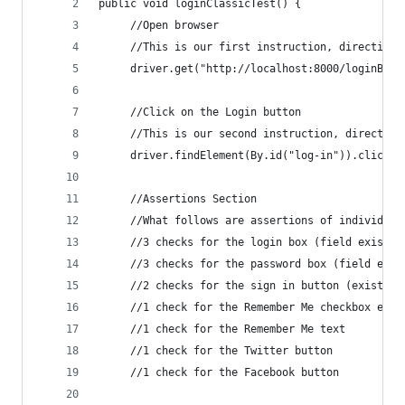
public void loginClassicTest() {
     //Open browser
     //This is our first instruction, directing 
     driver.get("http://localhost:8000/loginBefo
     //Click on the Login button
     //This is our second instruction, directing
     driver.findElement(By.id("log-in")).click()
     //Assertions Section
     //What follows are assertions of individual
     //3 checks for the login box (field exists,
     //3 checks for the password box (field exis
     //2 checks for the sign in button (exists, 
     //1 check for the Remember Me checkbox exis
     //1 check for the Remember Me text
     //1 check for the Twitter button
     //1 check for the Facebook button