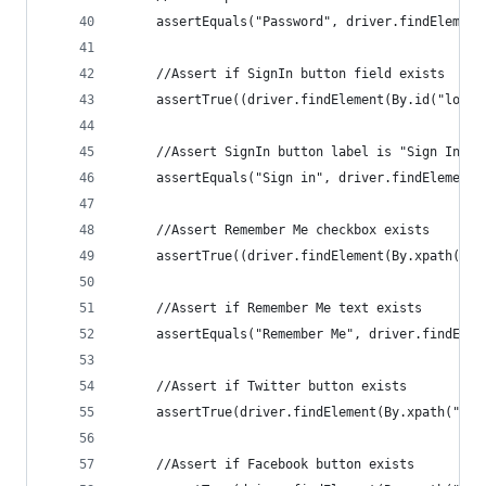
     assertEquals("Password", driver.findElement
     //Assert if SignIn button field exists
     assertTrue((driver.findElement(By.id("log-i
     //Assert SignIn button label is "Sign In"
     assertEquals("Sign in", driver.findElement(
     //Assert Remember Me checkbox exists
     assertTrue((driver.findElement(By.xpath("//
     //Assert if Remember Me text exists
     assertEquals("Remember Me", driver.findElem
     //Assert if Twitter button exists
     assertTrue(driver.findElement(By.xpath("//f
     //Assert if Facebook button exists