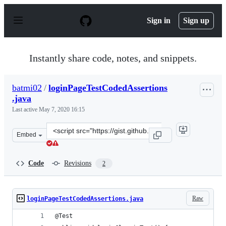
S
k
Sign in
Sign up
i
p
t
o
Instantly share code, notes, and snippets.
c
o
n
batmi02
/
loginPageTestCodedAssertions
t
.java
e
n
Last active
May 7, 2020 16:15
t
Clone
Embed
this
repository
at
Code
Revisions
2
&lt;script
src=&quot;https://gist.github.com/batmi02/00db15add77c
Raw
loginPageTestCodedAssertions.java
@Test