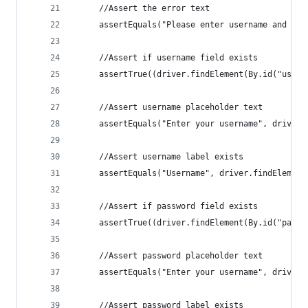
     //Assert the error text
     assertEquals("Please enter username and pas
     //Assert if username field exists
     assertTrue((driver.findElement(By.id("usern
     //Assert username placeholder text
     assertEquals("Enter your username", driver.
     //Assert username label exists
     assertEquals("Username", driver.findElement
     //Assert if password field exists
     assertTrue((driver.findElement(By.id("passw
     //Assert password placeholder text
     assertEquals("Enter your username", driver.
     //Assert password label exists