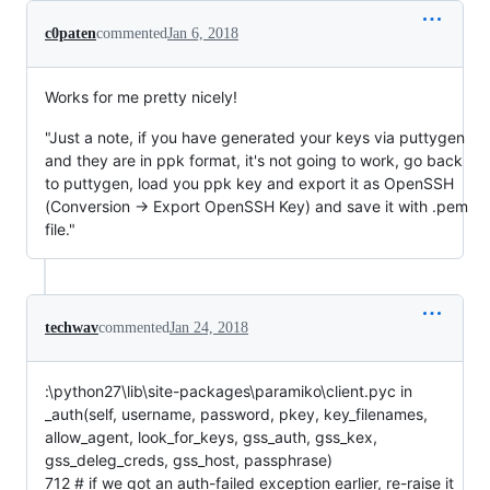
c0paten
commented
Jan 6, 2018
Works for me pretty nicely!
"Just a note, if you have generated your keys via puttygen
and they are in ppk format, it's not going to work, go back
to puttygen, load you ppk key and export it as OpenSSH
(Conversion -> Export OpenSSH Key) and save it with .pem
file."
techwav
commented
Jan 24, 2018
:\python27\lib\site-packages\paramiko\client.pyc in
_auth(self, username, password, pkey, key_filenames,
allow_agent, look_for_keys, gss_auth, gss_kex,
gss_deleg_creds, gss_host, passphrase)
712 # if we got an auth-failed exception earlier, re-raise it