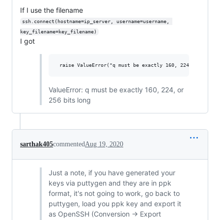
If I use the filename
ssh.connect(hostname=ip_server, username=username, 
key_filename=key_filename)
I got
ValueError: q must be exactly 160, 224, or
256 bits long
sarthak405
commented
Aug 19, 2020
Just a note, if you have generated your
keys via puttygen and they are in ppk
format, it's not going to work, go back to
puttygen, load you ppk key and export it
as OpenSSH (Conversion -> Export