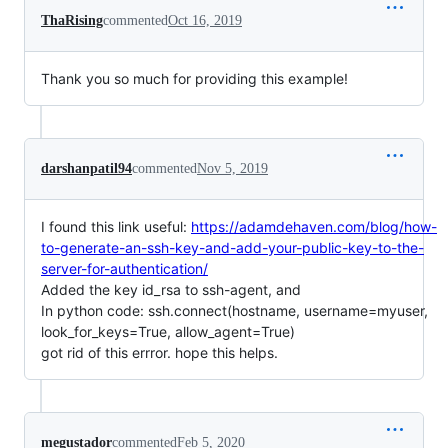
ThaRising
commented
Oct 16, 2019
Thank you so much for providing this example!
darshanpatil94
commented
Nov 5, 2019
I found this link useful:
https://adamdehaven.com/blog/how-
to-generate-an-ssh-key-and-add-your-public-key-to-the-
server-for-authentication/
Added the key id_rsa to ssh-agent, and
In python code: ssh.connect(hostname, username=myuser,
look_for_keys=True, allow_agent=True)
got rid of this errror. hope this helps.
megustador
commented
Feb 5, 2020