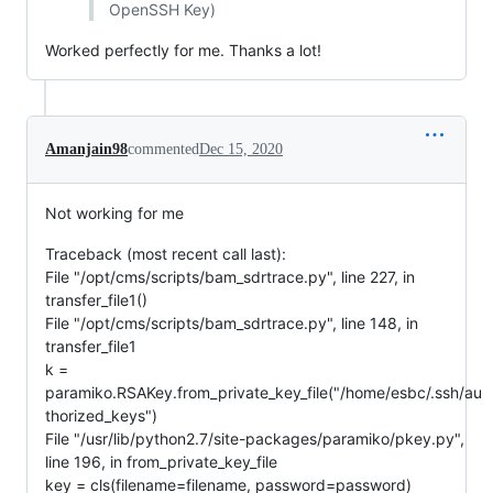
OpenSSH Key)
Worked perfectly for me. Thanks a lot!
Amanjain98
commented
Dec 15, 2020
Not working for me
Traceback (most recent call last):
File "/opt/cms/scripts/bam_sdrtrace.py", line 227, in
transfer_file1()
File "/opt/cms/scripts/bam_sdrtrace.py", line 148, in
transfer_file1
k =
paramiko.RSAKey.from_private_key_file("/home/esbc/.ssh/au
thorized_keys")
File "/usr/lib/python2.7/site-packages/paramiko/pkey.py",
line 196, in from_private_key_file
key = cls(filename=filename, password=password)