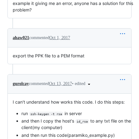
example it giving me an error, anyone has a solution for this
problem?
ahaw021
commented
Oct 1, 2017
export the PPK file to a PEM format
•
edited
gurolcay
commented
Oct 13, 2017
I can't understand how works this code. I do this steps:
run
in server
ssh-keygen -t rsa
and then I copy the host's
to any txt file on the
id_rsa
client(my computer)
and then run this code(paramiko_example.py)