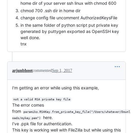
home dir of your server ssh linux with chmod 600
chmod 700 .ssh dir in home dir
change config file uncomment AuthorizedKeysFile
in the same folder of python script put private key
generated by puttygen exported as OpenSSH key
well done.
tnx
arjunbhoot
commented
Sep 1, 2017
I'm getting an error while using this example,
not a valid RSA private key file
The error comes
from
paramiko.RSAKey.from_private_key_file("/Users/whatever/Downl
here.
oads/mykey.pem")
I've .ppk file for authentication.
This key is working well with FileZilla but while using this