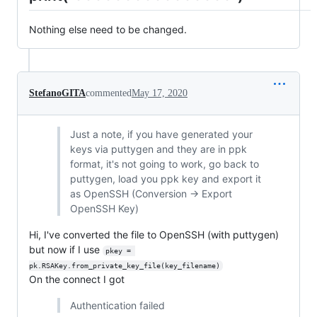
Nothing else need to be changed.
StefanoGITA
commented
May 17, 2020
Just a note, if you have generated your
keys via puttygen and they are in ppk
format, it's not going to work, go back to
puttygen, load you ppk key and export it
as OpenSSH (Conversion -> Export
OpenSSH Key)
Hi, I've converted the file to OpenSSH (with puttygen)
but now if I use
pkey = 
pk.RSAKey.from_private_key_file(key_filename)
On the connect I got
Authentication failed