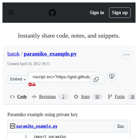
S
k
Sign in
Sign up
i
p
t
o
Instantly share code, notes, and snippets.
c
o
n
batok
/
paramiko_example.py
t
e
Created
April 10, 2012 16:11
n
t
Clone
Embed
this
repository
at
Code
Revisions
Stars
Forks
2
93
28
&lt;script
src=&quot;https://gist.github.com/batok/2352501.js&quot
Paramiko example using private key
Raw
paramiko_example.py
import paramiko