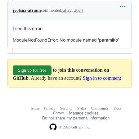
jyotsna-atrium
commented
Jul 22, 2024
I see this error:
ModuleNotFoundError: No module named 'paramiko'
to join this conversation on
Sign up for free
GitHub
. Already have an account?
Sign in to comment
Terms
Privacy
Security
Status
Community
Docs
Footer
Footer
Contact
Manage cookies
navigation
Do not share my personal information
© 2026 GitHub, Inc.