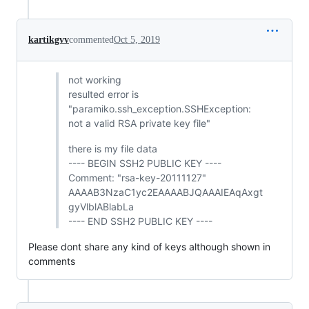
kartikgvv
commented
Oct 5, 2019
not working
resulted error is
"paramiko.ssh_exception.SSHException:
not a valid RSA private key file"
there is my file data
---- BEGIN SSH2 PUBLIC KEY ----
Comment: "rsa-key-20111127"
AAAAB3NzaC1yc2EAAAABJQAAAIEAqAxgt
gyVlblABlabLa
---- END SSH2 PUBLIC KEY ----
Please dont share any kind of keys although shown in
comments