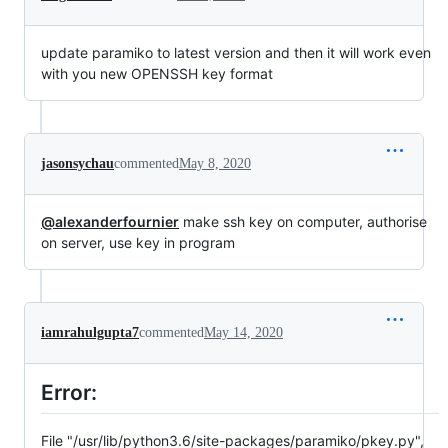
update paramiko to latest version and then it will work even
with you new OPENSSH key format
jasonsychau
commented
May 8, 2020
@alexanderfournier
make ssh key on computer, authorise
on server, use key in program
iamrahulgupta7
commented
May 14, 2020
Error:
File "/usr/lib/python3.6/site-packages/paramiko/pkey.py",