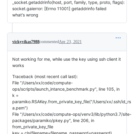
_socket.getaddrinfo(host, port, family, type, proto, flags):
socket.gaierror: [Errno 11001] getaddrinfo failed
what's wrong
vickyvikas7988
commented
Apr 23, 2021
Not working for me, while use the key using ssh client it
works
Traceback (most recent call last):
File "/Users/xx/code/compute-
ops/scripts/launch_intance_benchmark.py", line 105, in
k =
paramiko.RSAKey.from_private_key_file("/Users/xx/.ssh/id_rs
a.pem")
File "/Users/xx/code/compute-ops/venv3/lib/python3.7/site-
packages/paramiko/pkey.py", line 206, in
from_private_key_file
key = cls(filename=filename, password=password)