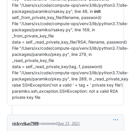
File "/Users/xx/code/compute-ops/venv3/lib/python3.7/site-
packages/paramiko/rsakey.py", line 48, in
init
self._from_private_key_file(filename, password)
File "/Users/xx/code/compute-ops/venv3/lib/python3.7/site-
packages/paramiko/rsakey.py", line 169, in
_from_private_key_file
data = self._read_private_key_file('RSA', filename, password)
File "/Users/xx/code/compute-ops/venv3/lib/python3.7/site-
packages/paramiko/pkey.py", line 279, in
_read_private_key_file
data = self._read_private_key(tag, f, password)
File "/Users/xx/code/compute-ops/venv3/lib/python3.7/site-
packages/paramiko/pkey.py", line 289, in _read_private_key
raise SSHException('not a valid ' + tag + ' private key file')
paramiko.ssh_exception.SSHException: not a valid RSA
private key file
vickyvikas7988
commented
Apr 23, 2021