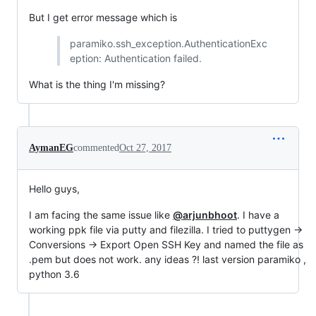
But I get error message which is
paramiko.ssh_exception.AuthenticationExc
eption: Authentication failed.
What is the thing I'm missing?
AymanEG
commented
Oct 27, 2017
Hello guys,
I am facing the same issue like
@arjunbhoot
. I have a
working ppk file via putty and filezilla. I tried to puttygen ->
Conversions -> Export Open SSH Key and named the file as
.pem but does not work. any ideas ?! last version paramiko ,
python 3.6