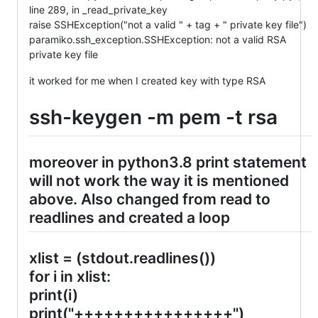
line 289, in _read_private_key
raise SSHException("not a valid " + tag + " private key file")
paramiko.ssh_exception.SSHException: not a valid RSA
private key file
it worked for me when I created key with type RSA
ssh-keygen -m pem -t rsa
moreover in python3.8 print statement
will not work the way it is mentioned
above. Also changed from read to
readlines and created a loop
xlist = (stdout.readlines())
for i in xlist:
print(i)
print("++++++++++++++++")