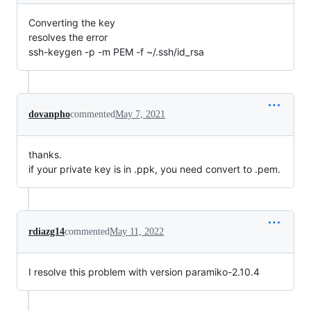
Converting the key
resolves the error
ssh-keygen -p -m PEM -f ~/.ssh/id_rsa
dovanpho
commented
May 7, 2021
thanks.
if your private key is in .ppk, you need convert to .pem.
rdiazg14
commented
May 11, 2022
I resolve this problem with version paramiko-2.10.4