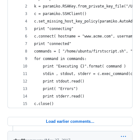
k = paramiko.RSAKey.from_private_key_file("/User
c = paramiko.SSHClient()
c.set_missing_host_key_policy(paramiko.AutoAddPo
print "connecting"
c.connect( hostname = "www.acme.com", username =
print "connected"
commands = [ "/home/ubuntu/firstscript.sh", "/ho
for command in commands:
	print "Executing {}".format( command )
	stdin , stdout, stderr = c.exec_command(comm
	print stdout.read()
	print( "Errors")
	print stderr.read()
c.close()
Load earlier comments...