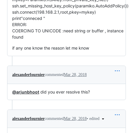
ssh.set_missing_host_key_policy(paramiko.AutoAddPolicy())
ssh.connect(198.168.2.1,root,pkey=mykey)
print"conneced "
ERROR:
COERCING TO UNICODE :need string or buffer , instance
found
if any one know the reason let me know
alexanderfournier
commented
Mar 28, 2018
@arjunbhoot
did you ever resolve this?
•
edited
alexanderfournier
commented
Mar 28, 2018