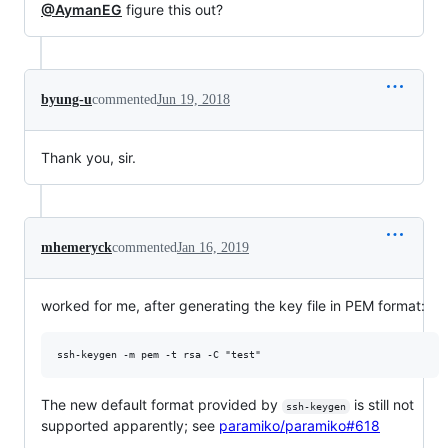
@AymanEG
figure this out?
byung-u
commented
Jun 19, 2018
Thank you, sir.
mhemeryck
commented
Jan 16, 2019
worked for me, after generating the key file in PEM format:
The new default format provided by
is still not
ssh-keygen
supported apparently; see
paramiko/paramiko#618