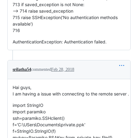
713 if saved_exception is not None:
--> 714 raise saved_exception
715 raise SSHException('No authentication methods
available')
716
AuthenticationException: Authentication failed.
srilatha54
commented
Feb 28, 2018
Hai guys,
I am having a issue with connecting to the remote server .
import StringIO
import paramiko
ssh=paramiko.SSHclient()
f='C:\USers\Documents\private.ppk'
f=StringIO.StringIO(f)
mykey=Paramiko.RSAKey.from_private_key_file(f)