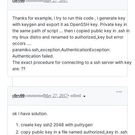
c0rv00
commented
May 27, 2017
Thanks for example, i try to run this code , i generate key
with keygen and export it as OpenSSH key. Private key in
the same path of script ... then i copied public key in .ssh in
my linux distro and renamed to authorized_key but error
occors ....
paramiko.ssh_exception.AuthenticationException:
Authentication failed.
The exact procedure for connecting to a ssh server with key
are: ??
•
edited
c0rv00
commented
May 27, 2017
ok i have solution.
create key ssh2 2048 with puttygen
copy public key in a file named authorized_key in .ssh