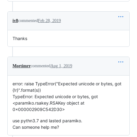
iv8
commented
Feb 28, 2019
Thanks
Mortimrr
commented
Aug 1, 2019
error: raise TypeError("Expected unicode or bytes, got
{!r}".format(s))
TypeError: Expected unicode or bytes, got
<paramiko.rsakey.RSAKey object at
0x000002909C542D30>
use pythn3.7 and lasted paramiko.
Can someone help me?