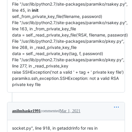
File "/usr/lib/python2.7/site-packages/paramiko/rsakey.py",
line 45, in
init
self._from_private_key_file(filename, password)
File "/usr/lib/python2.7/site-packages/paramiko/rsakey.py",
line 163, in _from_private_key_file
data = self._read_private_key_file('RSA', filename, password)
File "/usr/lib/python2.7/site-packages/paramiko/pkey.py",
line 268, in _read_private_key_file
data = self._read_private_key(tag, f, password)
File "/usr/lib/python2.7/site-packages/paramiko/pkey.py",
line 277, in _read_private_key
raise SSHException('not a valid ' + tag + ' private key file')
paramiko.ssh_exception.SSHException: not a valid RSA
private key file
anilmhaske1991
commented
Mar 1, 2021
socket.py", line 918, in getaddrinfo for res in