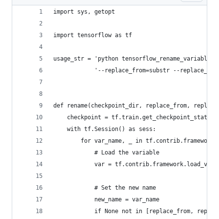
import sys, getopt
import tensorflow as tf
usage_str = 'python tensorflow_rename_variables.
            '--replace_from=substr --replace_to=
def rename(checkpoint_dir, replace_from, replace
    checkpoint = tf.train.get_checkpoint_state(c
    with tf.Session() as sess:
        for var_name, _ in tf.contrib.framework.
            # Load the variable
            var = tf.contrib.framework.load_vari
            # Set the new name
            new_name = var_name
            if None not in [replace_from, replac