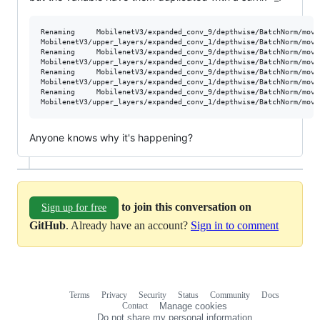
Renaming     MobilenetV3/expanded_conv_9/depthwise/BatchNorm/movin
MobilenetV3/upper_layers/expanded_conv_1/depthwise/BatchNorm/movin
Renaming     MobilenetV3/expanded_conv_9/depthwise/BatchNorm/movin
MobilenetV3/upper_layers/expanded_conv_1/depthwise/BatchNorm/movin
Renaming     MobilenetV3/expanded_conv_9/depthwise/BatchNorm/movi
MobilenetV3/upper_layers/expanded_conv_1/depthwise/BatchNorm/movin
Renaming     MobilenetV3/expanded_conv_9/depthwise/BatchNorm/movi
Anyone knows why it's happening?
to join this conversation on
Sign up for free
GitHub
. Already have an account?
Sign in to comment
Terms
Privacy
Security
Status
Community
Docs
Footer
Footer
Contact
Manage cookies
navigation
Do not share my personal information