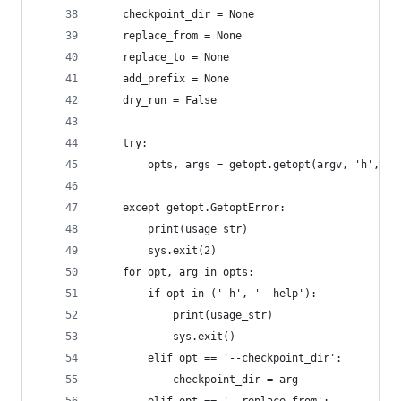
    checkpoint_dir = None
    replace_from = None
    replace_to = None
    add_prefix = None
    dry_run = False
    try:
        opts, args = getopt.getopt(argv, 'h', ['
                                               '
    except getopt.GetoptError:
        print(usage_str)
        sys.exit(2)
    for opt, arg in opts:
        if opt in ('-h', '--help'):
            print(usage_str)
            sys.exit()
        elif opt == '--checkpoint_dir':
            checkpoint_dir = arg