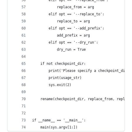
        elif opt == '--replace_from':
            replace_from = arg
        elif opt == '--replace_to':
            replace_to = arg
        elif opt == '--add_prefix':
            add_prefix = arg
        elif opt == '--dry_run':
            dry_run = True
    if not checkpoint_dir:
        print('Please specify a checkpoint_dir. 
        print(usage_str)
        sys.exit(2)
    rename(checkpoint_dir, replace_from, replace
if __name__ == '__main__':
    main(sys.argv[1:])