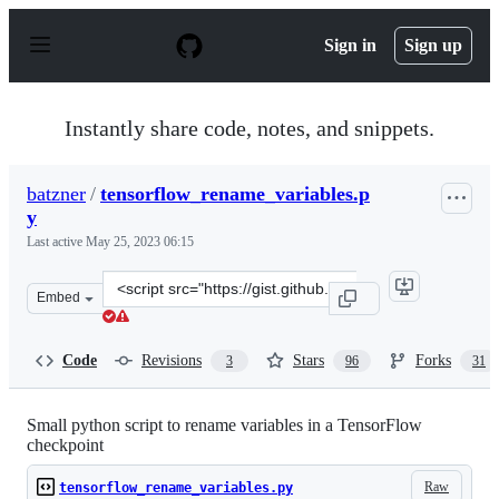
S
k
Sign in
Sign up
i
p
t
o
Instantly share code, notes, and snippets.
c
o
n
batzner
/
tensorflow_rename_variables.p
t
y
e
n
Last active
May 25, 2023 06:15
t
Clone
Embed
this
repository
at
Code
Revisions
Stars
Forks
3
96
31
&lt;script
src=&quot;https://gist.github.com/batzner/7c24802dd9c5
Small python script to rename variables in a TensorFlow
checkpoint
Raw
tensorflow_rename_variables.py