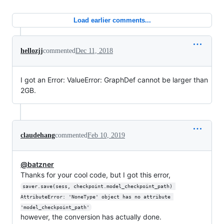
Load earlier comments...
hellozjj
commented
Dec 11, 2018
I got an Error: ValueError: GraphDef cannot be larger than
2GB.
claudehang
commented
Feb 10, 2019
@batzner
Thanks for your cool code, but I got this error,
saver.save(sess, checkpoint.model_checkpoint_path) 
AttributeError: 'NoneType' object has no attribute 
'model_checkpoint_path'
however, the conversion has actually done.