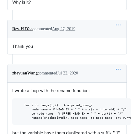
Why is it?
Dev-HJYoo
commented
Aug 27, 2019
Thank you
zheyuanWang
commented
Jul 22, 2020
I wrote a loop with the rename function:
    for i in range(1,7):  # expaned_conv_i

        node_name = V_HEAD_EX + "_" + str(i + n_to_add) + "/"

        to_node_name = V_UPPER_HEAD_EX + "_" + str(i) + "/"

but the variable have them duplicated with a suffix "_1"