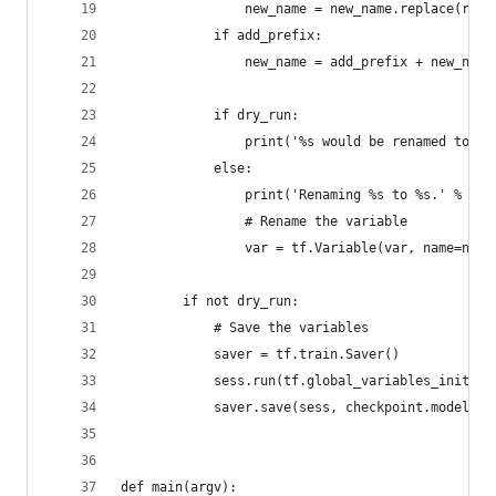
                new_name = new_name.replace(repl
            if add_prefix:
                new_name = add_prefix + new_name
            if dry_run:
                print('%s would be renamed to %s
            else:
                print('Renaming %s to %s.' % (va
                # Rename the variable
                var = tf.Variable(var, name=new_
        if not dry_run:
            # Save the variables
            saver = tf.train.Saver()
            sess.run(tf.global_variables_initial
            saver.save(sess, checkpoint.model_ch
def main(argv):