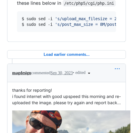
these lines below in
/etc/php5/cgi/php.ini
$ sudo sed -i 
'
s/upload_max_filesize = 2M/uplo
$ sudo sed -i 
'
s/post_max_size = 8M/post_max_s
Load earlier comments...
•
edited
magdesign
commented
Sep 30, 2023
thanks for reporting!
i found internet with good upspeed this morning and re-
uploaded the image. please try again and report back...