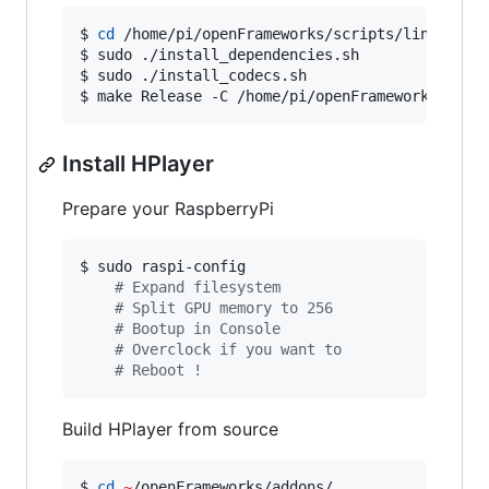
$ 
cd
 /home/pi/openFrameworks/scripts/linux/debi
$ sudo ./install_dependencies.sh

$ sudo ./install_codecs.sh

$ make Release -C /home/pi/openFrameworks/libs
Install HPlayer
Prepare your RaspberryPi
$ sudo raspi-config

#
 Expand filesystem
#
 Split GPU memory to 256
#
 Bootup in Console
#
 Overclock if you want to
#
 Reboot !
Build HPlayer from source
$ 
cd
~
/openFrameworks/addons/
