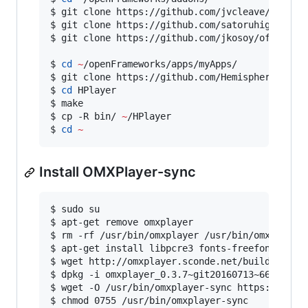
$ git clone https://github.com/jvcleave/ofxOMXP
$ git clone https://github.com/satoruhiga/ofxAr
$ git clone https://github.com/jkosoy/ofxCrypto
$ 
cd
~
/openFrameworks/apps/myApps/

$ git clone https://github.com/Hemisphere-Proje
$ 
cd
 HPlayer

$ make

$ cp -R bin/ 
~
/HPlayer

$ 
cd
~
Install OMXPlayer-sync
$ sudo su

$ apt-get remove omxplayer

$ rm -rf /usr/bin/omxplayer /usr/bin/omxplayer.
$ apt-get install libpcre3 fonts-freefont-ttf f
$ wget http://omxplayer.sconde.net/builds/omxpl
$ dpkg -i omxplayer_0.3.7~git20160713~66f9076_a
$ wget -O /usr/bin/omxplayer-sync https://githu
$ chmod 0755 /usr/bin/omxplayer-sync
