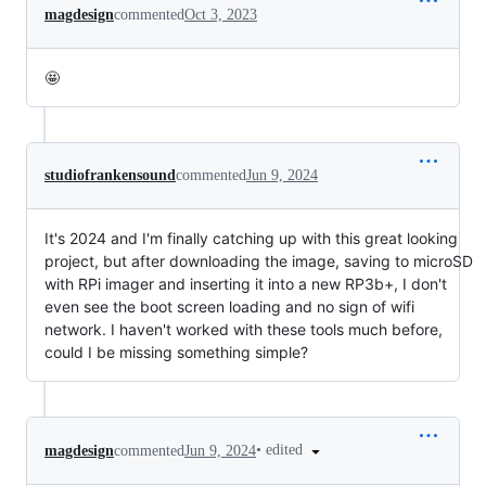
magdesign
commented
Oct 3, 2023
🤩
studiofrankensound
commented
Jun 9, 2024
It's 2024 and I'm finally catching up with this great looking
project, but after downloading the image, saving to microSD
with RPi imager and inserting it into a new RP3b+, I don't
even see the boot screen loading and no sign of wifi
network. I haven't worked with these tools much before,
could I be missing something simple?
•
edited
magdesign
commented
Jun 9, 2024