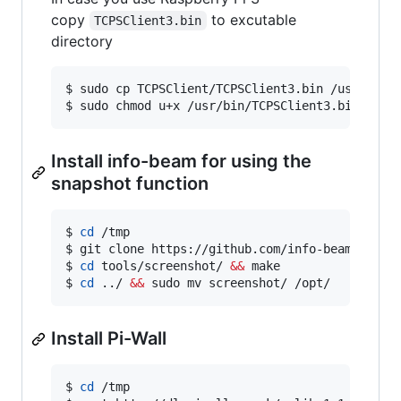
copy
to excutable
TCPSClient3.bin
directory
$ sudo cp TCPSClient/TCPSClient3.bin /usr/bin/

$ sudo chmod u+x /usr/bin/TCPSClient3.bin
Install info-beam for using the
snapshot function
$ 
cd
 /tmp

$ git clone https://github.com/info-beamer/tool
$ 
cd
 tools/screenshot/ 
&&
 make

$ 
cd
 ../ 
&&
 sudo mv screenshot/ /opt/
Install Pi-Wall
$ 
cd
 /tmp
