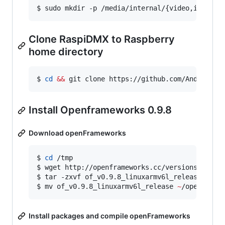
$ sudo mkdir -p /media/internal/{video,images,
Clone RaspiDMX to Raspberry
home directory
$ 
cd
&&
 git clone https://github.com/AndrewFro
Install Openframeworks 0.9.8
Download openFrameworks
$ 
cd
 /tmp

$ wget http://openframeworks.cc/versions/v0.9.8
$ tar -zxvf of_v0.9.8_linuxarmv6l_release.tar.g
$ mv of_v0.9.8_linuxarmv6l_release 
~
/openFrame
Install packages and compile openFrameworks