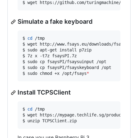
$ wget https://github.com/turingmachine/omxpla
Simulate a fake keyboard
$ 
cd
 /tmp

$ wget http://www.fsays.eu/downloads/fsaysPI.7z
$ sudo apt-get install p7zip

$ 7z x -t7z fsaysPI.7z

$ sudo cp fsaysPI/fsaysuinput /opt

$ sudo cp fsaysPI/fsayskeyboard /opt

$ sudo chmod +x /opt/fsays
*
Install TCPSClient
$ 
cd
 /tmp

$ wget https://mypage.techlife.sg/products/TCPS
$ unzip TCPSClient.zip
In case you use Raspberry Pi 3