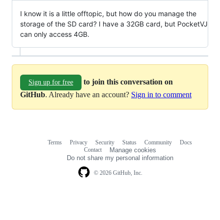
I know it is a little offtopic, but how do you manage the
storage of the SD card? I have a 32GB card, but PocketVJ
can only access 4GB.
to join this conversation on
Sign up for free
GitHub
. Already have an account?
Sign in to comment
Terms
Privacy
Security
Status
Community
Docs
Footer
Footer
Contact
Manage cookies
navigation
Do not share my personal information
© 2026 GitHub, Inc.