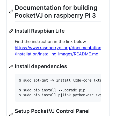
Documentation for building
PocketVJ on raspberry Pi 3
Install Raspbian Lite
Find the instruction in the link below
https://www.raspberrypi.org/documentation
/installation/installing-images/README.md
Install dependencies
$ sudo apt-get -y install lxde-core lxterminal
$ sudo pip install --upgrade pip

$ sudo pip install pjlink python-osc svgtools 
Setup PocketVJ Control Panel