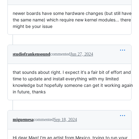
newer boards have some hardware changes (but still have
the same name) which require new kernel modules... there
might be your issue
studiofrankensound
commented
Jun 27, 2024
that sounds about right. I expect it's a fair bit of effort and
time to update and install everything with my limited
knowledge but hopefully someone can get it working again
in future, thanks
miguemesa
commented
Sep 18, 2024
Hi dear Mag! I'm an artist from Mexico, trying to run your