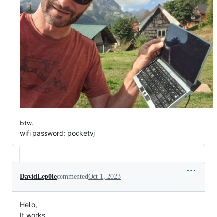
btw.
wifi password: pocketvj
DavidLep0le
commented
Oct 1, 2023
Hello,
It works...