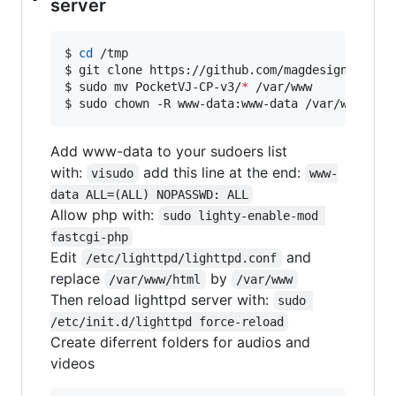
server
$ 
cd
 /tmp

$ git clone https://github.com/magdesign/Pocket
$ sudo mv PocketVJ-CP-v3/
*
 /var/www

$ sudo chown -R www-data:www-data /var/www
Add www-data to your sudoers list
with:
add this line at the end:
visudo
www-
data ALL=(ALL) NOPASSWD: ALL
Allow php with:
sudo lighty-enable-mod 
fastcgi-php
Edit
and
/etc/lighttpd/lighttpd.conf
replace
by
/var/www/html
/var/www
Then reload lighttpd server with:
sudo 
/etc/init.d/lighttpd force-reload
Create diferrent folders for audios and
videos