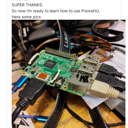
SUPER THANKS.
So now i'm ready to learn how to use PocketVJ.
Here some pics: