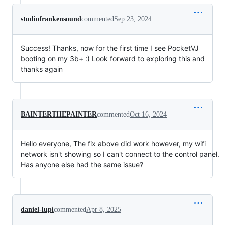
studiofrankensound
commented
Sep 23, 2024
Success! Thanks, now for the first time I see PocketVJ
booting on my 3b+ :) Look forward to exploring this and
thanks again
BAINTERTHEPAINTER
commented
Oct 16, 2024
Hello everyone, The fix above did work however, my wifi
network isn't showing so I can't connect to the control panel.
Has anyone else had the same issue?
daniel-lupi
commented
Apr 8, 2025