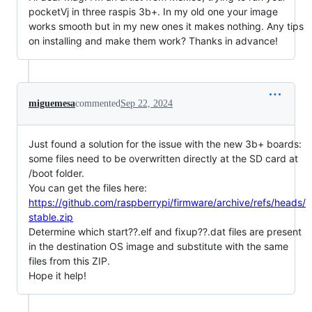
pocketVj in three raspis 3b+. In my old one your image
works smooth but in my new ones it makes nothing. Any tips
on installing and make them work? Thanks in advance!
miguemesa
commented
Sep 22, 2024
Just found a solution for the issue with the new 3b+ boards:
some files need to be overwritten directly at the SD card at
/boot folder.
You can get the files here:
https://github.com/raspberrypi/firmware/archive/refs/heads/
stable.zip
Determine which start??.elf and fixup??.dat files are present
in the destination OS image and substitute with the same
files from this ZIP.
Hope it help!