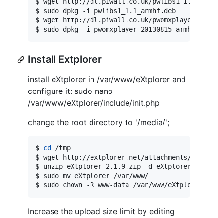
$ wget http://dl.piwall.co.uk/pwlibs1_1.1_armhf
$ sudo dpkg -i pwlibs1_1.1_armhf.deb

$ wget http://dl.piwall.co.uk/pwomxplayer_20130
$ sudo dpkg -i pwomxplayer_20130815_armhf.deb
Install Extplorer
install eXtplorer in /var/www/eXtplorer and
configure it: sudo nano
/var/www/eXtplorer/include/init.php
change the root directory to '/media/';
$ 
cd
 /tmp

$ wget http://extplorer.net/attachments/downloa
$ unzip eXtplorer_2.1.9.zip -d eXtplorer

$ sudo mv eXtplorer /var/www/

$ sudo chown -R www-data /var/www/eXtplorer
Increase the upload size limit by editing