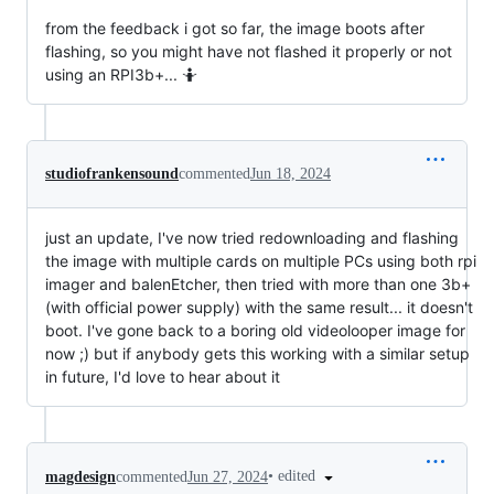
from the feedback i got so far, the image boots after
flashing, so you might have not flashed it properly or not
using an RPI3b+... 🤷
studiofrankensound
commented
Jun 18, 2024
just an update, I've now tried redownloading and flashing
the image with multiple cards on multiple PCs using both rpi
imager and balenEtcher, then tried with more than one 3b+
(with official power supply) with the same result... it doesn't
boot. I've gone back to a boring old videolooper image for
now ;) but if anybody gets this working with a similar setup
in future, I'd love to hear about it
•
edited
magdesign
commented
Jun 27, 2024