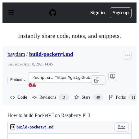
S
k
Sign in
Sign up
i
p
t
o
Instantly share code, notes, and snippets.
c
o
n
baydam
/
build-pocketvj.md
t
e
Last active
April 8, 2025 14:45
n
t
Clone
Embed
this
repository
at
Code
Revisions
Stars
Forks
3
40
11
&lt;script
src=&quot;https://gist.github.com/baydam/a905e4878f541
How to build PocketVJ on Raspberry Pi 3
Raw
build-pocketvj.md